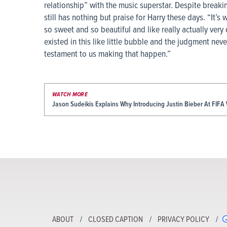
relationship” with the music superstar. Despite breaki
still has nothing but praise for Harry these days. “It’s
so sweet and so beautiful and like really actually very
existed in this like little bubble and the judgment neve
testament to us making that happen.”
WATCH MORE
Jason Sudeikis Explains Why Introducing Justin Bieber At FIFA 
ABOUT
CLOSED CAPTION
PRIVACY POLICY