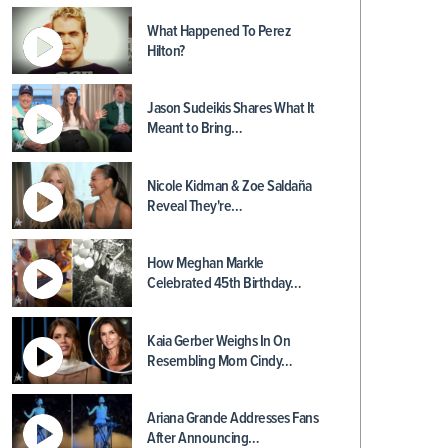
What Happened To Perez
Hilton?
Jason Sudeikis Shares What It
Meant to Bring…
Nicole Kidman & Zoe Saldaña
Reveal They're…
How Meghan Markle
Celebrated 45th Birthday…
Kaia Gerber Weighs In On
Resembling Mom Cindy…
Ariana Grande Addresses Fans
After Announcing…