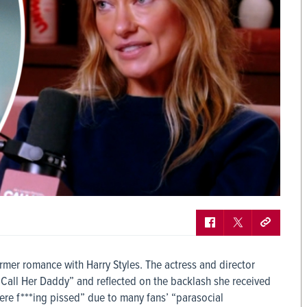
former romance with Harry Styles. The actress and director
Call Her Daddy” and reflected on the backlash she received
ere f***ing pissed” due to many fans’ “parasocial