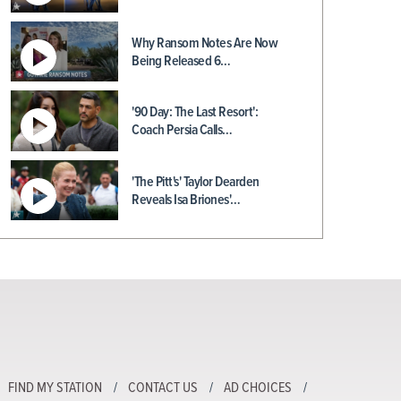
Why Ransom Notes Are Now
Being Released 6…
'90 Day: The Last Resort':
Coach Persia Calls…
'The Pitt's' Taylor Dearden
Reveals Isa Briones'…
FIND MY STATION
CONTACT US
AD CHOICES