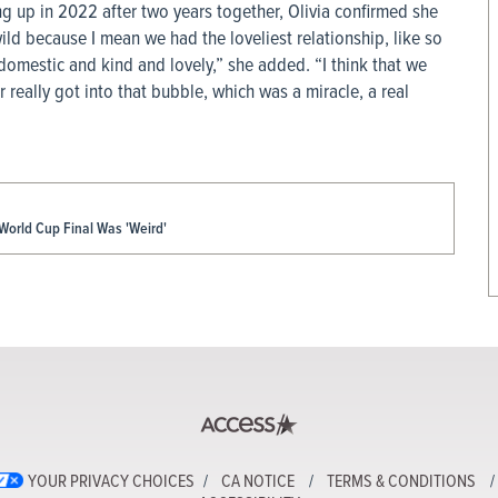
ng up in 2022 after two years together, Olivia confirmed she
 wild because I mean we had the loveliest relationship, like so
 domestic and kind and lovely,” she added. “I think that we
r really got into that bubble, which was a miracle, a real
World Cup Final Was 'Weird'
YOUR PRIVACY CHOICES
CA NOTICE
TERMS & CONDITIONS