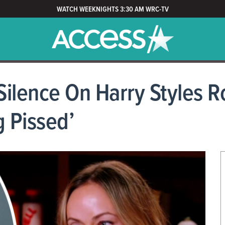
WATCH WEEKNIGHTS 3:30 AM WRC-TV
 Silence On Harry Styles
g Pissed’