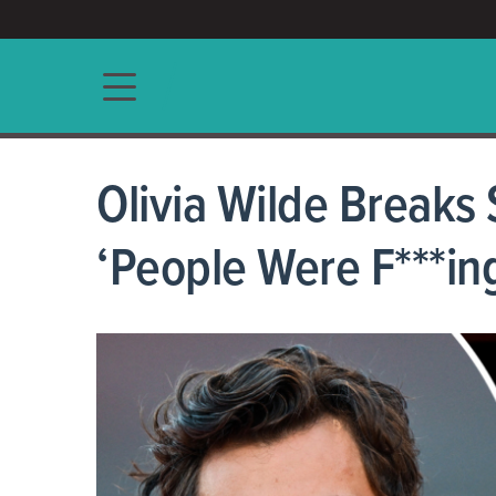
ACCESS/★
Main navigation
Olivia Wilde Breaks
‘People Were F***in