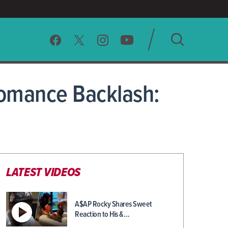
SEARCH
 Romance Backlash:
CLEAR
LATEST VIDEOS
A$AP Rocky Shares Sweet
Reaction to His &…