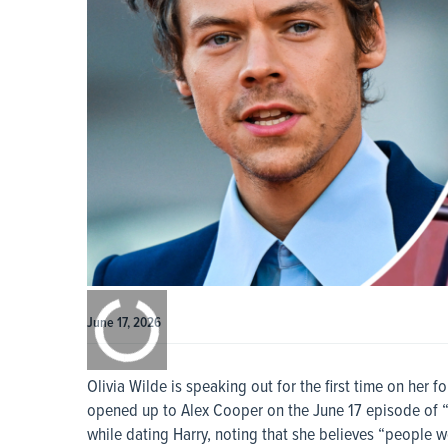
0:00
/
0:00
June 17, 2026
Olivia Wilde is speaking out for the first time on her 
opened up to Alex Cooper on the June 17 episode of “
while dating Harry, noting that she believes “people w