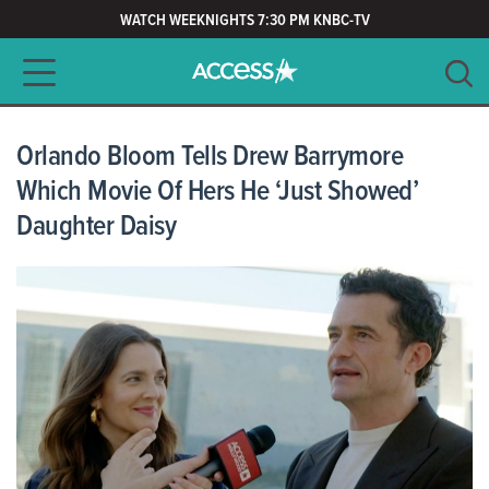
WATCH WEEKNIGHTS 7:30 PM KNBC-TV
Main navigation
SEARCH
CLEAR
Orlando Bloom Tells Drew Barrymore
Which Movie Of Hers He ‘Just Showed’
Daughter Daisy