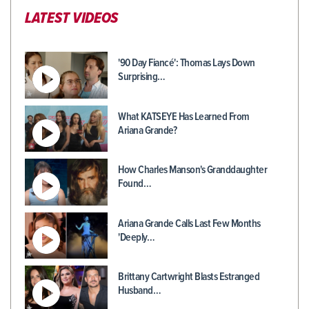
LATEST VIDEOS
'90 Day Fiancé': Thomas Lays Down
Surprising…
What KATSEYE Has Learned From
Ariana Grande?
How Charles Manson's Granddaughter
Found…
Ariana Grande Calls Last Few Months
'Deeply…
Brittany Cartwright Blasts Estranged
Husband…