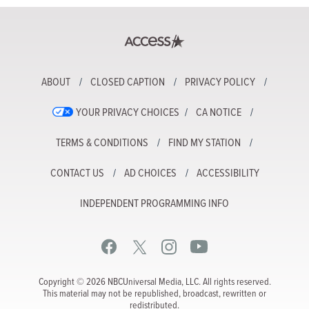
ABOUT
CLOSED CAPTION
PRIVACY POLICY
YOUR PRIVACY CHOICES
CA NOTICE
TERMS & CONDITIONS
FIND MY STATION
CONTACT US
AD CHOICES
ACCESSIBILITY
INDEPENDENT PROGRAMMING INFO
Copyright © 2026 NBCUniversal Media, LLC. All rights reserved.
This material may not be republished, broadcast, rewritten or
redistributed.