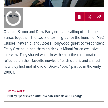
0:00
/
0:00
Apr 10, 2025
Orlando Bloom and Drew Barrymore are sailing off into the
sunset together! The two are teaming up for the launch of MSC
Cruises’ new ship, and Access Hollywood guest correspondent
Emily Orozco joined them on deck in Miami for an exclusive
interview. They shared what drew them to the collaboration,
reflected on their favorite movies of each other’s and shared
how they first met at one of Drew’s “epic” parties in the early
2000s.
WATCH MORE
Britney Spears Seen Out Of Rehab Amid New DUI Charge