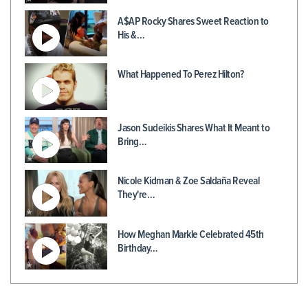
A$AP Rocky Shares Sweet Reaction to
His &…
What Happened To Perez Hilton?
Jason Sudeikis Shares What It Meant to
Bring…
Nicole Kidman & Zoe Saldaña Reveal
They're…
How Meghan Markle Celebrated 45th
Birthday…