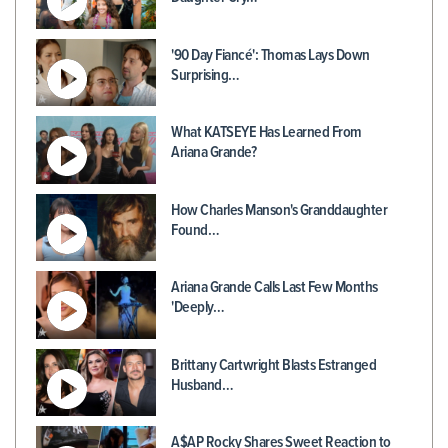
'90 Day Fiancé': Thomas Lays Down
Surprising…
What KATSEYE Has Learned From
Ariana Grande?
How Charles Manson's Granddaughter
Found…
Ariana Grande Calls Last Few Months
'Deeply…
Brittany Cartwright Blasts Estranged
Husband…
A$AP Rocky Shares Sweet Reaction to