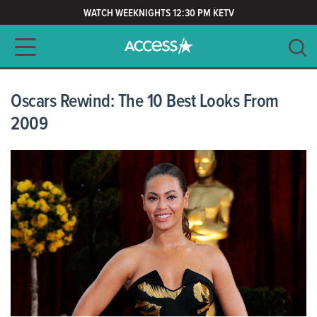
WATCH WEEKNIGHTS 12:30 PM KETV
Main navigation
SEARCH
CLEAR
Oscars Rewind: The 10 Best Looks From
2009