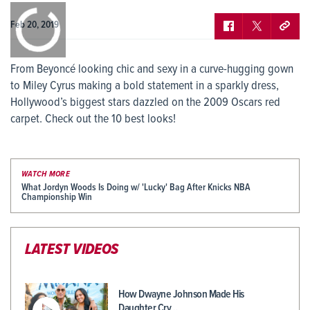
0:00
/
0:00
Feb 20, 2019
From Beyoncé looking chic and sexy in a curve-hugging gown
to Miley Cyrus making a bold statement in a sparkly dress,
Hollywood’s biggest stars dazzled on the 2009 Oscars red
carpet. Check out the 10 best looks!
WATCH MORE
What Jordyn Woods Is Doing w/ 'Lucky' Bag After Knicks NBA
Championship Win
LATEST VIDEOS
How Dwayne Johnson Made His
Daughter Cry…