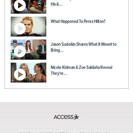
His &…
What Happened To Perez Hilton?
Jason Sudeikis Shares What It Meant to
Bring…
Nicole Kidman & Zoe Saldaña Reveal
They're…