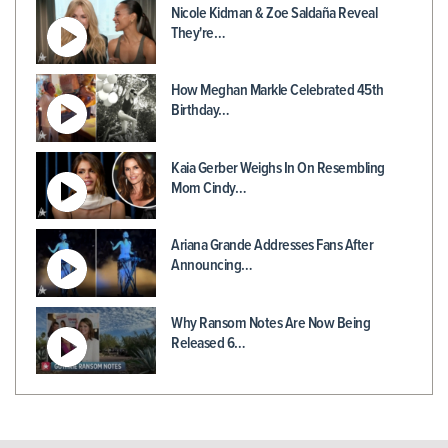
Nicole Kidman & Zoe Saldaña Reveal
They're…
How Meghan Markle Celebrated 45th
Birthday…
Kaia Gerber Weighs In On Resembling
Mom Cindy…
Ariana Grande Addresses Fans After
Announcing…
Why Ransom Notes Are Now Being
Released 6…