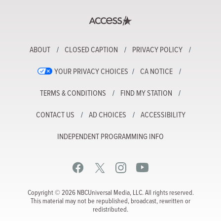
ABOUT
CLOSED CAPTION
PRIVACY POLICY
YOUR PRIVACY CHOICES
CA NOTICE
TERMS & CONDITIONS
FIND MY STATION
CONTACT US
AD CHOICES
ACCESSIBILITY
INDEPENDENT PROGRAMMING INFO
Copyright © 2026 NBCUniversal Media, LLC. All rights reserved.
This material may not be republished, broadcast, rewritten or
redistributed.