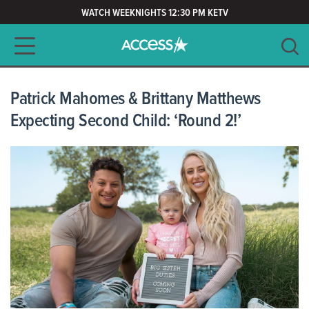
WATCH WEEKNIGHTS 12:30 PM KETV
Main navigation
SEARCH
CLEAR
Patrick Mahomes & Brittany Matthews
Expecting Second Child: ‘Round 2!’