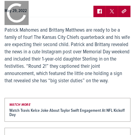
0:00
/
0:00
May 29, 2022
Patrick Mahomes and Brittany Matthews are ready to be a
family of four! The Kansas City Chiefs quarterback and his wife
are expecting their second child. Patrick and Brittany revealed
the news in a cute Instagram post over Memorial Day weekend
and included their 1-year-old daughter Sterling in on the
festivities. “Round 2!” they captioned their joint
announcement, which featured the little one holding a sign
that revealed she has “big sister duties” on the way.
WATCH MORE
Watch Travis Kelce Joke About Taylor Swift Engagement At NFL Kickoff
Day