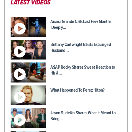
LATEST VIDEOS
Ariana Grande Calls Last Few Months
'Deeply…
Brittany Cartwright Blasts Estranged
Husband…
A$AP Rocky Shares Sweet Reaction to
His &…
What Happened To Perez Hilton?
Jason Sudeikis Shares What It Meant to
Bring…