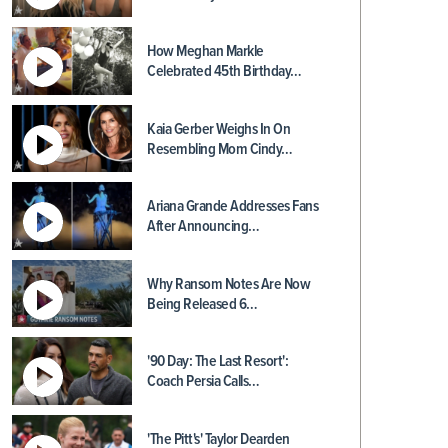
How Meghan Markle
Celebrated 45th Birthday…
Kaia Gerber Weighs In On
Resembling Mom Cindy…
Ariana Grande Addresses Fans
After Announcing…
Why Ransom Notes Are Now
Being Released 6…
'90 Day: The Last Resort':
Coach Persia Calls…
'The Pitt's' Taylor Dearden