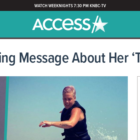
WATCH WEEKNIGHTS 7:30 PM KNBC-TV
ng Message About Her ‘T