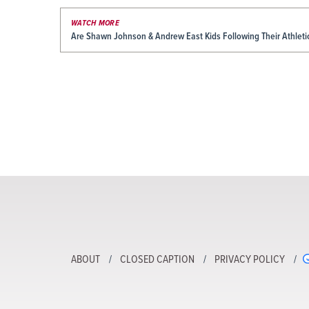
WATCH MORE
Are Shawn Johnson & Andrew East Kids Following Their Athleti
ABOUT
CLOSED CAPTION
PRIVACY POLICY