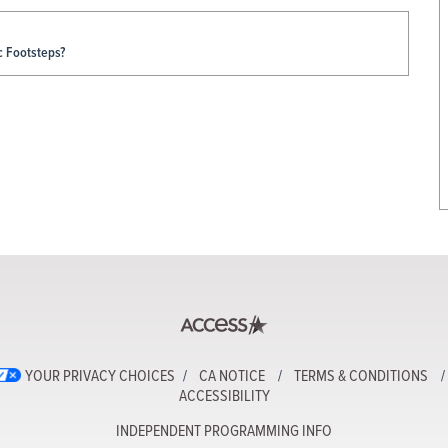
c Footsteps?
YOUR PRIVACY CHOICES
CA NOTICE
TERMS & CONDITIONS
ACCESSIBILITY
INDEPENDENT PROGRAMMING INFO