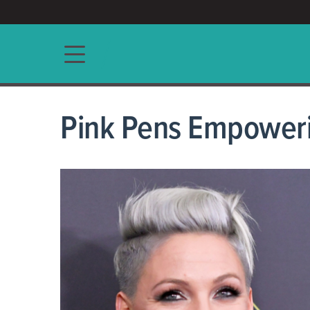
ACCESS/★
Main navigation
Pink Pens Empoweri