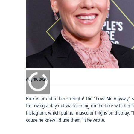
0:00
/
0:00
Aug 19, 2020
Pink is proud of her strength! The “Love Me Anyway” s
following a day out wakesurfing on the lake with her 
Instagram, which put her muscular thighs on display. 
cause he knew I’d use them,” she wrote.