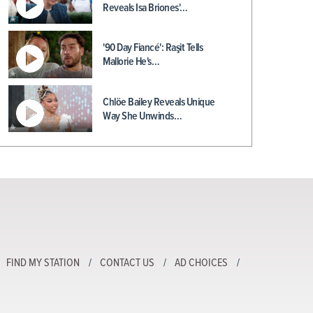
Reveals Isa Briones'…
'90 Day Fiancé': Raşit Tells
Mallorie He's…
Chlöe Bailey Reveals Unique
Way She Unwinds…
FIND MY STATION
CONTACT US
AD CHOICES