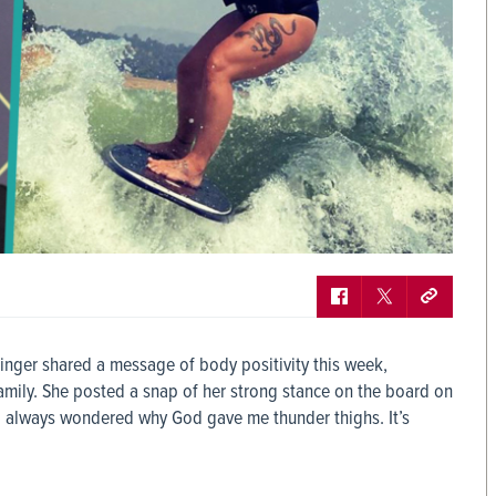
inger shared a message of body positivity this week,
family. She posted a snap of her strong stance on the board on
“I always wondered why God gave me thunder thighs. It’s