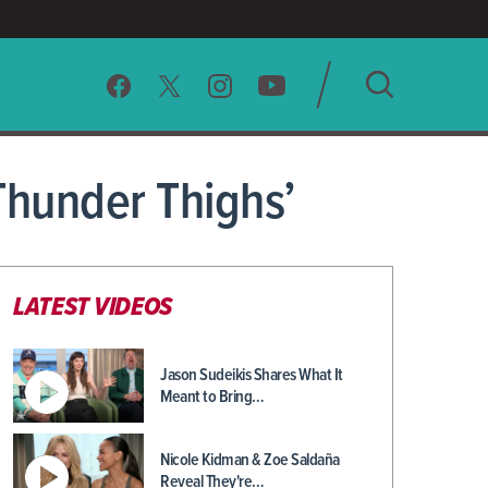
SEARCH
hunder Thighs’
CLEAR
LATEST VIDEOS
Jason Sudeikis Shares What It
Meant to Bring…
Nicole Kidman & Zoe Saldaña
Reveal They're…