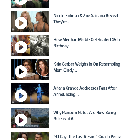
Nicole Kidman & Zoe Saldaña Reveal
They're…
How Meghan Markle Celebrated 45th
Birthday…
Kaia Gerber Weighs In On Resembling
Mom Cindy…
Ariana Grande Addresses Fans After
Announcing…
Why Ransom Notes Are Now Being
Released 6…
'90 Day: The Last Resort': Coach Persia