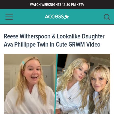
WATCH WEEKNIGHTS 12:30 PM KETV
Main navigation
SEARCH
CLEAR
Reese Witherspoon & Lookalike Daughter
Ava Phillippe Twin In Cute GRWM Video