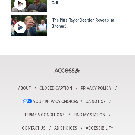
Calls…
'The Pitt's' Taylor Dearden Reveals Isa
Briones'…
ABOUT
CLOSED CAPTION
PRIVACY POLICY
YOUR PRIVACY CHOICES
CA NOTICE
TERMS & CONDITIONS
FIND MY STATION
CONTACT US
AD CHOICES
ACCESSIBILITY