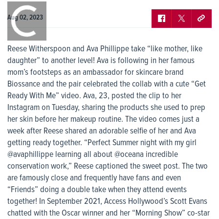
0:00
/
0:00
Aug 02, 2023
Reese Witherspoon and Ava Phillippe take “like mother, like
daughter” to another level! Ava is following in her famous
mom’s footsteps as an ambassador for skincare brand
Biossance and the pair celebrated the collab with a cute “Get
Ready With Me” video. Ava, 23, posted the clip to her
Instagram on Tuesday, sharing the products she used to prep
her skin before her makeup routine. The video comes just a
week after Reese shared an adorable selfie of her and Ava
getting ready together. “Perfect Summer night with my girl
@avaphillippe learning all about @oceana incredible
conservation work,” Reese captioned the sweet post. The two
are famously close and frequently have fans and even
“Friends” doing a double take when they attend events
together! In September 2021, Access Hollywood’s Scott Evans
chatted with the Oscar winner and her “Morning Show” co-star