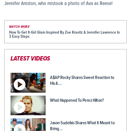
Jennifer Aniston, who mistook a photo of Ava as Reese!
WATCH MORE
How To Get It-Girl Glam Inspired By Zoe Kravitz & Jennifer Lawrence In
3 Easy Steps
LATEST VIDEOS
A$AP Rocky Shares Sweet Reaction to
His &…
What Happened To Perez Hilton?
Jason Sudeikis Shares What It Meant to
Bring…