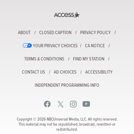
ABOUT
CLOSED CAPTION
PRIVACY POLICY
YOUR PRIVACY CHOICES
CA NOTICE
TERMS & CONDITIONS
FIND MY STATION
CONTACT US
AD CHOICES
ACCESSIBILITY
INDEPENDENT PROGRAMMING INFO
Copyright © 2026 NBCUniversal Media, LLC. All rights reserved.
This material may not be republished, broadcast, rewritten or
redistributed.