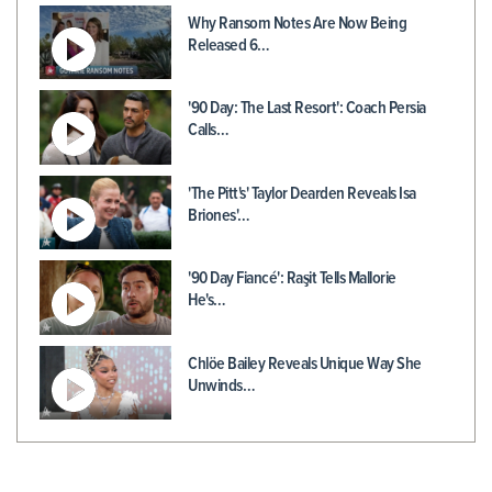
Why Ransom Notes Are Now Being
Released 6…
'90 Day: The Last Resort': Coach Persia
Calls…
'The Pitt's' Taylor Dearden Reveals Isa
Briones'…
'90 Day Fiancé': Raşit Tells Mallorie
He's…
Chlöe Bailey Reveals Unique Way She
Unwinds…