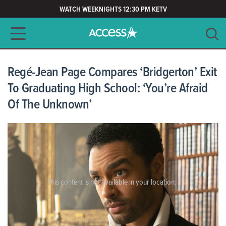
WATCH WEEKNIGHTS 12:30 PM KETV
Main navigation
SEARCH
CLEAR
Regé-Jean Page Compares ‘Bridgerton’ Exit
To Graduating High School: ‘You’re Afraid
Of The Unknown’
This content is not available in your location.