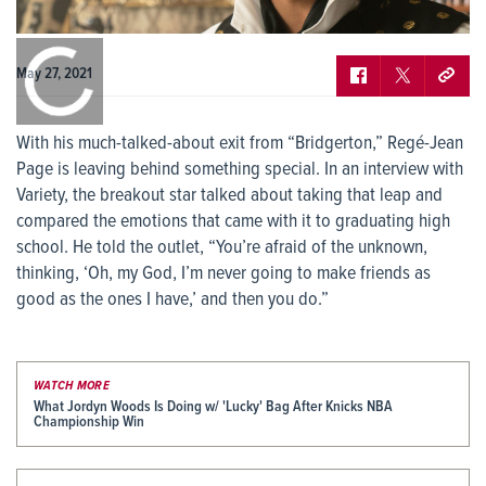
May 27, 2021
With his much-talked-about exit from “Bridgerton,” Regé-Jean
Page is leaving behind something special. In an interview with
Variety, the breakout star talked about taking that leap and
compared the emotions that came with it to graduating high
school. He told the outlet, “You’re afraid of the unknown,
thinking, ‘Oh, my God, I’m never going to make friends as
good as the ones I have,’ and then you do.”
WATCH MORE
What Jordyn Woods Is Doing w/ 'Lucky' Bag After Knicks NBA
Championship Win