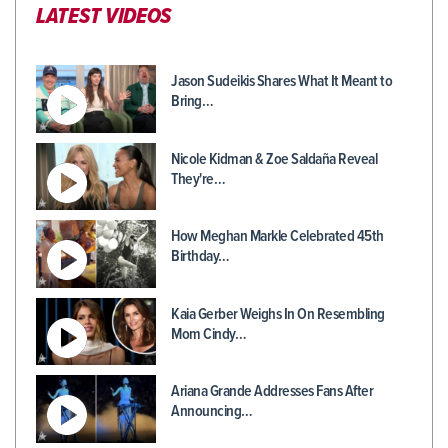
LATEST VIDEOS
Jason Sudeikis Shares What It Meant to
Bring…
Nicole Kidman & Zoe Saldaña Reveal
They're…
How Meghan Markle Celebrated 45th
Birthday…
Kaia Gerber Weighs In On Resembling
Mom Cindy…
Ariana Grande Addresses Fans After
Announcing…