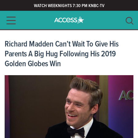
WATCH WEEKNIGHTS 7:30 PM KNBC-TV
Main navigation
SEARCH
CLEAR
Richard Madden Can’t Wait To Give His
Parents A Big Hug Following His 2019
Golden Globes Win