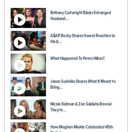
Brittany Cartwright Blasts Estranged
Husband…
A$AP Rocky Shares Sweet Reaction to
His &…
What Happened To Perez Hilton?
Jason Sudeikis Shares What It Meant to
Bring…
Nicole Kidman & Zoe Saldaña Reveal
They're…
How Meghan Markle Celebrated 45th