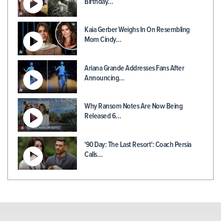
Birthday…
Kaia Gerber Weighs In On Resembling
Mom Cindy…
Ariana Grande Addresses Fans After
Announcing…
Why Ransom Notes Are Now Being
Released 6…
'90 Day: The Last Resort': Coach Persia
Calls…