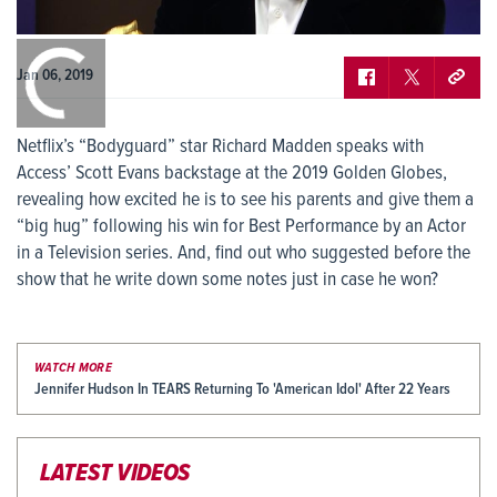
0:00
/
0:00
Jan 06, 2019
Netflix’s “Bodyguard” star Richard Madden speaks with
Access’ Scott Evans backstage at the 2019 Golden Globes,
revealing how excited he is to see his parents and give them a
“big hug” following his win for Best Performance by an Actor
in a Television series. And, find out who suggested before the
show that he write down some notes just in case he won?
WATCH MORE
Jennifer Hudson In TEARS Returning To 'American Idol' After 22 Years
LATEST VIDEOS