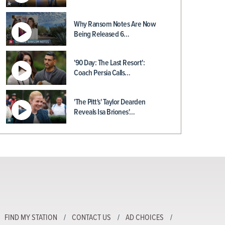
Why Ransom Notes Are Now
Being Released 6…
'90 Day: The Last Resort':
Coach Persia Calls…
'The Pitt's' Taylor Dearden
Reveals Isa Briones'…
FIND MY STATION
CONTACT US
AD CHOICES