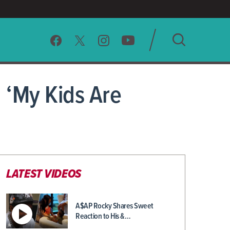
SEARCH
 ‘My Kids Are
CLEAR
LATEST VIDEOS
A$AP Rocky Shares Sweet
Reaction to His &…