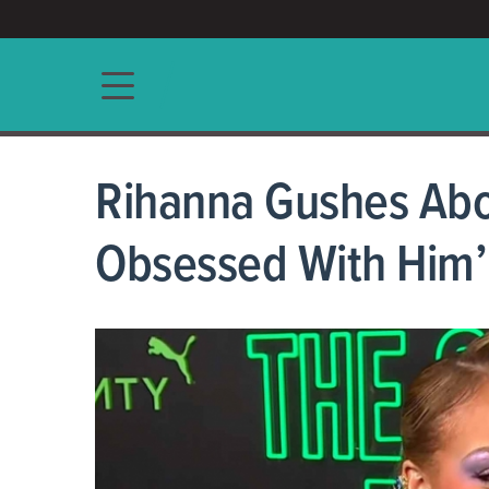
ACCESS/★
Main navigation
Rihanna Gushes Abo
Obsessed With Him’