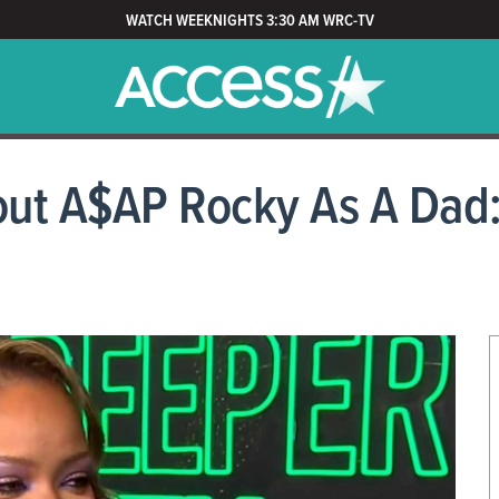
WATCH WEEKNIGHTS 3:30 AM WRC-TV
ut A$AP Rocky As A Dad: