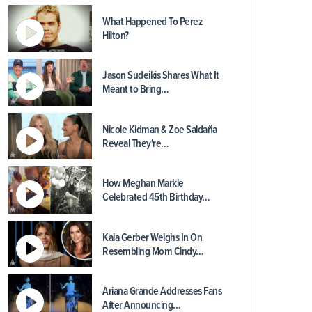
What Happened To Perez
Hilton?
Jason Sudeikis Shares What It
Meant to Bring…
Nicole Kidman & Zoe Saldaña
Reveal They're…
How Meghan Markle
Celebrated 45th Birthday…
Kaia Gerber Weighs In On
Resembling Mom Cindy…
Ariana Grande Addresses Fans
After Announcing…