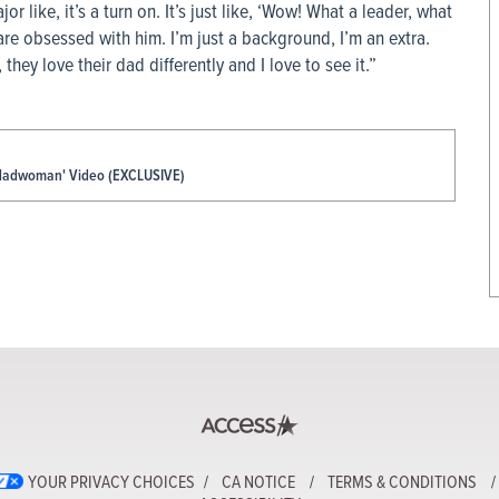
or like, it’s a turn on. It’s just like, ‘Wow! What a leader, what
 are obsessed with him. I’m just a background, I’m an extra.
, they love their dad differently and I love to see it.”
 'Madwoman' Video (EXCLUSIVE)
YOUR PRIVACY CHOICES
CA NOTICE
TERMS & CONDITIONS