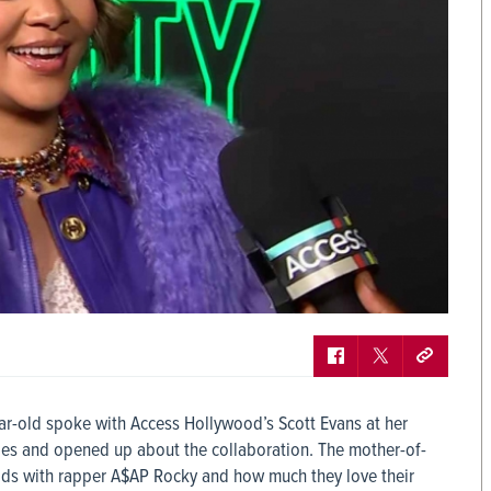
ear-old spoke with Access Hollywood’s Scott Evans at her
les and opened up about the collaboration. The mother-of-
ds with rapper A$AP Rocky and how much they love their