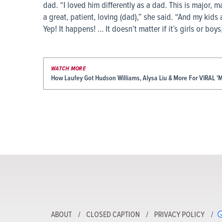
dad. “I loved him differently as a dad. This is major, maj
a great, patient, loving (dad),” she said. “And my kids
Yep! It happens! … It doesn’t matter if it’s girls or boys
WATCH MORE
How Laufey Got Hudson Williams, Alysa Liu & More For VIRAL
ABOUT
CLOSED CAPTION
PRIVACY POLICY