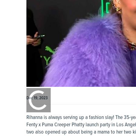
0:00
/
0:00
Dec 19, 2023
Rihanna is always serving up a fashion slay! The 35-y
Fenty x Puma Creeper Phatty launch party in Los Ange
two also opened up about being a mama to her two ki