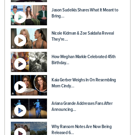
Jason Sudeikis Shares What It Meant to
Bring…
Nicole Kidman & Zoe Saldaña Reveal
They're…
How Meghan Markle Celebrated 45th
Birthday…
Kaia Gerber Weighs In On Resembling
Mom Cindy…
Ariana Grande Addresses Fans After
Announcing…
Why Ransom Notes Are Now Being
Released 6…