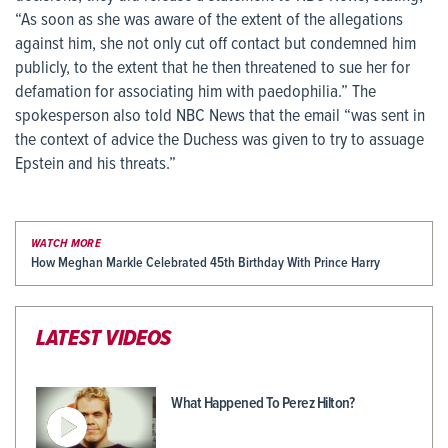
“As soon as she was aware of the extent of the allegations
against him, she not only cut off contact but condemned him
publicly, to the extent that he then threatened to sue her for
defamation for associating him with paedophilia.” The
spokesperson also told NBC News that the email “was sent in
the context of advice the Duchess was given to try to assuage
Epstein and his threats.”
WATCH MORE
How Meghan Markle Celebrated 45th Birthday With Prince Harry
LATEST VIDEOS
What Happened To Perez Hilton?