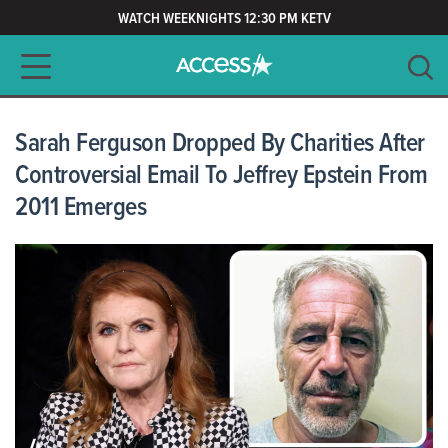
WATCH WEEKNIGHTS 12:30 PM KETV
Main navigation
SEARCH
CLEAR
Sarah Ferguson Dropped By Charities After
Controversial Email To Jeffrey Epstein From
2011 Emerges