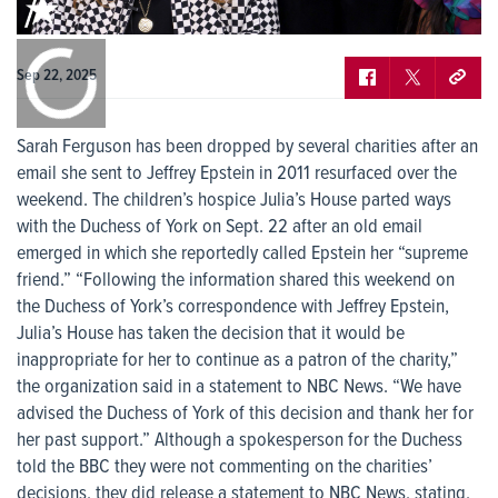
0:00
/
0:00
Sep 22, 2025
Sarah Ferguson has been dropped by several charities after an
email she sent to Jeffrey Epstein in 2011 resurfaced over the
weekend. The children’s hospice Julia’s House parted ways
with the Duchess of York on Sept. 22 after an old email
emerged in which she reportedly called Epstein her “supreme
friend.” “Following the information shared this weekend on
the Duchess of York’s correspondence with Jeffrey Epstein,
Julia’s House has taken the decision that it would be
inappropriate for her to continue as a patron of the charity,”
the organization said in a statement to NBC News. “We have
advised the Duchess of York of this decision and thank her for
her past support.” Although a spokesperson for the Duchess
told the BBC they were not commenting on the charities’
decisions, they did release a statement to NBC News, stating,