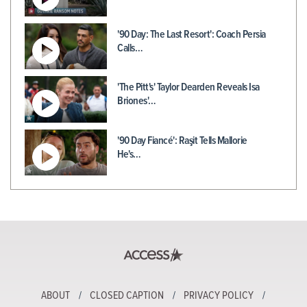
'90 Day: The Last Resort': Coach Persia
Calls…
'The Pitt's' Taylor Dearden Reveals Isa
Briones'…
'90 Day Fiancé': Raşit Tells Mallorie
He's…
ABOUT
CLOSED CAPTION
PRIVACY POLICY