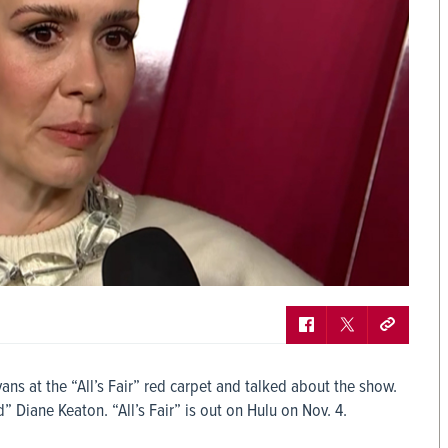
ns at the “All’s Fair” red carpet and talked about the show.
 Diane Keaton. “All’s Fair” is out on Hulu on Nov. 4.