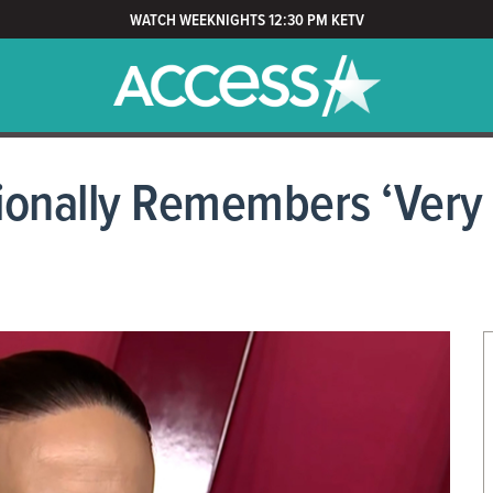
WATCH WEEKNIGHTS 12:30 PM KETV
ionally Remembers ‘Very 