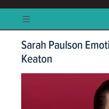
ACCESS/★
Main navigation
Sarah Paulson Emot
Keaton