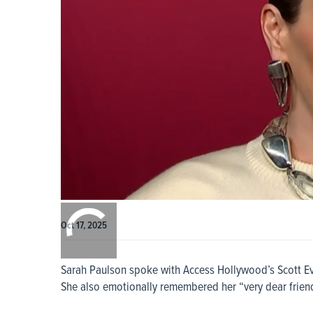
0:00
/
0:00
Oct 17, 2025
Sarah Paulson spoke with Access Hollywood’s Scott Eva
She also emotionally remembered her “very dear friend”