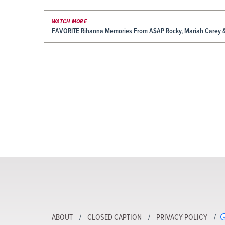
WATCH MORE
FAVORITE Rihanna Memories From A$AP Rocky, Mariah Carey 
ABOUT
CLOSED CAPTION
PRIVACY POLICY