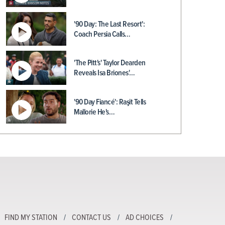
'90 Day: The Last Resort':
Coach Persia Calls…
'The Pitt's' Taylor Dearden
Reveals Isa Briones'…
'90 Day Fiancé': Raşit Tells
Mallorie He's…
FIND MY STATION
CONTACT US
AD CHOICES