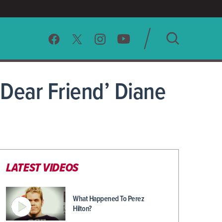
SEARCH
Dear Friend’ Diane
CLEAR
LATEST VIDEOS
What Happened To Perez
Hilton?