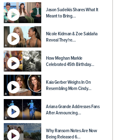
Jason Sudeikis Shares What It
Meant to Bring…
Nicole Kidman & Zoe Saldaña
Reveal They're…
How Meghan Markle
Celebrated 45th Birthday…
Kaia Gerber Weighs In On
Resembling Mom Cindy…
Ariana Grande Addresses Fans
After Announcing…
Why Ransom Notes Are Now
Being Released 6…