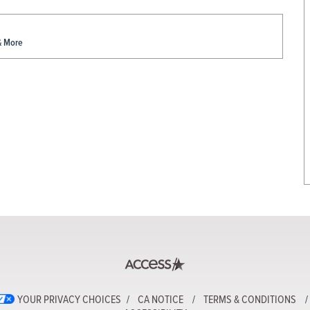
& More
YOUR PRIVACY CHOICES
CA NOTICE
TERMS & CONDITIONS