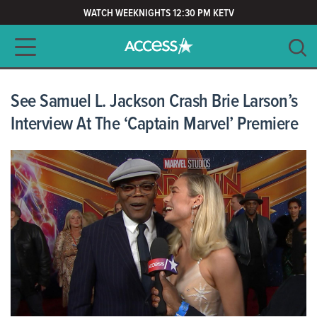
WATCH WEEKNIGHTS 12:30 PM KETV
Main navigation
SEARCH
CLEAR
See Samuel L. Jackson Crash Brie Larson’s
Interview At The ‘Captain Marvel’ Premiere