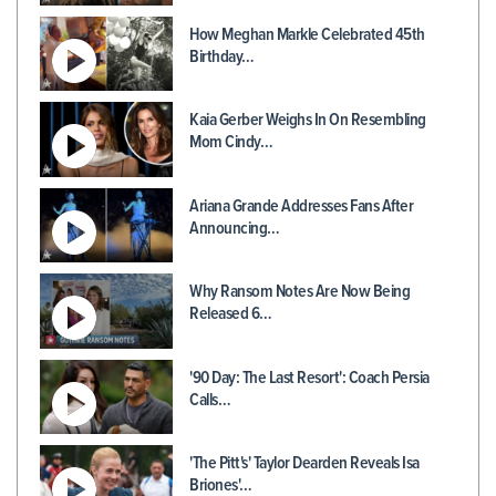
How Meghan Markle Celebrated 45th
Birthday…
Kaia Gerber Weighs In On Resembling
Mom Cindy…
Ariana Grande Addresses Fans After
Announcing…
Why Ransom Notes Are Now Being
Released 6…
'90 Day: The Last Resort': Coach Persia
Calls…
'The Pitt's' Taylor Dearden Reveals Isa
Briones'…