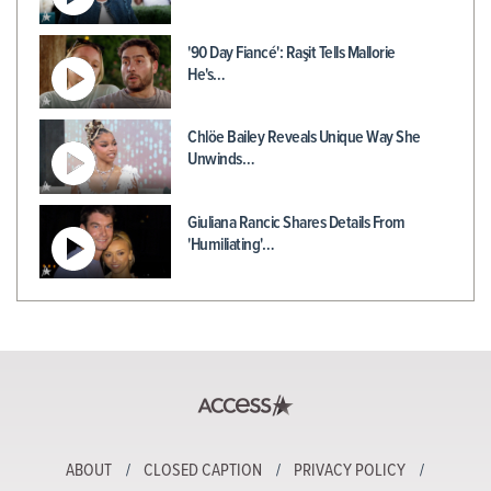
'90 Day Fiancé': Raşit Tells Mallorie
He's…
Chlöe Bailey Reveals Unique Way She
Unwinds…
Giuliana Rancic Shares Details From
'Humiliating'…
ABOUT
CLOSED CAPTION
PRIVACY POLICY