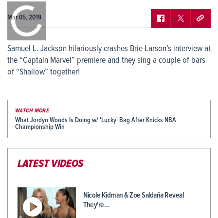
0:00
/
0:00
Mar 05, 2019
Samuel L. Jackson hilariously crashes Brie Larson’s interview at
the “Captain Marvel” premiere and they sing a couple of bars
of “Shallow” together!
WATCH MORE
What Jordyn Woods Is Doing w/ 'Lucky' Bag After Knicks NBA
Championship Win
LATEST VIDEOS
Nicole Kidman & Zoe Saldaña Reveal
They're…