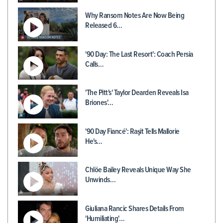
Why Ransom Notes Are Now Being
Released 6…
'90 Day: The Last Resort': Coach Persia
Calls…
'The Pitt's' Taylor Dearden Reveals Isa
Briones'…
'90 Day Fiancé': Raşit Tells Mallorie
He's…
Chlöe Bailey Reveals Unique Way She
Unwinds…
Giuliana Rancic Shares Details From
'Humiliating'…