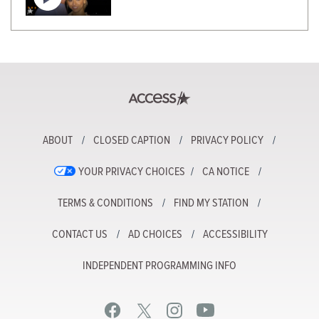
ABOUT
CLOSED CAPTION
PRIVACY POLICY
YOUR PRIVACY CHOICES
CA NOTICE
TERMS & CONDITIONS
FIND MY STATION
CONTACT US
AD CHOICES
ACCESSIBILITY
INDEPENDENT PROGRAMMING INFO