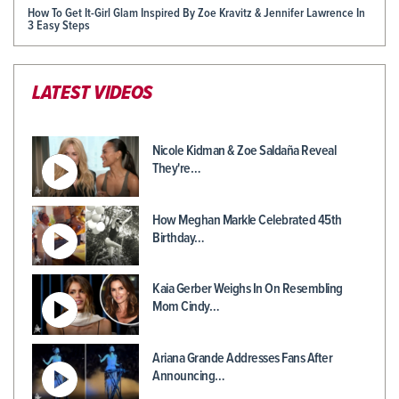
How To Get It-Girl Glam Inspired By Zoe Kravitz & Jennifer Lawrence In
3 Easy Steps
LATEST VIDEOS
Nicole Kidman & Zoe Saldaña Reveal
They're…
How Meghan Markle Celebrated 45th
Birthday…
Kaia Gerber Weighs In On Resembling
Mom Cindy…
Ariana Grande Addresses Fans After
Announcing…