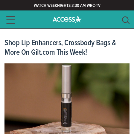
WATCH WEEKNIGHTS 3:30 AM WRC-TV
Main navigation
SEARCH
CLEAR
Shop Lip Enhancers, Crossbody Bags &
More On Gilt.com This Week!