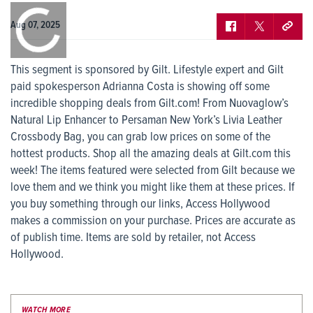
0:00
/
0:00
Aug 07, 2025
This segment is sponsored by Gilt. Lifestyle expert and Gilt
paid spokesperson Adrianna Costa is showing off some
incredible shopping deals from Gilt.com! From Nuovaglow’s
Natural Lip Enhancer to Persaman New York’s Livia Leather
Crossbody Bag, you can grab low prices on some of the
hottest products. Shop all the amazing deals at Gilt.com this
week! The items featured were selected from Gilt because we
love them and we think you might like them at these prices. If
you buy something through our links, Access Hollywood
makes a commission on your purchase. Prices are accurate as
of publish time. Items are sold by retailer, not Access
Hollywood.
WATCH MORE