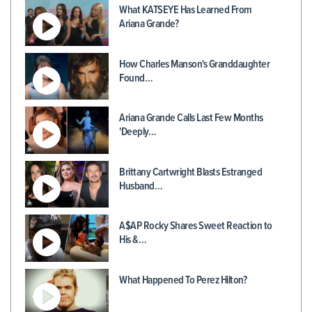
What KATSEYE Has Learned From
Ariana Grande?
How Charles Manson's Granddaughter
Found…
Ariana Grande Calls Last Few Months
'Deeply…
Brittany Cartwright Blasts Estranged
Husband…
A$AP Rocky Shares Sweet Reaction to
His &…
What Happened To Perez Hilton?