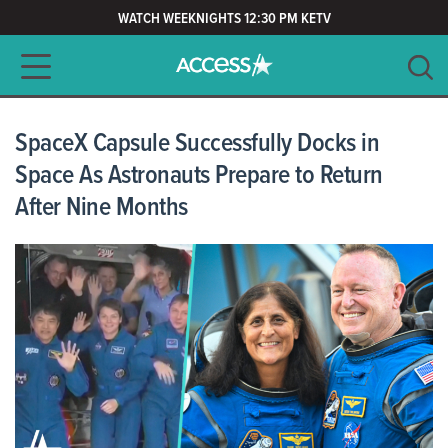
WATCH WEEKNIGHTS 12:30 PM KETV
Main navigation
SEARCH
CLEAR
SpaceX Capsule Successfully Docks in
Space As Astronauts Prepare to Return
After Nine Months