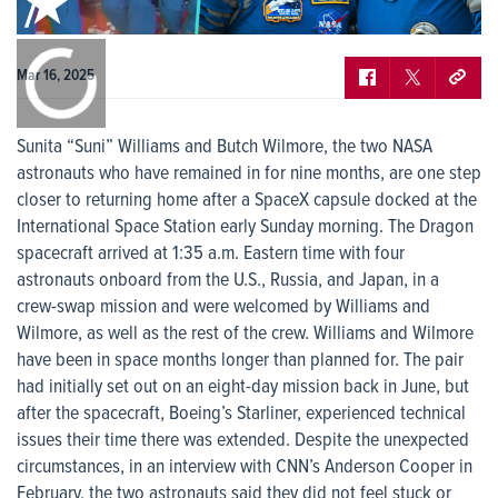
0:00
/
0:00
Mar 16, 2025
Sunita “Suni” Williams and Butch Wilmore, the two NASA
astronauts who have remained in for nine months, are one step
closer to returning home after a SpaceX capsule docked at the
International Space Station early Sunday morning. The Dragon
spacecraft arrived at 1:35 a.m. Eastern time with four
astronauts onboard from the U.S., Russia, and Japan, in a
crew-swap mission and were welcomed by Williams and
Wilmore, as well as the rest of the crew. Williams and Wilmore
have been in space months longer than planned for. The pair
had initially set out on an eight-day mission back in June, but
after the spacecraft, Boeing’s Starliner, experienced technical
issues their time there was extended. Despite the unexpected
circumstances, in an interview with CNN’s Anderson Cooper in
February, the two astronauts said they did not feel stuck or