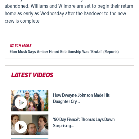
abandoned. Williams and Wilmore are set to begin their return
home as early as Wednesday after the handover to the new
crew is complete.
WATCH MORE
Elon Musk Says Amber Heard Relationship Was 'Brutal' (Reports)
LATEST VIDEOS
How Dwayne Johnson Made His
Daughter Cry…
'90 Day Fiancé': Thomas Lays Down
Surprising…