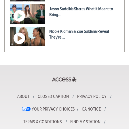
Jason Sudeikis Shares What It Meant to
Bring…
Nicole Kidman & Zoe Saldaña Reveal
They're…
ABOUT
CLOSED CAPTION
PRIVACY POLICY
YOUR PRIVACY CHOICES
CA NOTICE
TERMS & CONDITIONS
FIND MY STATION