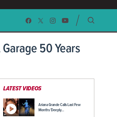
SEARCH
A Garage 50 Years
CLEAR
LATEST VIDEOS
Ariana Grande Calls Last Few
Months 'Deeply…