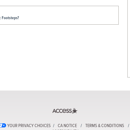
c Footsteps?
YOUR PRIVACY CHOICES
CA NOTICE
TERMS & CONDITIONS