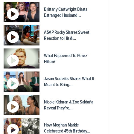
Brittany Cartwright Blasts
Estranged Husband…
A$AP Rocky Shares Sweet
Reaction to His &…
What Happened To Perez
Hilton?
Jason Sudeikis Shares What It
Meant to Bring…
Nicole Kidman & Zoe Saldaña
Reveal They're…
How Meghan Markle
Celebrated 45th Birthday…