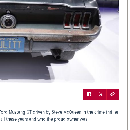
68 Ford Mustang GT driven by Steve McQueen in the crime thriller
 all these years and who the proud owner was.