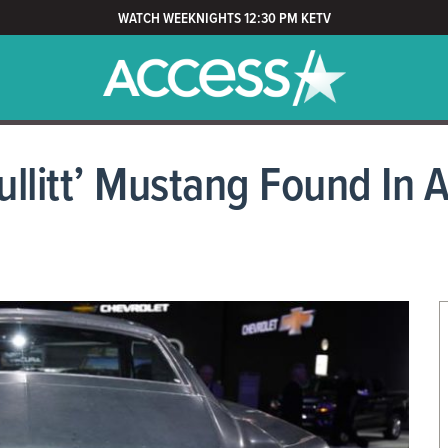
WATCH WEEKNIGHTS 12:30 PM KETV
llitt’ Mustang Found In 