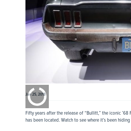
0:00
/
0:00
Jan 25, 2018
Fifty years after the release of “Bullitt,” the iconic ’
has been located. Watch to see where it’s been hiding