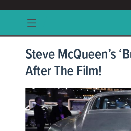
ACCESS/★
Main navigation
Steve McQueen’s ‘Bu
After The Film!