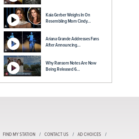
Kaia Gerber Weighs In On
Resembling Mom Cindy…
Ariana Grande Addresses Fans
After Announcing…
Why Ransom Notes Are Now
Being Released 6…
FIND MY STATION
CONTACT US
AD CHOICES