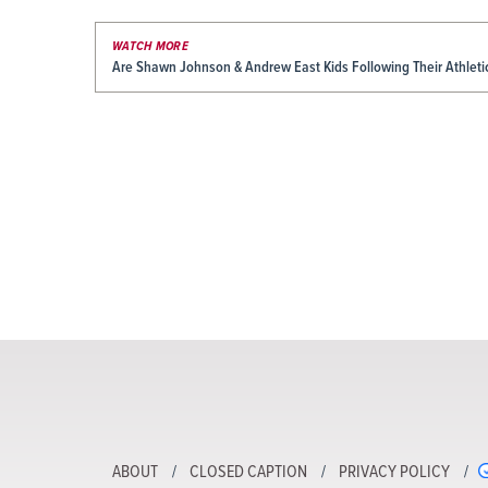
WATCH MORE
Are Shawn Johnson & Andrew East Kids Following Their Athleti
ABOUT
CLOSED CAPTION
PRIVACY POLICY