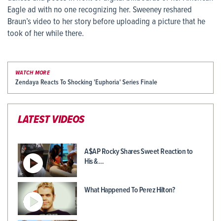
Eagle ad with no one recognizing her. Sweeney reshared
Braun’s video to her story before uploading a picture that he
took of her while there.
WATCH MORE
Zendaya Reacts To Shocking 'Euphoria' Series Finale
LATEST VIDEOS
A$AP Rocky Shares Sweet Reaction to
His &…
What Happened To Perez Hilton?