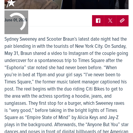
0:00
/
0:00
June 01, 2026
Sydney Sweeney and Scooter Braun’s latest date night had the
pair blending in with the tourists of New York City. On Sunday,
May 31, Braun shared a video to Instagram of the couple going
undercover for a spontaneous trip to Times Square after the
“Euphoria” star noted she had never been before. “When
you’re in bed at 11pm and your girl says “I’ve never been to
Times Square,” the former music talent manager captioned his
post. The reel begins with the duo riding Citi Bikes to get to
the area with the actress sporting a hoodie, jeans, and
sunglasses. They first stop for a burger, which Sweeney raves
is “very good,” before taking in the bright lights of Times
Square as “Empire State of Mind” by Alicia Keys and Jay-Z
plays in the background. Afterwards, the “Anyone But You” star
dances and poses in front of digital billboards of her American