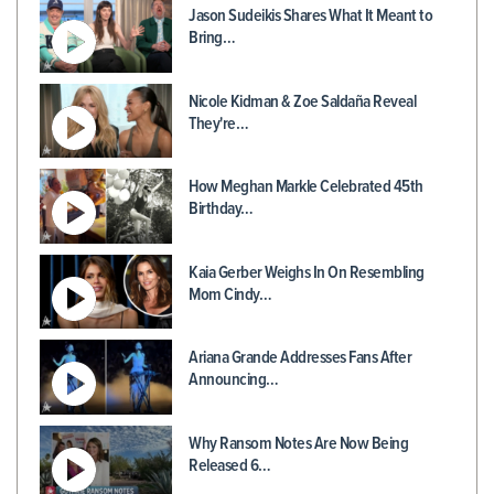
Jason Sudeikis Shares What It Meant to
Bring…
Nicole Kidman & Zoe Saldaña Reveal
They're…
How Meghan Markle Celebrated 45th
Birthday…
Kaia Gerber Weighs In On Resembling
Mom Cindy…
Ariana Grande Addresses Fans After
Announcing…
Why Ransom Notes Are Now Being
Released 6…