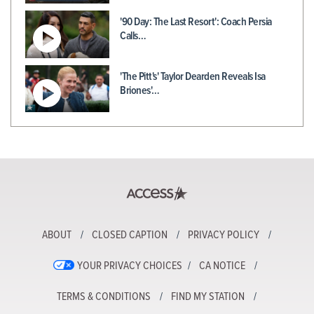
'90 Day: The Last Resort': Coach Persia
Calls…
'The Pitt's' Taylor Dearden Reveals Isa
Briones'…
ABOUT
CLOSED CAPTION
PRIVACY POLICY
YOUR PRIVACY CHOICES
CA NOTICE
TERMS & CONDITIONS
FIND MY STATION