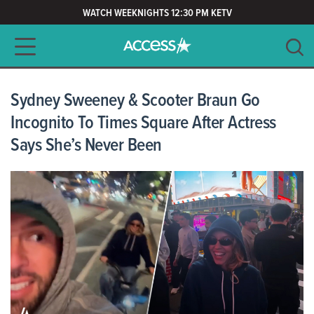
WATCH WEEKNIGHTS 12:30 PM KETV
Main navigation
SEARCH
CLEAR
Sydney Sweeney & Scooter Braun Go
Incognito To Times Square After Actress
Says She’s Never Been