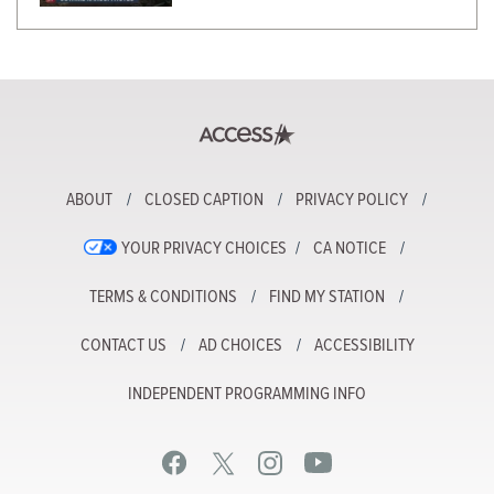
ABOUT
CLOSED CAPTION
PRIVACY POLICY
YOUR PRIVACY CHOICES
CA NOTICE
TERMS & CONDITIONS
FIND MY STATION
CONTACT US
AD CHOICES
ACCESSIBILITY
INDEPENDENT PROGRAMMING INFO