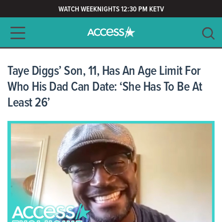
WATCH WEEKNIGHTS 12:30 PM KETV
Main navigation
SEARCH
CLEAR
Taye Diggs’ Son, 11, Has An Age Limit For
Who His Dad Can Date: ‘She Has To Be At
Least 26’