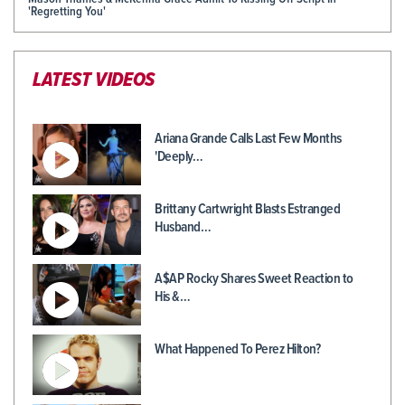
'Regretting You'
LATEST VIDEOS
Ariana Grande Calls Last Few Months
'Deeply…
Brittany Cartwright Blasts Estranged
Husband…
A$AP Rocky Shares Sweet Reaction to
His &…
What Happened To Perez Hilton?