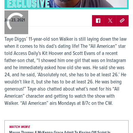
0:00
/
0:00
Jan 23, 2021
Taye Diggs’ 11-year-old son Walker is still laying down the law
when it comes to his dad’s dating life! The “All American” star
told Access Daily’s Kit Hoover and Scott Evans of a recent
father-son chat, “I showed him one girl that was on Instagram
and he immediately asked how old she was. He said she was
24, and he said, ‘Absolutely not, she has to be at least 26.’ He
wouldn’t like it, but she has to be at least 26. He was being
generous!” Taye also chatted about what’s next for his “All
American” character and getting to watch the show with
Walker. “All American” airs Mondays at 8/7c on the CW.
WATCH MORE
Mason Thames & McKenna Grace Admit To Kissing Off Script In