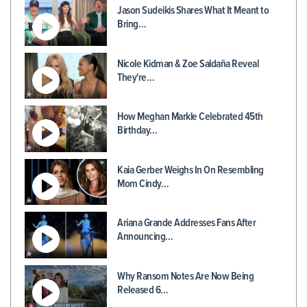
Jason Sudeikis Shares What It Meant to
Bring…
Nicole Kidman & Zoe Saldaña Reveal
They're…
How Meghan Markle Celebrated 45th
Birthday…
Kaia Gerber Weighs In On Resembling
Mom Cindy…
Ariana Grande Addresses Fans After
Announcing…
Why Ransom Notes Are Now Being
Released 6…