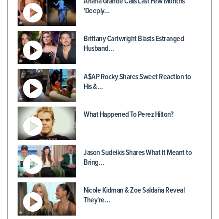
Ariana Grande Calls Last Few Months
'Deeply…
Brittany Cartwright Blasts Estranged
Husband…
A$AP Rocky Shares Sweet Reaction to
His &…
What Happened To Perez Hilton?
Jason Sudeikis Shares What It Meant to
Bring…
Nicole Kidman & Zoe Saldaña Reveal
They're…