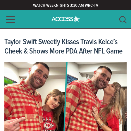
WATCH WEEKNIGHTS 3:30 AM WRC-TV
Main navigation
SEARCH
CLEAR
Taylor Swift Sweetly Kisses Travis Kelce’s
Cheek & Shows More PDA After NFL Game