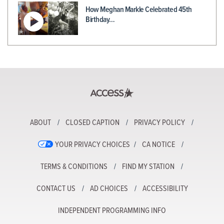
How Meghan Markle Celebrated 45th
Birthday…
ABOUT
CLOSED CAPTION
PRIVACY POLICY
YOUR PRIVACY CHOICES
CA NOTICE
TERMS & CONDITIONS
FIND MY STATION
CONTACT US
AD CHOICES
ACCESSIBILITY
INDEPENDENT PROGRAMMING INFO