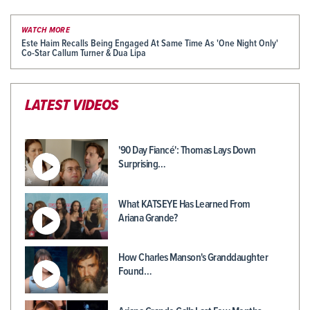
WATCH MORE
Este Haim Recalls Being Engaged At Same Time As 'One Night Only'
Co-Star Callum Turner & Dua Lipa
LATEST VIDEOS
'90 Day Fiancé': Thomas Lays Down
Surprising…
What KATSEYE Has Learned From
Ariana Grande?
How Charles Manson's Granddaughter
Found…