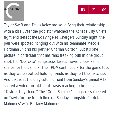
0:00
/
0:00
Oct 23, 2023
Taylor Swift and Travis Kelce are solidifying their relationship
with a kiss! After the pop star watched the Kansas City Chiefs
tight end defeat the Los Angeles Chargers Sunday night, the
pair were spotted hanging out with his teammate Mecole
Hardman Jr. and his partner Chariah Gordon. But it’s one
picture in particular that has fans freaking out! In one group
shot, the “Delicate” songstress kisses Travis’ cheek as he
smiles for the camera! Their PDA continued after the game too,
as they were spotted holding hands as they left the matchup.
And that isn’t the only cute moment from Sunday’s game! A fan
shared a video on TikTok of Travis reacting to being called
“Taylor’s boyfriend.” The “Cruel Summer” songstress cheered
on Travis for the fourth time on Sunday alongside Patrick
Mahomes’ wife Brittany Mahomes.