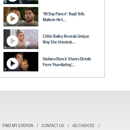
'90 Day Fiancé': Raşit Tells
Mallorie He's…
Chlöe Bailey Reveals Unique
Way She Unwinds…
Giuliana Rancic Shares Details
From 'Humiliating'…
FIND MY STATION
CONTACT US
AD CHOICES