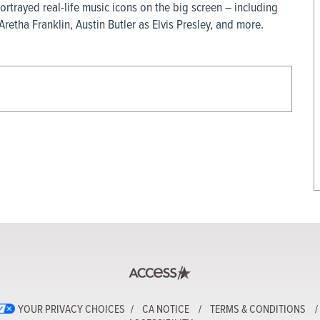
rtrayed real-life music icons on the big screen – including
etha Franklin, Austin Butler as Elvis Presley, and more.
YOUR PRIVACY CHOICES
CA NOTICE
TERMS & CONDITIONS