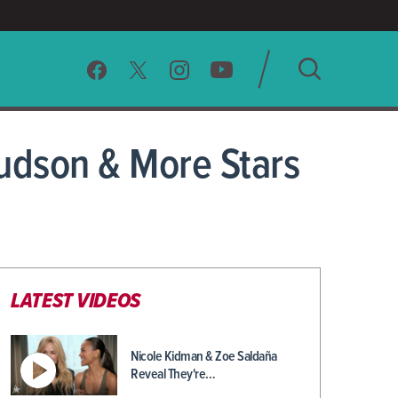
SEARCH
Hudson & More Stars
CLEAR
LATEST VIDEOS
Nicole Kidman & Zoe Saldaña
Reveal They're…