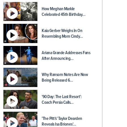
How Meghan Markle
Celebrated 45th Birthday…
Kaia Gerber Weighs In On
Resembling Mom Cindy…
Ariana Grande Addresses Fans
After Announcing…
Why Ransom Notes Are Now
Being Released 6…
'90 Day: The Last Resort':
Coach Persia Calls…
'The Pitt's' Taylor Dearden
Reveals Isa Briones'…