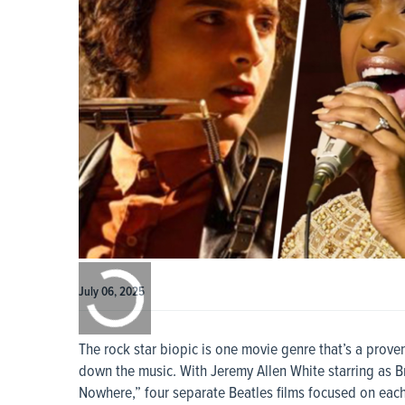
0:00
/
0:00
July 06, 2025
The rock star biopic is one movie genre that’s a prov
down the music. With Jeremy Allen White starring as 
Nowhere,” four separate Beatles films focused on eac