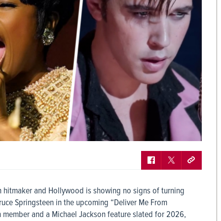
en hitmaker and Hollywood is showing no signs of turning
Bruce Springsteen in the upcoming “Deliver Me From
h member and a Michael Jackson feature slated for 2026,