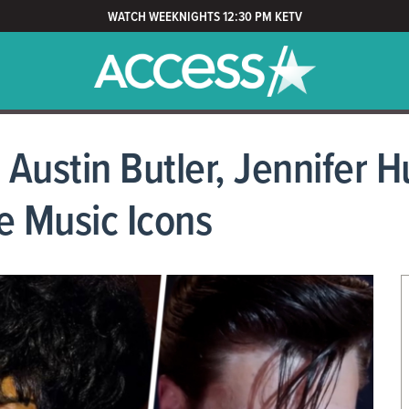
WATCH WEEKNIGHTS 12:30 PM KETV
Austin Butler, Jennifer 
e Music Icons