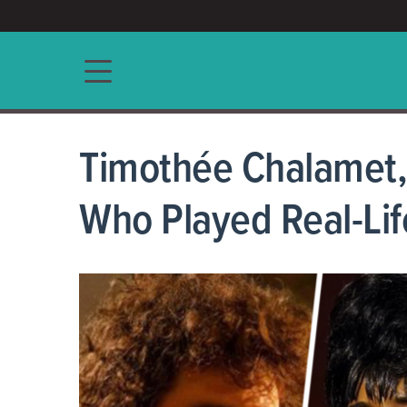
ACCESS/★
Main navigation
Timothée Chalamet, 
Who Played Real-Lif