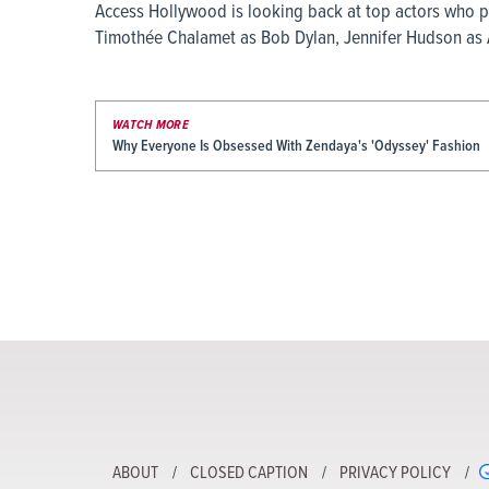
Access Hollywood is looking back at top actors who po
Timothée Chalamet as Bob Dylan, Jennifer Hudson as Ar
WATCH MORE
Why Everyone Is Obsessed With Zendaya's 'Odyssey' Fashion
ABOUT
CLOSED CAPTION
PRIVACY POLICY