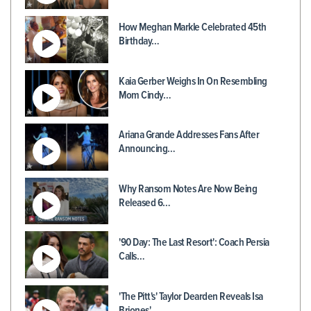
How Meghan Markle Celebrated 45th
Birthday…
Kaia Gerber Weighs In On Resembling
Mom Cindy…
Ariana Grande Addresses Fans After
Announcing…
Why Ransom Notes Are Now Being
Released 6…
'90 Day: The Last Resort': Coach Persia
Calls…
'The Pitt's' Taylor Dearden Reveals Isa
Briones'…