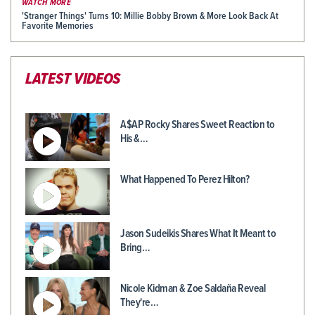
WATCH MORE
'Stranger Things' Turns 10: Millie Bobby Brown & More Look Back At
Favorite Memories
LATEST VIDEOS
A$AP Rocky Shares Sweet Reaction to
His &…
What Happened To Perez Hilton?
Jason Sudeikis Shares What It Meant to
Bring…
Nicole Kidman & Zoe Saldaña Reveal
They're…