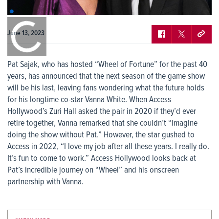
0:00
/
0:00
June 13, 2023
Pat Sajak, who has hosted “Wheel of Fortune” for the past 40
years, has announced that the next season of the game show
will be his last, leaving fans wondering what the future holds
for his longtime co-star Vanna White. When Access
Hollywood’s Zuri Hall asked the pair in 2020 if they’d ever
retire together, Vanna remarked that she couldn’t “imagine
doing the show without Pat.” However, the star gushed to
Access in 2022, “I love my job after all these years. I really do.
It’s fun to come to work.” Access Hollywood looks back at
Pat’s incredible journey on “Wheel” and his onscreen
partnership with Vanna.