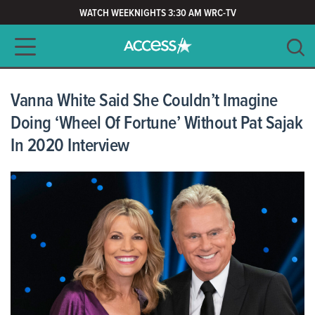
WATCH WEEKNIGHTS 3:30 AM WRC-TV
Main navigation
SEARCH
CLEAR
Vanna White Said She Couldn’t Imagine
Doing ‘Wheel Of Fortune’ Without Pat Sajak
In 2020 Interview