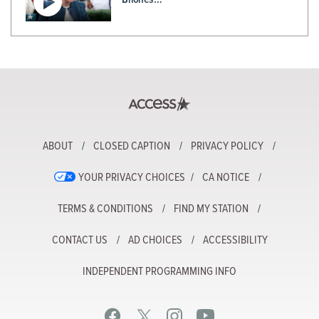
ABOUT
CLOSED CAPTION
PRIVACY POLICY
YOUR PRIVACY CHOICES
CA NOTICE
TERMS & CONDITIONS
FIND MY STATION
CONTACT US
AD CHOICES
ACCESSIBILITY
INDEPENDENT PROGRAMMING INFO