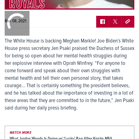
0:00
/
0:00
Mar 08, 2021
The White House is backing Meghan Markle! Joe Biden’s White
House press secretary Jen Psaki praised the Duchess of Sussex
for being so open about her mental health struggles during
her explosive interview with Oprah Winfrey. “For anyone to
come forward and speak about their own struggles with
mental health and tell their own personal story, that takes
courage… That is certainly something the president believes,
and he has talked about the importance of investing in a lot of
these areas that they are committed to in the future,” Jen Psaki
said during her daily press briefing.
WATCH MORE
What Jordyn Woods Is Doing w/ 'Lucky' Bag After Knicks NBA