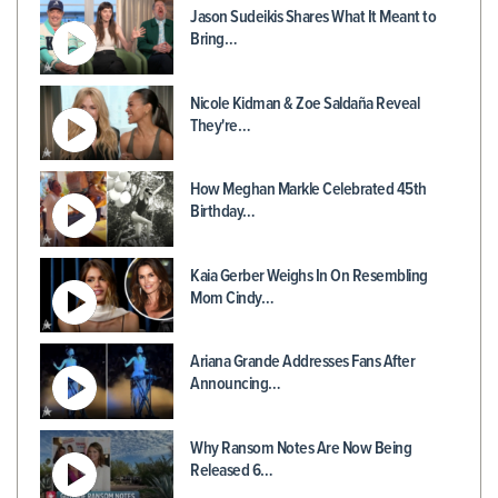
Jason Sudeikis Shares What It Meant to
Bring…
Nicole Kidman & Zoe Saldaña Reveal
They're…
How Meghan Markle Celebrated 45th
Birthday…
Kaia Gerber Weighs In On Resembling
Mom Cindy…
Ariana Grande Addresses Fans After
Announcing…
Why Ransom Notes Are Now Being
Released 6…