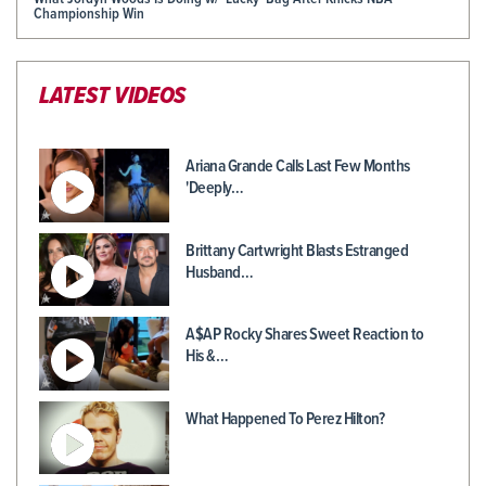
Championship Win
LATEST VIDEOS
Ariana Grande Calls Last Few Months
'Deeply…
Brittany Cartwright Blasts Estranged
Husband…
A$AP Rocky Shares Sweet Reaction to
His &…
What Happened To Perez Hilton?