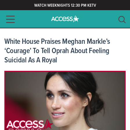
WATCH WEEKNIGHTS 12:30 PM KETV
Main navigation
SEARCH
CLEAR
White House Praises Meghan Markle’s
‘Courage’ To Tell Oprah About Feeling
Suicidal As A Royal