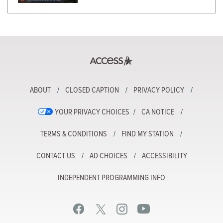
ABOUT
CLOSED CAPTION
PRIVACY POLICY
YOUR PRIVACY CHOICES
CA NOTICE
TERMS & CONDITIONS
FIND MY STATION
CONTACT US
AD CHOICES
ACCESSIBILITY
INDEPENDENT PROGRAMMING INFO