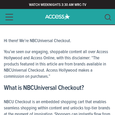
WATCH WEEKNIGHTS 3:30 AM WRC-TV
Main navigation
SEARCH
CLEAR
Hi there! We’re NBCUniversal Checkout.
You’ve seen our engaging, shoppable content all over Access
Hollywood and Access Online, with this disclaimer:
“The
products featured in this article are from brands available in
NBCUniversal Checkout. Access Hollywood makes a
commission on purchases.
”
What is NBCUniversal Checkout?
NBCU Checkout is an embedded shopping cart that enables
seamless shopping within content and unlocks top-tier brands
at the moment of inspiration. Shoppers can instantly flow from