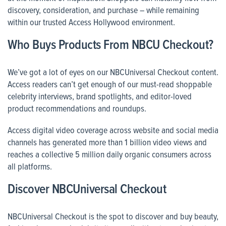
discovery, consideration, and purchase – while remaining
within our trusted Access Hollywood environment.
Who Buys Products From NBCU Checkout?
We’ve got a lot of eyes on our NBCUniversal Checkout content.
Access readers can’t get enough of our must-read shoppable
celebrity interviews, brand spotlights, and editor-loved
product recommendations and roundups.
Access digital video coverage across website and social media
channels has generated more than 1 billion video views and
reaches a collective 5 million daily organic consumers across
all platforms.
Discover NBCUniversal Checkout
NBCUniversal Checkout is the spot to discover and buy beauty,