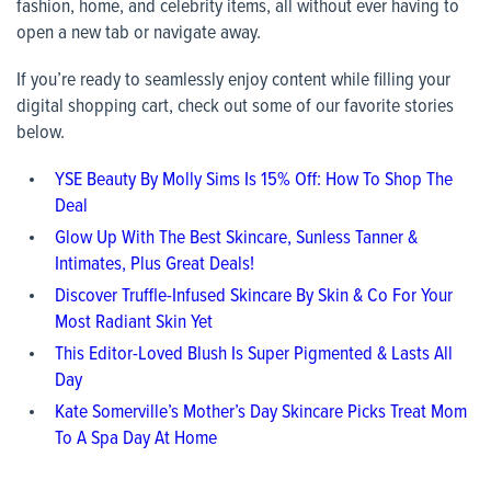
fashion, home, and celebrity items, all without ever having to
open a new tab or navigate away.
If you’re ready to seamlessly enjoy content while filling your
digital shopping cart, check out some of our favorite stories
below.
YSE Beauty By Molly Sims Is 15% Off: How To Shop The
Deal
Glow Up With The Best Skincare, Sunless Tanner &
Intimates, Plus Great Deals!
Discover Truffle-Infused Skincare By Skin & Co For Your
Most Radiant Skin Yet
This Editor-Loved Blush Is Super Pigmented & Lasts All
Day
Kate Somerville’s Mother’s Day Skincare Picks Treat Mom
To A Spa Day At Home