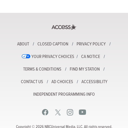
ABOUT
CLOSED CAPTION
PRIVACY POLICY
YOUR PRIVACY CHOICES
CA NOTICE
TERMS & CONDITIONS
FIND MY STATION
CONTACT US
AD CHOICES
ACCESSIBILITY
INDEPENDENT PROGRAMMING INFO
Copyright © 2026 NBCUniversal Media, LLC. All rights reserved.