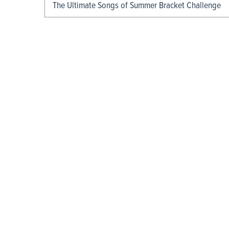
The Ultimate Songs of Summer Bracket Challenge