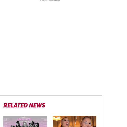
RELATED NEWS