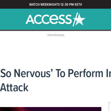
WATCH WEEKNIGHTS 12:30 PM KETV
‘So Nervous’ To Perform 
 Attack