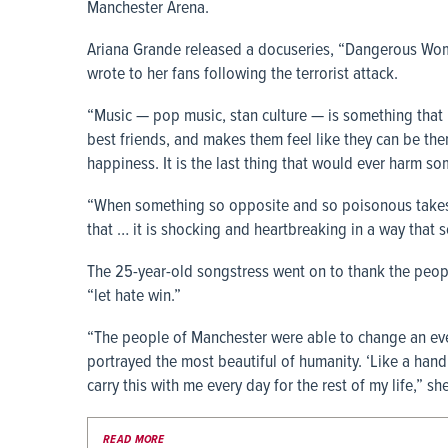
Manchester Arena.
Ariana Grande released a docuseries, “Dangerous Woma
wrote to her fans following the terrorist attack.
“Music — pop music, stan culture — is something that 
best friends, and makes them feel like they can be themsel
happiness. It is the last thing that would ever harm so
“When something so opposite and so poisonous takes p
that … it is shocking and heartbreaking in a way that 
The 25-year-old songstress went on to thank the peopl
“let hate win.”
“The people of Manchester were able to change an even
portrayed the most beautiful of humanity. ‘Like a hand
carry this with me every day for the rest of my life,” sh
READ MORE