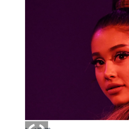
0:00
/