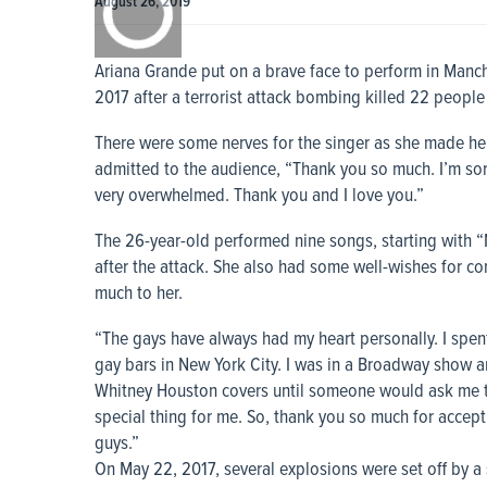
August 26, 2019
0:00
Ariana Grande put on a brave face to perform in Manches
2017 after a terrorist attack bombing killed 22 peopl
There were some nerves for the singer as she made her
admitted to the audience, “Thank you so much. I’m sorry
very overwhelmed. Thank you and I love you.”
The 26-year-old performed nine songs, starting with “N
after the attack. She also had some well-wishes for 
much to her.
“The gays have always had my heart personally. I spen
gay bars in New York City. I was in a Broadway show an
Whitney Houston covers until someone would ask me to 
special thing for me. So, thank you so much for accep
guys.”
On May 22, 2017, several explosions were set off by 