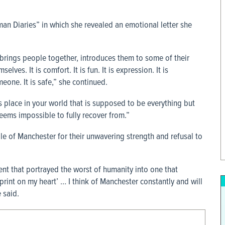
n Diaries” in which she revealed an emotional letter she
brings people together, introduces them to some of their
ves. It is comfort. It is fun. It is expression. It is
meone. It is safe,” she continued.
lace in your world that is supposed to be everything but
seems impossible to fully recover from.”
e of Manchester for their unwavering strength and refusal to
t that portrayed the worst of humanity into one that
print on my heart’ … I think of Manchester constantly and will
e said.