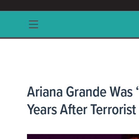
ACCESS/★
Main navigation
Ariana Grande Was 
Years After Terrorist