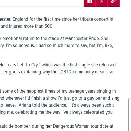
ter, England for the first time since her tribute concert in
e and injured more than 500.
 emotional return to the stage at Manchester Pride. She
. I’m so nervous. I had so much more to say, but I’m, like,
o Tears Left to Cry,” which was the first single she released
concertgoers explaining why the LGBTQ community means so
t some of the happiest times of my teenage years singing in
d whenever I’d finish a show I’d just go to a gay bar and sing
leave,” Ariana told the audience. “It’s always been such a
ting me, celebrating me the way I’ve always celebrated you
a suicide bomber, during her Dangerous Woman tour date at