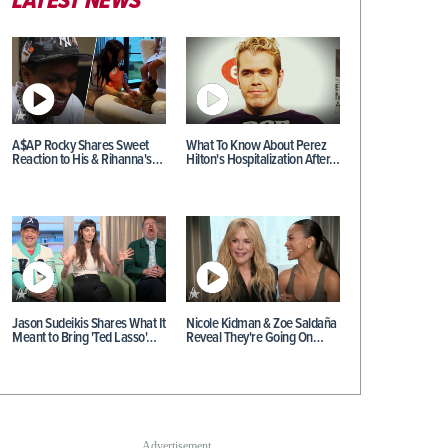
LATEST NEWS
A$AP Rocky Shares Sweet
What To Know About Perez
Reaction to His & Rihanna's…
Hilton's Hospitalization After…
Jason Sudeikis Shares What It
Nicole Kidman & Zoe Saldaña
Meant to Bring 'Ted Lasso'…
Reveal They're Going On…