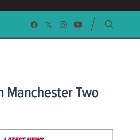
SEARCH
CLEAR
In Manchester Two