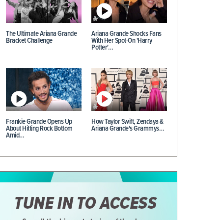
The Ultimate Ariana Grande
Ariana Grande Shocks Fans
Bracket Challenge
With Her Spot-On 'Harry
Potter'…
Frankie Grande Opens Up
How Taylor Swift, Zendaya &
About Hitting Rock Bottom
Ariana Grande's Grammys…
Amid…