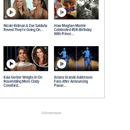
Nicole Kidman & Zoe Saldaña
How Meghan Markle
Reveal They're Going On…
Celebrated 45th Birthday
With Prince…
Kaia Gerber Weighs In On
Ariana Grande Addresses
Resembling Mom Cindy
Fans After Announcing
Crawford…
Pause…