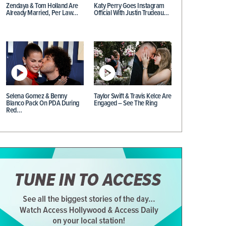
Zendaya & Tom Holland Are
Katy Perry Goes Instagram
Already Married, Per Law…
Official With Justin Trudeau…
Selena Gomez & Benny
Taylor Swift & Travis Kelce Are
Blanco Pack On PDA During
Engaged – See The Ring
Red…