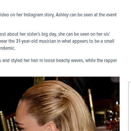
video on her Instagram story, Ashley can be seen at the event
post about her sister’s big day, she can be seen on her sis’
near the 31-year-old musician in what appears to be a small
andemic.
 and styled her hair in loose beachy waves, while the rapper