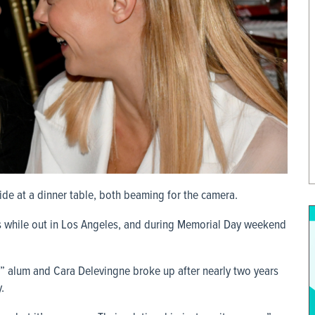
ide at a dinner table, both beaming for the camera.
s while out in Los Angeles, and during Memorial Day weekend
s” alum and Cara Delevingne broke up after nearly two years
.