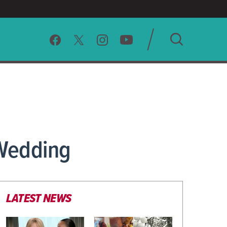
SEARCH
CLEAR
 Wedding
LATEST NEWS