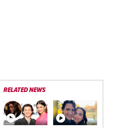
RELATED NEWS