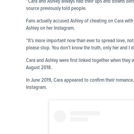
“Cara and Ashley always had their ups and downs before 
source previously told people.
Fans actually accused Ashley of cheating on Cara with
Ashley on her Instagram.
“It’s more important now than ever to spread love, no
please stop. You don’t know the truth, only her and I d
Cara and Ashley were first linked together when they 
August 2018.
In June 2019, Cara appeared to confirm their romance,
Instagram.