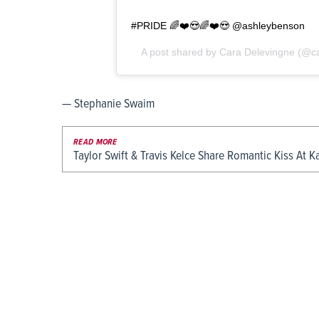
#PRIDE 🌈❤️😍🌈❤️😍 @ashleybenson
A post shared by
Cara Delevingne
(@ca
— Stephanie Swaim
READ MORE
Taylor Swift & Travis Kelce Share Romantic Kiss At K