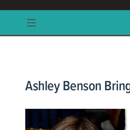
ACCESS/★
Main navigation
Ashley Benson Bring