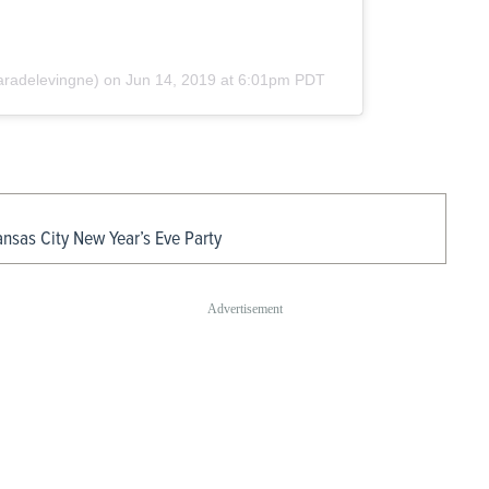
radelevingne) on
Jun 14, 2019 at 6:01pm PDT
ansas City New Year’s Eve Party