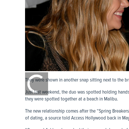
0:00
/
They were shown in another snap sitting next to the br
0:00
Just last weekend, the duo was spotted holding hand
they were spotted together at a beach in Malibu.
The new relationship comes after the “Spring Breaker
of dating, a source told Access Hollywood back in May