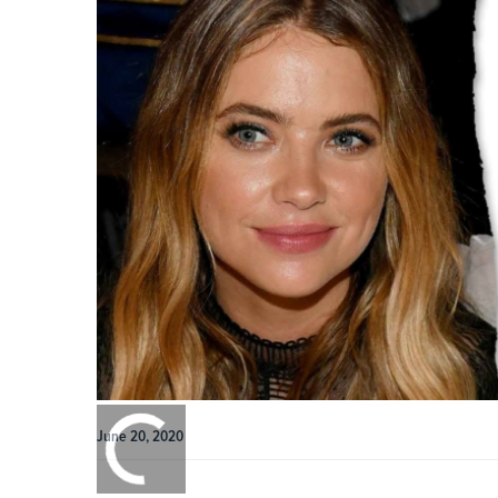
0:00
/
June 20, 2020
0:00