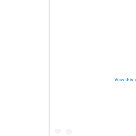
View this 