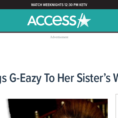
WATCH WEEKNIGHTS 12:30 PM KETV
s G-Eazy To Her Sister’s