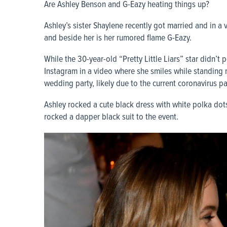
Are Ashley Benson and G-Eazy heating things up?
Ashley’s sister Shaylene recently got married and in a 
and beside her is her rumored flame G-Eazy.
While the 30-year-old “Pretty Little Liars” star didn’t 
Instagram in a video where she smiles while standing 
wedding party, likely due to the current coronavirus p
Ashley rocked a cute black dress with white polka dots
rocked a dapper black suit to the event.