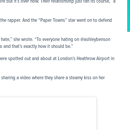
but it’s over now. Their relationship just ran its course,” a
 the rapper. And the “Paper Towns” star went on to defend
t hate,” she wrote. “To everyone hating on @ashleybenson
o and that’s exactly how it should be.”
were spotted out and about at London’s Heathrow Airport in
 sharing a video where they share a steamy kiss on her