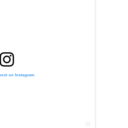
post on Instagram