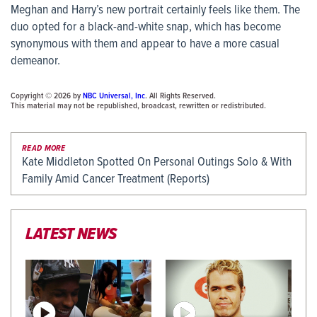
Meghan and Harry’s new portrait certainly feels like them. The
duo opted for a black-and-white snap, which has become
synonymous with them and appear to have a more casual
demeanor.
Copyright © 2026 by
NBC Universal, Inc
. All Rights Reserved.
This material may not be republished, broadcast, rewritten or redistributed.
READ MORE
Kate Middleton Spotted On Personal Outings Solo & With
Family Amid Cancer Treatment (Reports)
LATEST NEWS