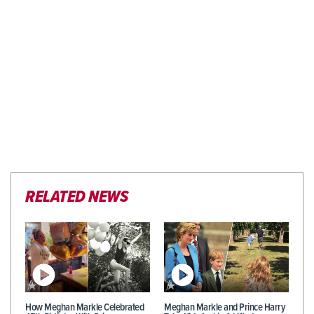
RELATED NEWS
How Meghan Markle Celebrated
Meghan Markle and Prince Harry