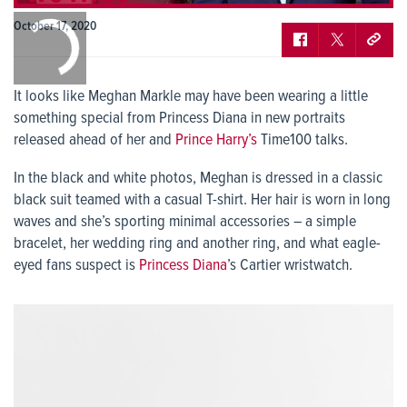
0:00
October 17, 2020
/
0:00
It looks like Meghan Markle may have been wearing a little
something special from Princess Diana in new portraits
released ahead of her and
Prince Harry’s
Time100 talks.
In the black and white photos, Meghan is dressed in a classic
black suit teamed with a casual T-shirt. Her hair is worn in long
waves and she’s sporting minimal accessories – a simple
bracelet, her wedding ring and another ring, and what eagle-
eyed fans suspect is
Princess Diana
’s Cartier wristwatch.