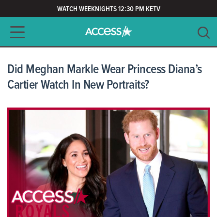
WATCH WEEKNIGHTS 12:30 PM KETV
Main navigation
SEARCH
CLEAR
Did Meghan Markle Wear Princess Diana’s
Cartier Watch In New Portraits?