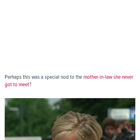
Perhaps this was a special nod to the
mother-in-law she never
got to meet
?