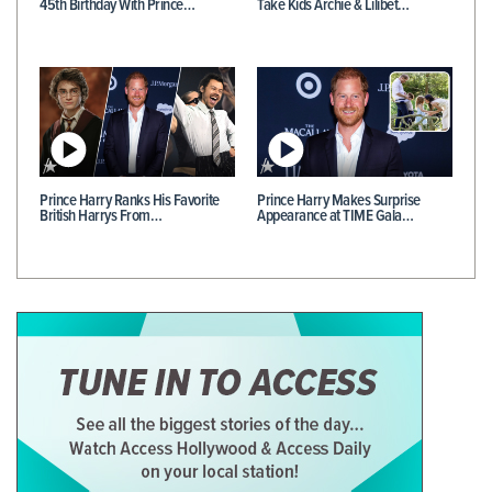
45th Birthday With Prince…
Take Kids Archie & Lilibet…
Prince Harry Ranks His Favorite
Prince Harry Makes Surprise
British Harrys From…
Appearance at TIME Gala…