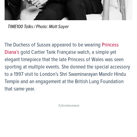
TIME100 Talks / Photo: Matt Sayer
The Duchess of Sussex appeared to be wearing
Princess
Diana’s
gold Cartier Tank Française watch, a simple yet
elegant timepiece that the late Princess of Wales was seen
sporting at multiple events. She donned the special accessory
to a 1997 visit to London’s Shri Swaminarayan Mandir Hindu
Temple and an engagement at the British Lung Foundation
that same year.