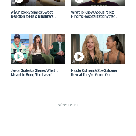
A$AP Rocky Shares Sweet
What To Know About Perez
Reaction to His & Rihanna's…
Hilton's Hospitalization After…
Jason Sudeikis Shares What It
Nicole Kidman & Zoe Saldaña
Meant to Bring 'Ted Lasso'…
Reveal They're Going On…