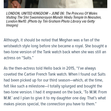
LONDON, UNITED KINGDOM – JUNE 06: The Princess Of Wales
Visiting The Shri Swaminarayan Mandir Hindu Temple In Neasden,
London Nw10. (Photo by Tim Graham Photo Library via Getty
Images)
Although, it should be noted that Meghan was a fan of the
wristwatch style long before she became a royal. She bought a
two-tone version of the Tank watch back when she was still an
actress on “Suits.”
As the then-actress told Hello back in 2015, “I’ve always
coveted the Cartier French Tank watch. When I found out Suits
had been picked up for our third season—which, at the time,
felt like such a milestone—I totally splurged and bought the
two-tone version. I had it engraved on the back, ‘To M.M. From
M.M.’ and I plan to give it to my daughter one day. That’s what
makes pieces special, the connection you have to them.”