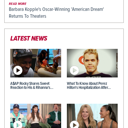
READ MORE
Barbara Kopple's Oscar-Winning 'American Dream'
Returns To Theaters
LATEST NEWS
A$AP Rocky Shares Sweet
What To Know About Perez
Reaction to His & Rihanna's…
Hilton's Hospitalization After…