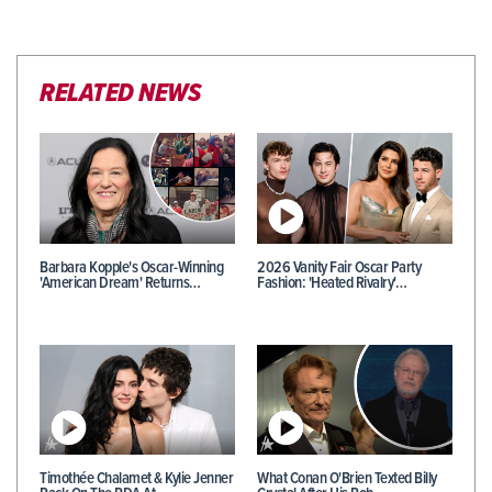
RELATED NEWS
Barbara Kopple's Oscar-Winning
2026 Vanity Fair Oscar Party
'American Dream' Returns…
Fashion: 'Heated Rivalry'…
Timothée Chalamet & Kylie Jenner
What Conan O'Brien Texted Billy