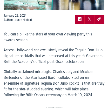
January 23, 2024
Author:
Lauren Herbert
You can sip like the stars at your own viewing party this
awards season!
Access Hollywood can exclusively reveal the Tequila Don Julio
signature cocktails that will be served at this year’s Governors
Ball, the Academy’s official post Oscar celebration.
Globally acclaimed mixologist Charles Joly and Mexican
Bartender of the Year Israel Barón collaborated on an
ensemble of signature Tequila Don Julio cocktails that are truly
fit for the star-studded evening, which will take place
following the 96
th
Oscars ceremony on March 10, 2024.