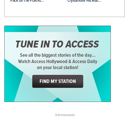
Pack On The PDA At…
Crystal After His Rob…