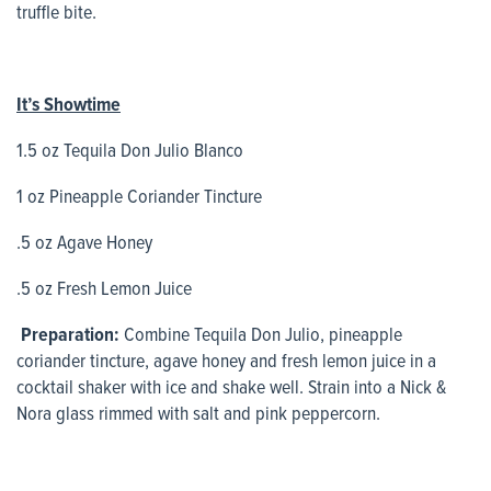
truffle bite.
It’s Showtime
1.5 oz Tequila Don Julio Blanco
1 oz Pineapple Coriander Tincture
.5 oz Agave Honey
.5 oz Fresh Lemon Juice
Preparation:
Combine Tequila Don Julio, pineapple
coriander tincture, agave honey and fresh lemon juice in a
cocktail shaker with ice and shake well. Strain into a Nick &
Nora glass rimmed with salt and pink peppercorn.