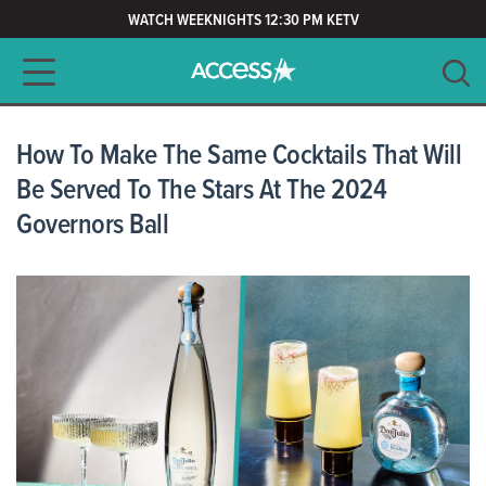
WATCH WEEKNIGHTS 12:30 PM KETV
Main navigation
SEARCH
CLEAR
How To Make The Same Cocktails That Will
Be Served To The Stars At The 2024
Governors Ball