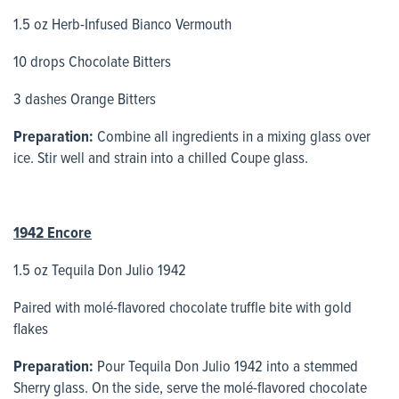
1.5 oz Herb-Infused Bianco Vermouth
10 drops Chocolate Bitters
3 dashes Orange Bitters
Preparation:
Combine all ingredients in a mixing glass over
ice. Stir well and strain into a chilled Coupe glass.
1942 Encore
1.5 oz Tequila Don Julio 1942
Paired with molé-flavored chocolate truffle bite with gold
flakes
Preparation:
Pour Tequila Don Julio 1942 into a stemmed
Sherry glass. On the side, serve the molé-flavored chocolate