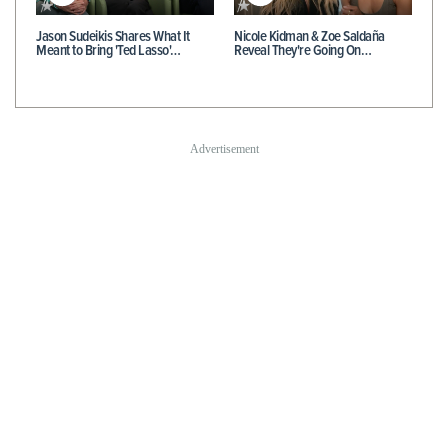
Jason Sudeikis Shares What It
Nicole Kidman & Zoe Saldaña
Meant to Bring 'Ted Lasso'…
Reveal They're Going On…