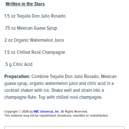
Written in the Stars
1.5 oz Tequila Don Julio Rosado
.75 oz Mexican Guava Syrup
2 oz Organic Watermelon Juice
1.5 oz Chilled Rosé Champagne
.5 g Citric Acid
Preparation:
Combine Tequila Don Julio Rosado, Mexican
guava syrup, organic watermelon juice and citric acid in a
cocktail shaker with ice. Shake well and strain into a
champagne flute. Top with chilled rosé champagne.
Copyright © 2026 by
NBC Universal, Inc
. All Rights Reserved.
This material may not be republished, broadcast, rewritten or redistributed.