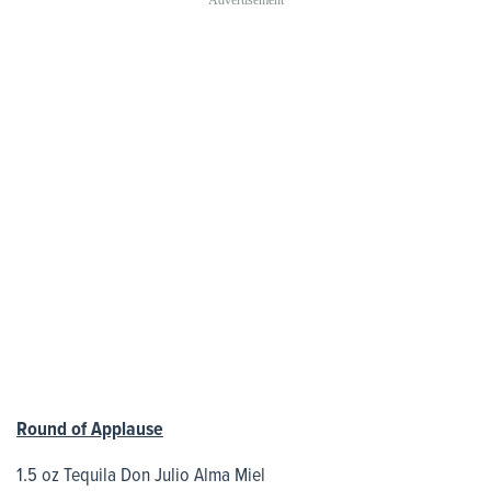
Round of Applause
1.5 oz Tequila Don Julio Alma Miel