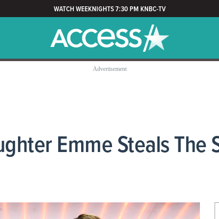
WATCH WEEKNIGHTS 7:30 PM KNBC-TV
ughter Emme Steals The 