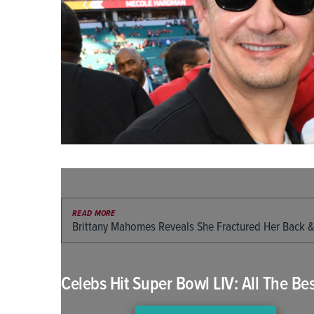
READ MORE
Brittany Mahomes Reveals She Fractured Her Back &
Celebs Hit Super Bowl LIV: All The Bes