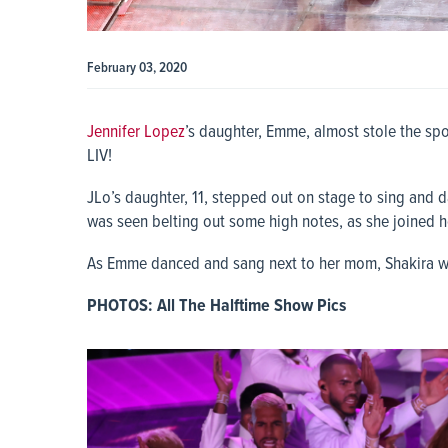
February 03, 2020
Jennifer Lopez
’s daughter, Emme, almost stole the sp
LIV!
JLo’s daughter, 11, stepped out on stage to sing and 
was seen belting out some high notes, as she joined h
As Emme danced and sang next to her mom, Shakira w
PHOTOS: All The Halftime Show Pics