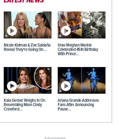
LATEST NEWS
Nicole Kidman & Zoe Saldaña
How Meghan Markle
Reveal They're Going On…
Celebrated 45th Birthday
With Prince…
Kaia Gerber Weighs In On
Ariana Grande Addresses
Resembling Mom Cindy
Fans After Announcing
Crawford…
Pause…