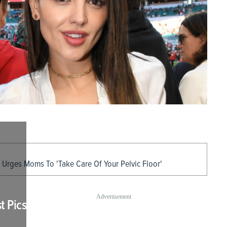
 Urges Moms To 'Take Care Of Your Pelvic Floor'
t Pics