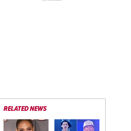
RELATED NEWS