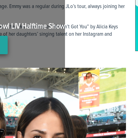
age. Emmy was a regular during JLo’s tour, always joining her
owl LIV Halftime Show
 either. Her rendition of “If I Ain’t Got You” by Alicia Keys
 of her daughters’ singing talent on her Instagram and