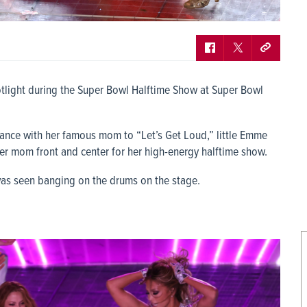
otlight during the Super Bowl Halftime Show at Super Bowl
dance with her famous mom to “Let’s Get Loud,” little Emme
er mom front and center for her high-energy halftime show.
as seen banging on the drums on the stage.