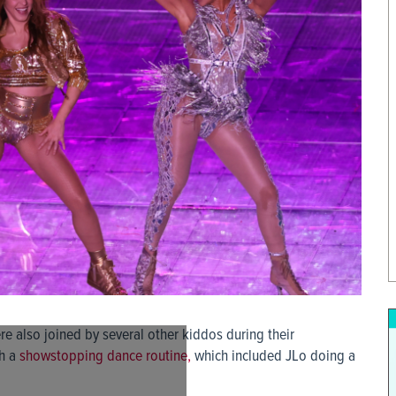
e also joined by several other kiddos during their
th a
showstopping dance routine,
which included JLo doing a