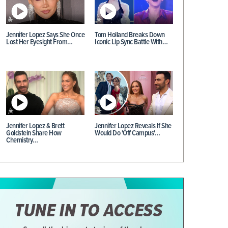
Jennifer Lopez Says She Once
Tom Holland Breaks Down
Lost Her Eyesight From…
Iconic Lip Sync Battle With…
Jennifer Lopez & Brett
Jennifer Lopez Reveals If She
Goldstein Share How
Would Do 'Off Campus'…
Chemistry…