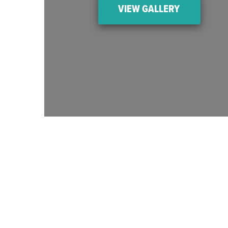
VIEW GALLERY