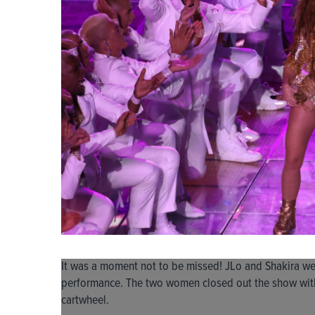
It was a moment not to be missed! JLo and Shakira wer
performance. The two women closed out the show wi
cartwheel.