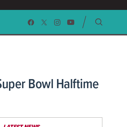
SEARCH
CLEAR
Super Bowl Halftime