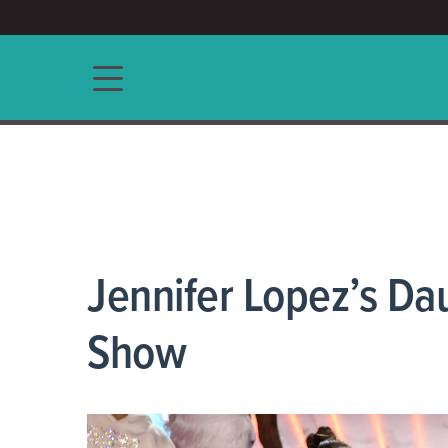
ACCESS/★
Main navigation
Jennifer Lopez’s Da
Show