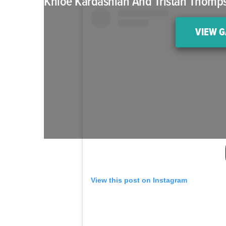
Khloé Kardashian And Tristan Thompso
VIEW G
View this post on Instagram