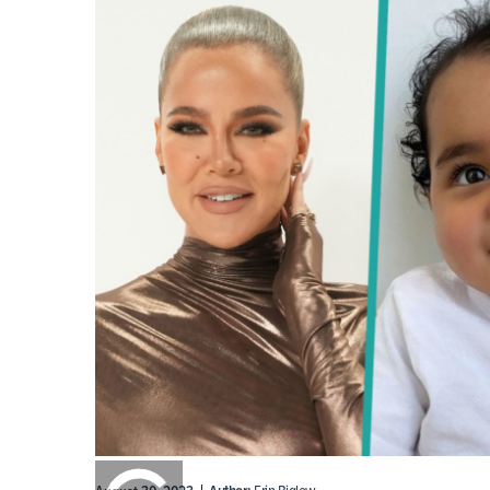
0:00
/