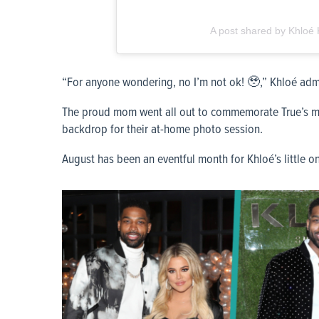
A post shared by Khloe
“For anyone wondering, no I’m not ok! 🥹,” Khloé admi
The proud mom went all out to commemorate True’s mi
backdrop for their at-home photo session.
August has been an eventful month for Khloé’s little o