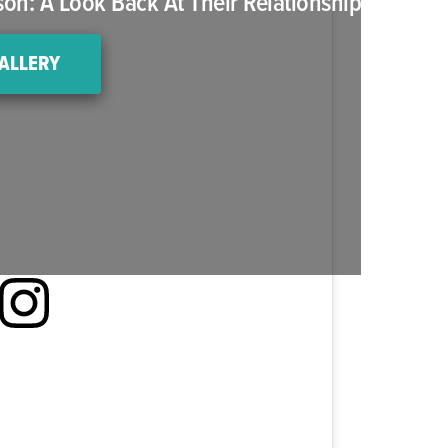
n: A Look Back At Their Relationship
ALLERY