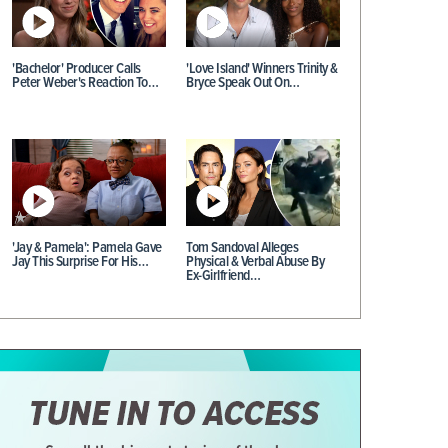
'Bachelor' Producer Calls
'Love Island' Winners Trinity &
Peter Weber's Reaction To…
Bryce Speak Out On…
'Jay & Pamela': Pamela Gave
Tom Sandoval Alleges
Jay This Surprise For His…
Physical & Verbal Abuse By
Ex-Girlfriend…