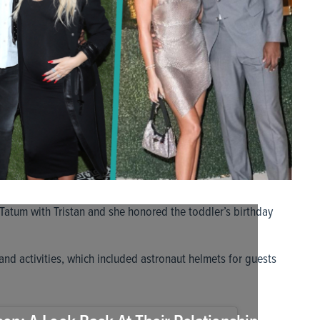
Tatum with Tristan and she honored the toddler’s birthday
nd activities, which included astronaut helmets for guests