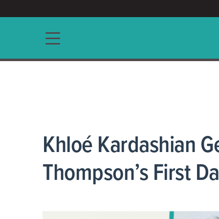
ACCESS/★
Main navigation
Khloé Kardashian G
Thompson’s First Da