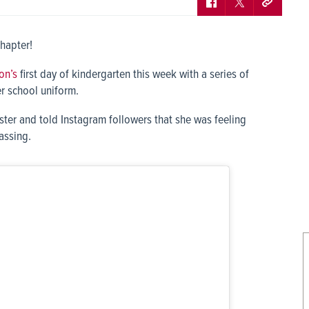
chapter!
on’s
first day of kindergarten this week with a series of
er school uniform.
ter and told Instagram followers that she was feeling
assing.