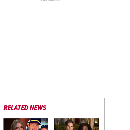
RELATED NEWS