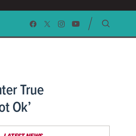
SEARCH
CLEAR
ter True
ot Ok’