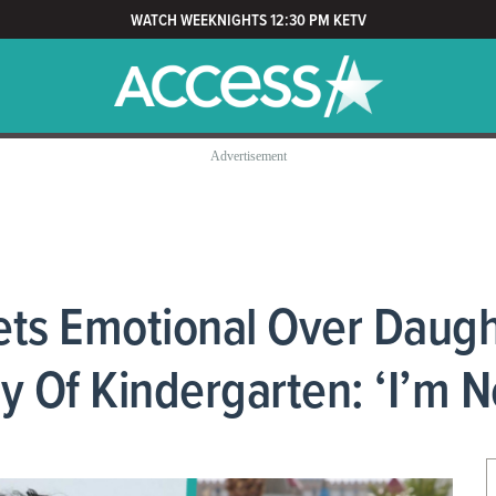
WATCH WEEKNIGHTS 12:30 PM KETV
ets Emotional Over Daugh
y Of Kindergarten: ‘I’m N