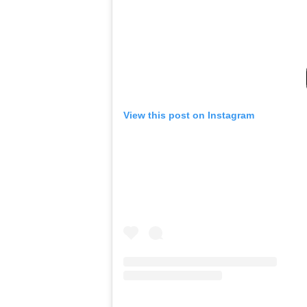
View this post on Instagram