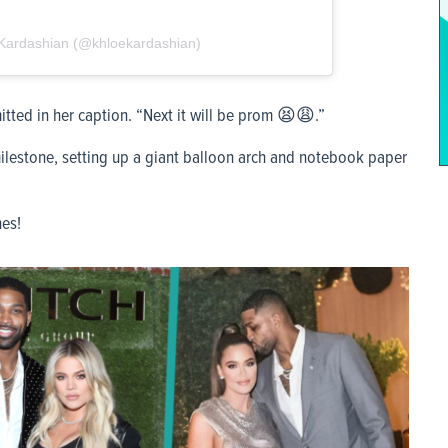
́ Kardashian (@khloekardashian)
tted in her caption. “Next it will be prom 😫😩.”
lestone, setting up a giant balloon arch and notebook paper
nes!