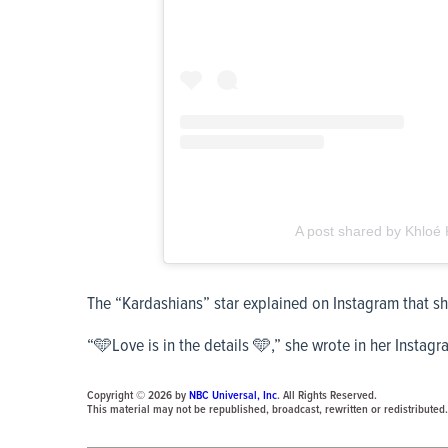
A post shared by Khloe
The “Kardashians” star explained on Instagram that she
“🩵Love is in the details 🩵,” she wrote in her Instagr
Copyright © 2026 by
NBC Universal, Inc
. All Rights Reserved.
This material may not be republished, broadcast, rewritten or redistributed.