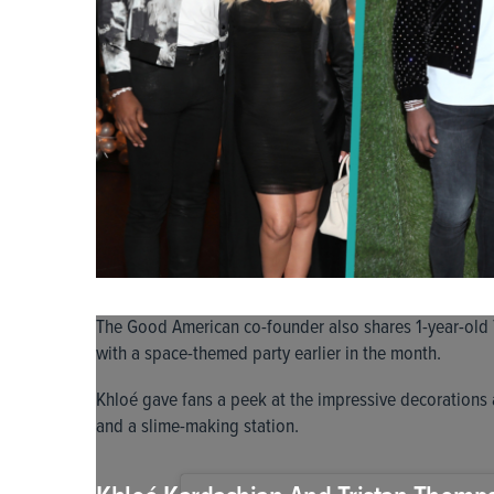
The Good American co-founder also shares 1-year-old 
with a space-themed party earlier in the month.
Khloé gave fans a peek at the impressive decorations a
and a slime-making station.