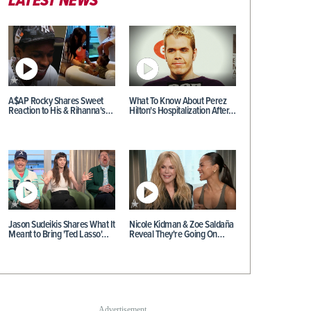
LATEST NEWS
A$AP Rocky Shares Sweet
What To Know About Perez
Reaction to His & Rihanna's…
Hilton's Hospitalization After…
Jason Sudeikis Shares What It
Nicole Kidman & Zoe Saldaña
Meant to Bring 'Ted Lasso'…
Reveal They're Going On…