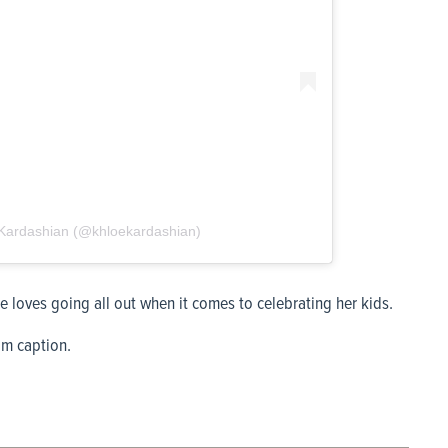
́ Kardashian (@khloekardashian)
 loves going all out when it comes to celebrating her kids.
am caption.