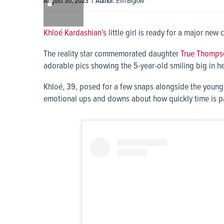
|
Author:
Erin Biglow
August 30, 2023
0:00
Khloé Kardashian’s
little girl is ready for a major new 
The reality star commemorated daughter
True Thomps
adorable pics showing the 5-year-old smiling big in h
Khloé, 39, posed for a few snaps alongside the youngs
emotional ups and downs about how quickly time is p