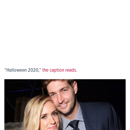
“Halloween 2020,”
the caption reads.