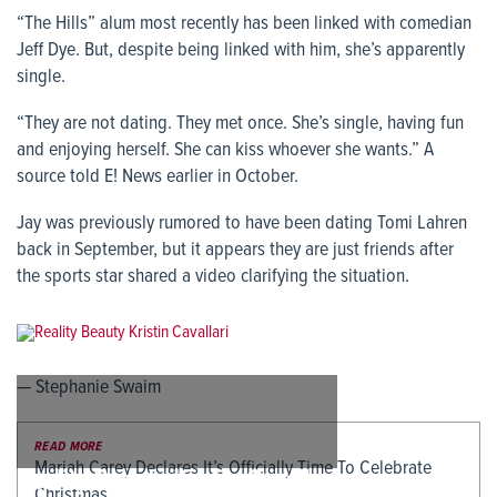
“The Hills” alum most recently has been linked with comedian
Jeff Dye. But, despite being linked with him, she’s apparently
single.
“They are not dating. They met once. She’s single, having fun
and enjoying herself. She can kiss whoever she wants.” A
source told E! News earlier in October.
Jay was previously rumored to have been dating Tomi Lahren
back in September, but it appears they are just friends after
the sports star shared a video clarifying the situation.
— Stephanie Swaim
READ MORE
Mariah Carey Declares It’s Officially Time To Celebrate
Reality Beauty Kristin Cavallari
Christmas