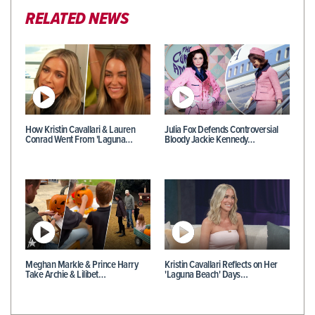
RELATED NEWS
How Kristin Cavallari & Lauren
Julia Fox Defends Controversial
Conrad Went From 'Laguna…
Bloody Jackie Kennedy…
Meghan Markle & Prince Harry
Kristin Cavallari Reflects on Her
Take Archie & Lilibet…
'Laguna Beach' Days…