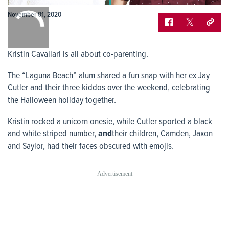
0:00
November 01, 2020
/
0:00
Kristin Cavallari is all about co-parenting.
The “Laguna Beach” alum shared a fun snap with her ex Jay
Cutler and their three kiddos over the weekend, celebrating
the Halloween holiday together.
Kristin rocked a unicorn onesie, while Cutler sported a black
and white striped number,
and
their children, Camden, Jaxon
and Saylor, had their faces obscured with emojis.