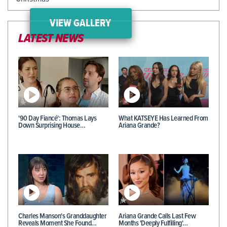
VIEW GALLERY
LATEST NEWS
'90 Day Fiancé': Thomas Lays
What KATSEYE Has Learned From
Down Surprising House…
Ariana Grande?
Charles Manson's Granddaughter
Ariana Grande Calls Last Few
Reveals Moment She Found…
Months 'Deeply Fulfilling'…