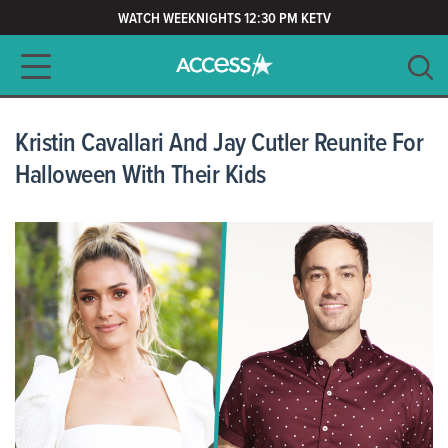
WATCH WEEKNIGHTS 12:30 PM KETV
Main navigation
SEARCH
CLEAR
Kristin Cavallari And Jay Cutler Reunite For
Halloween With Their Kids