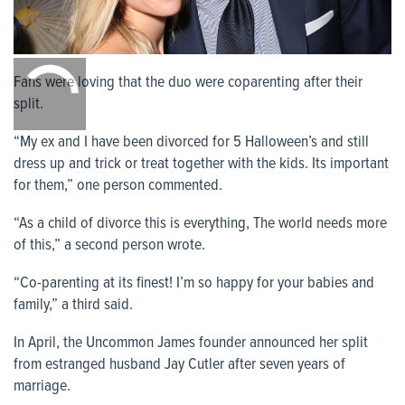
0:00
/
Fans were loving that the duo were coparenting after their
0:00
split.
“My ex and I have been divorced for 5 Halloween’s and still
dress up and trick or treat together with the kids. Its important
for them,” one person commented.
“As a child of divorce this is everything, The world needs more
of this,” a second person wrote.
“Co-parenting at its finest! I’m so happy for your babies and
family,” a third said.
In April, the Uncommon James founder announced her split
from estranged husband Jay Cutler after seven years of
marriage.