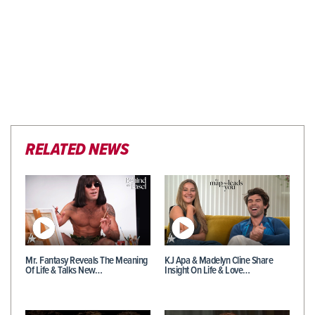
RELATED NEWS
Mr. Fantasy Reveals The Meaning
KJ Apa & Madelyn Cline Share
Of Life & Talks New…
Insight On Life & Love…