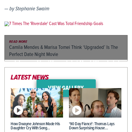
— by Stephanie Swaim
READ MORE
Camila Mendes & Marisa Tomei Think ‘Upgraded’ Is The
Perfect Date Night Movie
7 Times The ‘Riverdale’ Cast Was Total
Friendship Goals
LATEST NEWS
VIEW GALLERY
How Dwayne Johnson Made His
'90 Day Fiancé': Thomas Lays
Daughter Cry With Song…
Down Surprising House…