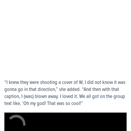
“I knew they were shooting a cover of W, I did not know it was
gonna go in that direction,” she added. “And then with that
caption, I (was) blown away. I loved it. We all got on the group
text like, ‘Oh my god! That was so cool!”