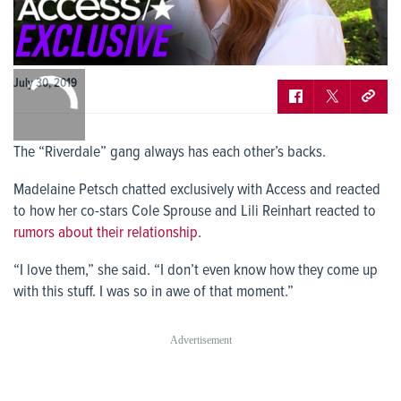
0:00
July 30, 2019
/
0:00
The “Riverdale” gang always has each other’s backs.
Madelaine Petsch chatted exclusively with Access and reacted
to how her co-stars Cole Sprouse and Lili Reinhart reacted to
rumors about their relationship
.
“I love them,” she said. “I don’t even know how they come up
with this stuff. I was so in awe of that moment.”