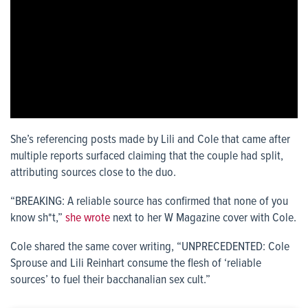
She’s referencing posts made by Lili and Cole that came after
multiple reports surfaced claiming that the couple had split,
attributing sources close to the duo.
“BREAKING: A reliable source has confirmed that none of you
know sh*t,”
she wrote
next to her W Magazine cover with Cole.
Cole shared the same cover writing, “UNPRECEDENTED: Cole
Sprouse and Lili Reinhart consume the flesh of ‘reliable
sources’ to fuel their bacchanalian sex cult.”