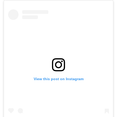
View this post on Instagram