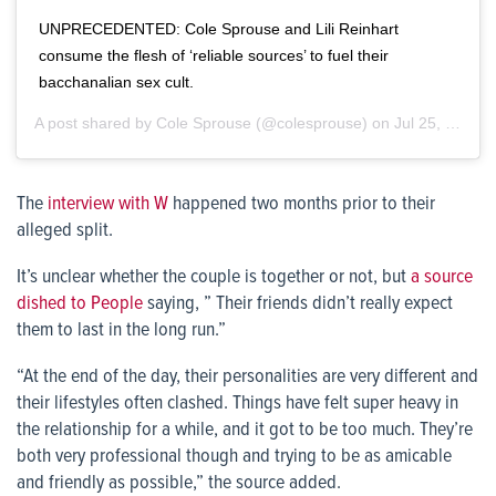
UNPRECEDENTED: Cole Sprouse and Lili Reinhart
consume the flesh of ‘reliable sources’ to fuel their
bacchanalian sex cult.
A post shared by
Cole Sprouse
(@colesprouse) on
Jul 25, 2019 at 9:58am PDT
The
interview with W
happened two months prior to their
alleged split.
It’s unclear whether the couple is together or not, but
a source
dished to People
saying, ” Their friends didn’t really expect
them to last in the long run.”
“At the end of the day, their personalities are very different and
their lifestyles often clashed. Things have felt super heavy in
the relationship for a while, and it got to be too much. They’re
both very professional though and trying to be as amicable
and friendly as possible,” the source added.