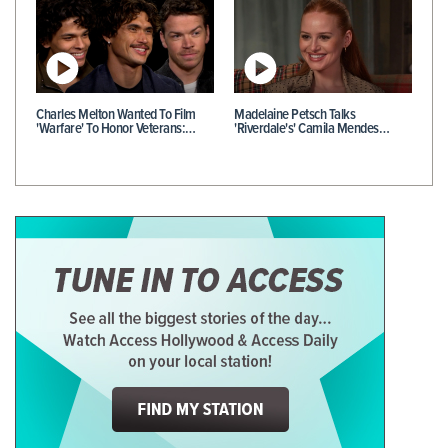
Charles Melton Wanted To Film
Madelaine Petsch Talks
'Warfare' To Honor Veterans:…
'Riverdale's' Camila Mendes…