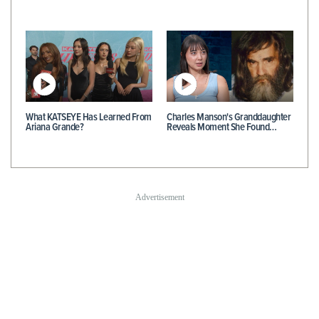
What KATSEYE Has Learned From
Charles Manson's Granddaughter
Ariana Grande?
Reveals Moment She Found…