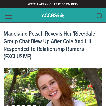
WATCH WEEKNIGHTS 12:30 PM KETV
Main navigation
SEARCH
CLEAR
Madelaine Petsch Reveals Her ‘Riverdale’
Group Chat Blew Up After Cole And Lili
Responded To Relationship Rumors
(EXCLUSIVE)