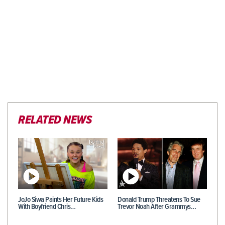
RELATED NEWS
JoJo Siwa Paints Her Future Kids
Donald Trump Threatens To Sue
With Boyfriend Chris…
Trevor Noah After Grammys…