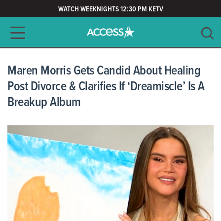
WATCH WEEKNIGHTS 12:30 PM KETV
Main navigation
SEARCH
CLEAR
Maren Morris Gets Candid About Healing
Post Divorce & Clarifies If ‘Dreamiscle’ Is A
Breakup Album