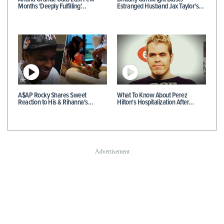
Months 'Deeply Fulfilling'…
Estranged Husband Jax Taylor's…
A$AP Rocky Shares Sweet
What To Know About Perez
Reaction to His & Rihanna's…
Hilton's Hospitalization After…