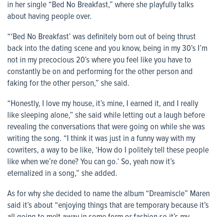
in her single “Bed No Breakfast,” where she playfully talks
about having people over.
“‘Bed No Breakfast’ was definitely born out of being thrust
back into the dating scene and you know, being in my 30’s I’m
not in my precocious 20’s where you feel like you have to
constantly be on and performing for the other person and
faking for the other person,” she said.
“Honestly, I love my house, it’s mine, I earned it, and I really
like sleeping alone,” she said while letting out a laugh before
revealing the conversations that were going on while she was
writing the song. “I think it was just in a funny way with my
cowriters, a way to be like, ‘How do I politely tell these people
like when we’re done? You can go.’ So, yeah now it’s
eternalized in a song,” she added.
As for why she decided to name the album “Dreamiscle” Maren
said it’s about “enjoying things that are temporary because it’s