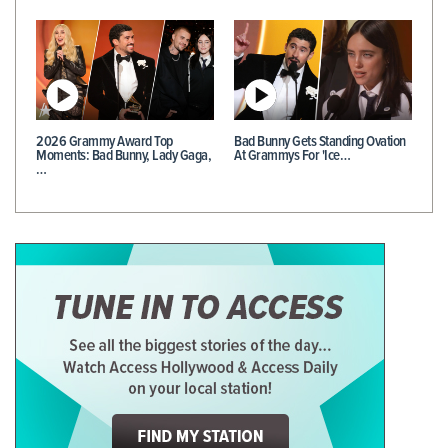
2026 Grammy Award Top
Bad Bunny Gets Standing Ovation
Moments: Bad Bunny, Lady Gaga,
At Grammys For 'Ice…
…