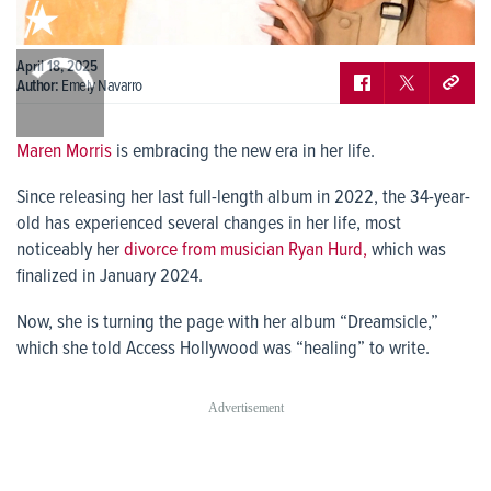
0:00
April 18, 2025
/
0:00
Author:
Emely Navarro
Maren Morris
is embracing the new era in her life.
Since releasing her last full-length album in 2022, the 34-year-
old has experienced several changes in her life, most
noticeably her
divorce from musician Ryan Hurd,
which was
finalized in January 2024.
Now, she is turning the page with her album “Dreamsicle,”
which she told Access Hollywood was “healing” to write.