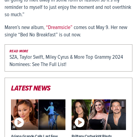
all going to melt away in some form or fashion so it’s my
reminder to myself to just enjoy the moment and not overthink
so much.”
Maren’s new album,
“Dreamsicle”
comes out May 9. Her new
single “Bed No Breakfast” is out now.
READ MORE
SZA, Taylor Swift, Miley Cyrus & More Top Grammy 2024
Nominees: See The Full List!
LATEST NEWS
Ariana Grande Calls Last Few
Brittany Cartwright Blasts