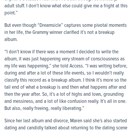
adult stuff. I don’t know what else could give me a fright at this
point.”
But even though “Dreamsicle” captures some pivotal moments
in her life, the Grammy winner clarified it’s not a breakup
album.
“I don’t know if there was a moment I decided to write the
album, it was just happening very stream of consciousness as
my life was happening,” she told Access. “I was writing before,
during and after a lot of these life events, so I wouldn’t really
classify this record as a breakup album. I think it’s more so the
tail end of what a breakup is and then what happens after and
then the year after. So, it’s a lot of highs and lows, grounding
and messiness, and a lot of like confusion really. It’s all in one.
But also, really freeing, really liberating.”
Since her last album and divorce, Maren said she’s also started
dating and candidly talked about returning to the dating scene