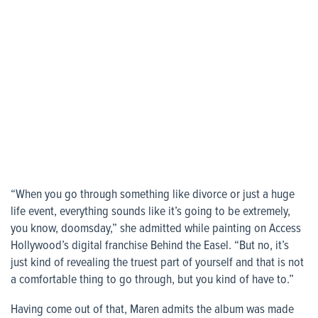
“When you go through something like divorce or just a huge
life event, everything sounds like it’s going to be extremely,
you know, doomsday,” she admitted while painting on Access
Hollywood’s digital franchise Behind the Easel. “But no, it’s
just kind of revealing the truest part of yourself and that is not
a comfortable thing to go through, but you kind of have to.”
Having come out of that, Maren admits the album was made