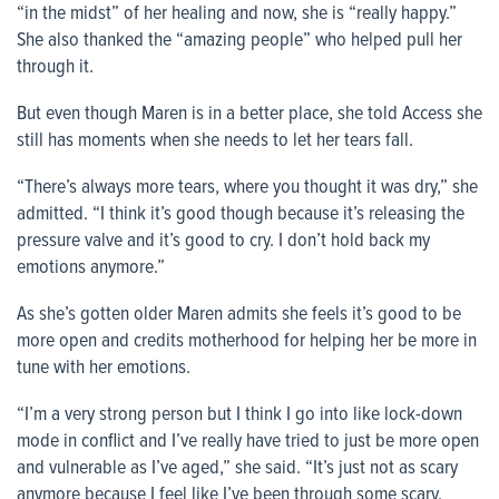
“in the midst” of her healing and now, she is “really happy.”
She also thanked the “amazing people” who helped pull her
through it.
But even though Maren is in a better place, she told Access she
still has moments when she needs to let her tears fall.
“There’s always more tears, where you thought it was dry,” she
admitted. “I think it’s good though because it’s releasing the
pressure valve and it’s good to cry. I don’t hold back my
emotions anymore.”
As she’s gotten older Maren admits she feels it’s good to be
more open and credits motherhood for helping her be more in
tune with her emotions.
“I’m a very strong person but I think I go into like lock-down
mode in conflict and I’ve really have tried to just be more open
and vulnerable as I’ve aged,” she said. “It’s just not as scary
anymore because I feel like I’ve been through some scary,