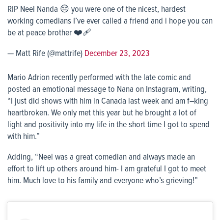
RIP Neel Nanda 😔 you were one of the nicest, hardest
working comedians I’ve ever called a friend and i hope you can
be at peace brother ❤️‍🩹
— Matt Rife (@mattrife)
December 23, 2023
Mario Adrion recently performed with the late comic and
posted an emotional message to Nana on Instagram, writing,
“I just did shows with him in Canada last week and am f–king
heartbroken. We only met this year but he brought a lot of
light and positivity into my life in the short time I got to spend
with him.”
Adding, “Neel was a great comedian and always made an
effort to lift up others around him- I am grateful I got to meet
him. Much love to his family and everyone who’s grieving!”