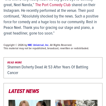
great, Neel Nanda,”
The Port Comedy Club
shared on their
Instagram. He recently performed at the venue. Their post
continued, “Absolutely shocked by the news. Such a positive
force for comedy and a huge loss to our community. Rest in
Peace Neel. Thank you for gracing our stage and piano, a
great headliner, gone too soon.”
Copyright © 2026 by
NBC Universal, Inc
. All Rights Reserved.
This material may not be republished, broadcast, rewritten or redistributed.
READ MORE
Shannen Doherty Dead At 53 After Years Of Battling
Cancer
LATEST NEWS