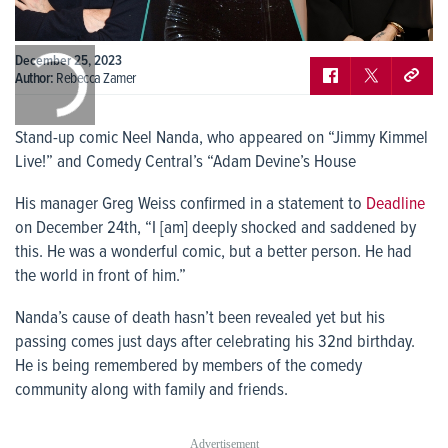
0:00
December 25, 2023
/
0:00
Author:
Rebecca Zamer
Stand-up comic Neel Nanda, who appeared on “Jimmy Kimmel
Live!” and Comedy Central’s “Adam Devine’s House
His manager Greg Weiss confirmed in a statement to
Deadline
on December 24th, “I [am] deeply shocked and saddened by
this. He was a wonderful comic, but a better person. He had
the world in front of him.”
Nanda’s cause of death hasn’t been revealed yet but his
passing comes just days after celebrating his 32
nd
birthday.
He is being remembered by members of the comedy
community along with family and friends.