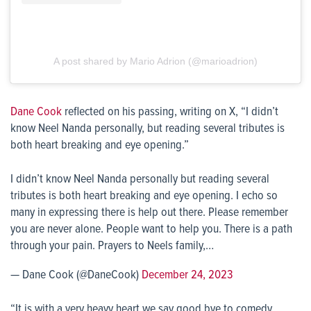
A post shared by Mario Adrion (@marioadrion)
Dane Cook
reflected on his passing, writing on X, “I didn’t
know Neel Nanda personally, but reading several tributes is
both heart breaking and eye opening.”
I didn’t know Neel Nanda personally but reading several
tributes is both heart breaking and eye opening. I echo so
many in expressing there is help out there. Please remember
you are never alone. People want to help you. There is a path
through your pain. Prayers to Neels family,…
— Dane Cook (@DaneCook)
December 24, 2023
“It is with a very heavy heart we say good bye to comedy