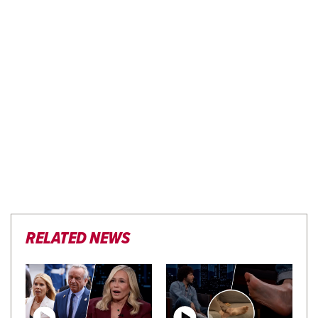
RELATED NEWS