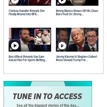
Chelsea Handler Reveals She
Benny Blanco Shows Off His Clean
Finally Moved Into RFK…
Bare Foot On 'Jimmy…
Ben Affleck Reveals Son Sam
Jimmy Kimmel & Stephen Colbert
Asked Him For Sports Betting…
Mock Donald Trump For…