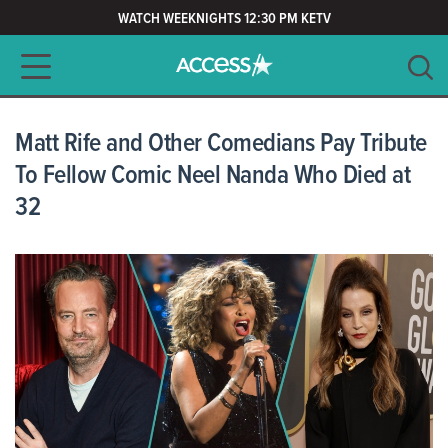
WATCH WEEKNIGHTS 12:30 PM KETV
Main navigation
SEARCH
CLEAR
Matt Rife and Other Comedians Pay Tribute
To Fellow Comic Neel Nanda Who Died at
32