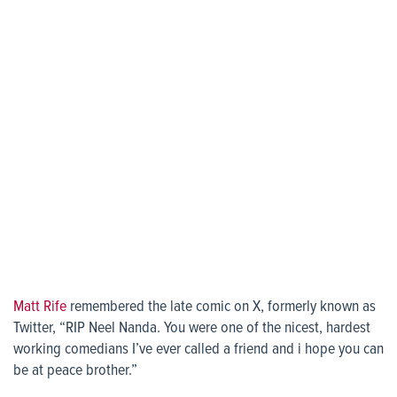
Matt Rife
remembered the late comic on X, formerly known as
Twitter, “RIP Neel Nanda. You were one of the nicest, hardest
working comedians I’ve ever called a friend and i hope you can
be at peace brother.”