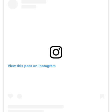
View this post on Instagram