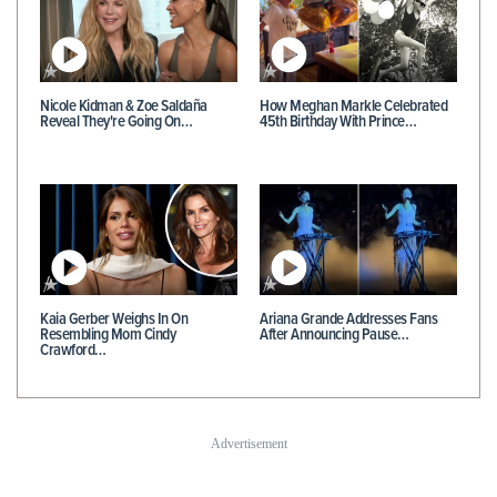
Nicole Kidman & Zoe Saldaña
How Meghan Markle Celebrated
Reveal They're Going On…
45th Birthday With Prince…
Kaia Gerber Weighs In On
Ariana Grande Addresses Fans
Resembling Mom Cindy
After Announcing Pause…
Crawford…