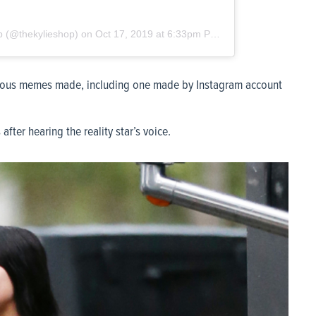
p
(@thekylieshop) on
Oct 17, 2019 at 6:33pm PDT
larious memes made, including one made by Instagram account
fter hearing the reality star’s voice.