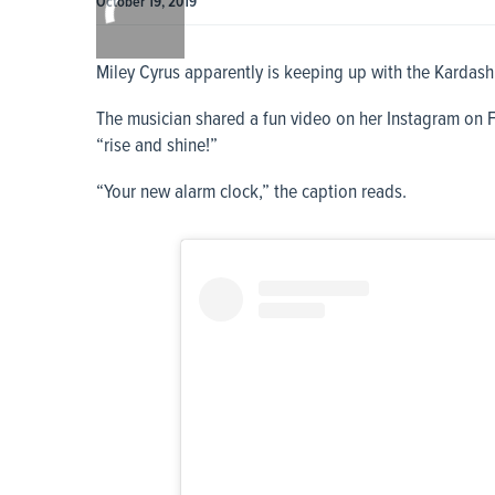
October 19, 2019
0:00
Miley Cyrus apparently is keeping up with the Kardash
The musician shared a fun video on her Instagram on 
“rise and shine!”
“Your new alarm clock,” the caption reads.