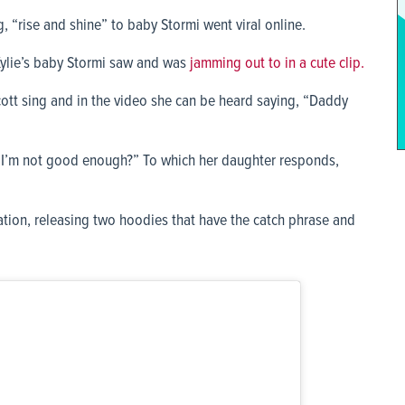
g, “rise and shine” to baby Stormi went viral online.
Kylie’s baby Stormi saw and was
jamming out to in a cute clip.
cott sing and in the video she can be heard saying, “Daddy
? I’m not good enough?” To which her daughter responds,
tion, releasing two hoodies that have the catch phrase and