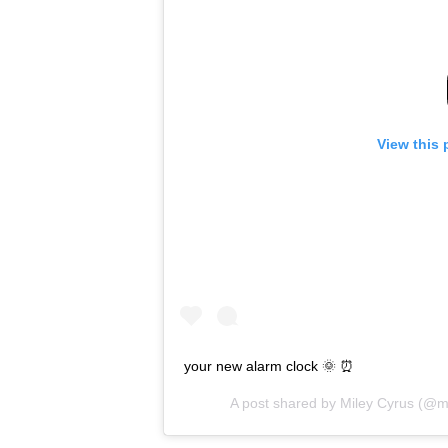
View this 
your new alarm clock 🌞 ⏰
A post shared by
Miley Cyrus
(@mi