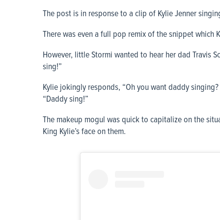
The post is in response to a clip of Kylie Jenner singin
There was even a full pop remix of the snippet which 
However, little Stormi wanted to hear her dad Travis S
sing!”
Kylie jokingly responds, “Oh you want daddy singing
“Daddy sing!”
The makeup mogul was quick to capitalize on the situa
King Kylie’s face on them.