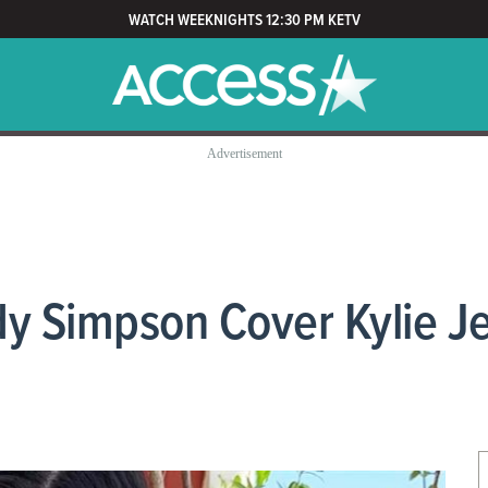
WATCH WEEKNIGHTS 12:30 PM KETV
y Simpson Cover Kylie Jen