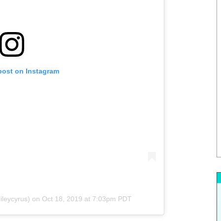
post on Instagram
leycyrus) on
Oct 18, 2019 at 7:03pm PDT