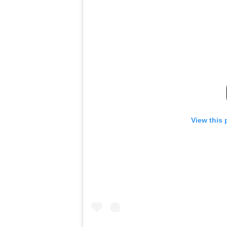
View this 