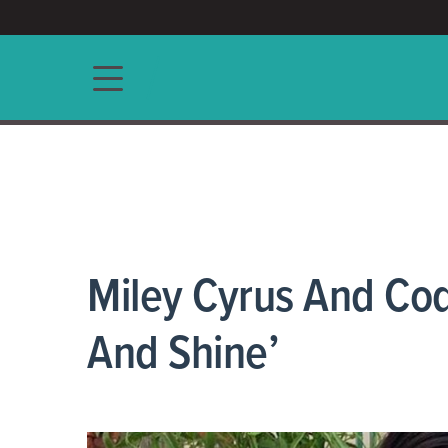
ACCESS/★
Main navigation
Miley Cyrus And Cod
And Shine’