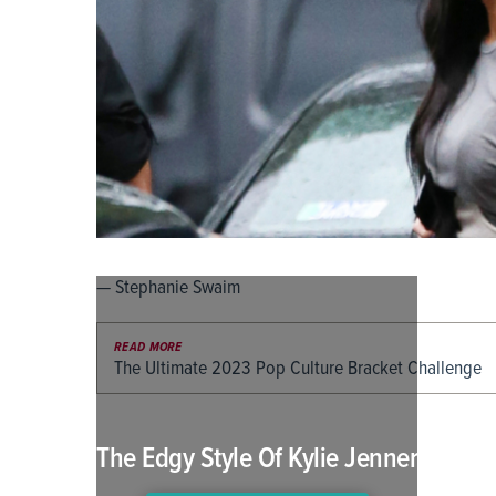
— Stephanie Swaim
READ MORE
The Ultimate 2023 Pop Culture Bracket Challenge
The Edgy Style Of Kylie Jenner