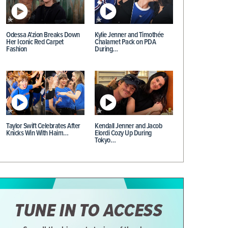
Odessa A'zion Breaks Down
Kylie Jenner and Timothée
Her Iconic Red Carpet
Chalamet Pack on PDA
Fashion
During…
Taylor Swift Celebrates After
Kendall Jenner and Jacob
Knicks Win With Haim…
Elordi Cozy Up During
Tokyo…