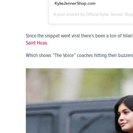
KylieJennerShop.com
A post shared by
Official Kylie Jenner Sho
Since the snippet went viral there’s been a ton of hi
Saint Hoax.
Which shows “The Voice” coaches hitting their buzzers a