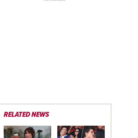
RELATED NEWS