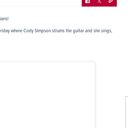
ians!
Friday where Cody Simpson strums the guitar and she sings,