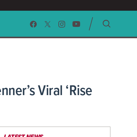
SEARCH
CLEAR
ner’s Viral ‘Rise