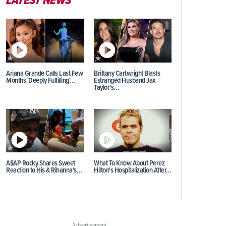
LATEST NEWS
Ariana Grande Calls Last Few
Brittany Cartwright Blasts
Months 'Deeply Fulfilling'…
Estranged Husband Jax
Taylor's…
A$AP Rocky Shares Sweet
What To Know About Perez
Reaction to His & Rihanna's…
Hilton's Hospitalization After…