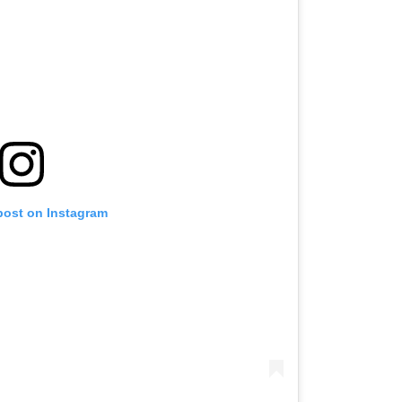
post on Instagram