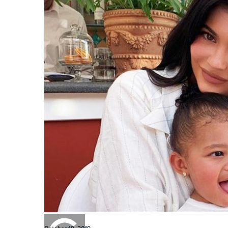
0:00
/