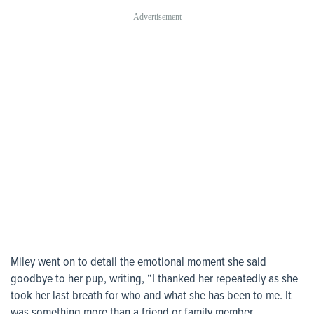
Miley went on to detail the emotional moment she said
goodbye to her pup, writing, “I thanked her repeatedly as she
took her last breath for who and what she has been to me. It
was something more than a friend or family member.