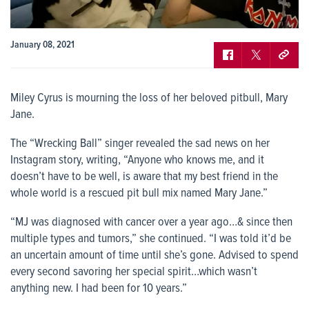
January 08, 2021
Miley Cyrus is mourning the loss of her beloved pitbull, Mary
Jane.
The “Wrecking Ball” singer revealed the sad news on her
Instagram story, writing, “Anyone who knows me, and it
doesn’t have to be well, is aware that my best friend in the
whole world is a rescued pit bull mix named Mary Jane.”
“MJ was diagnosed with cancer over a year ago…& since then
multiple types and tumors,” she continued. “I was told it’d be
an uncertain amount of time until she’s gone. Advised to spend
every second savoring her special spirit…which wasn’t
anything new. I had been for 10 years.”