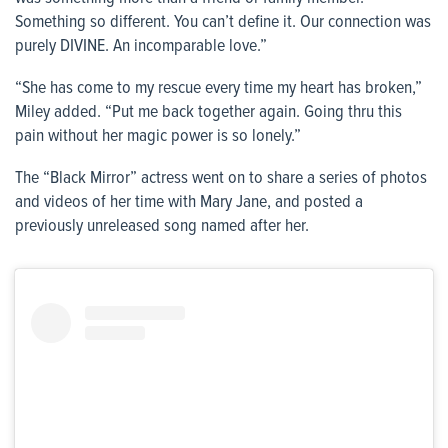
Something so different. You can’t define it. Our connection was
purely DIVINE. An incomparable love.”
“She has come to my rescue every time my heart has broken,”
Miley added. “Put me back together again. Going thru this
pain without her magic power is so lonely.”
The “Black Mirror” actress went on to share a series of photos
and videos of her time with Mary Jane, and posted a
previously unreleased song named after her.