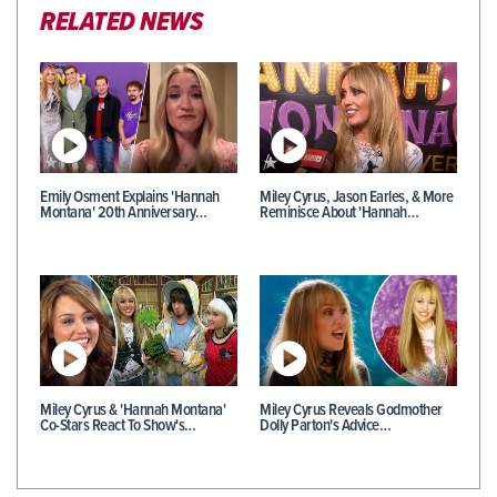
RELATED NEWS
Emily Osment Explains 'Hannah
Miley Cyrus, Jason Earles, & More
Montana' 20th Anniversary…
Reminisce About 'Hannah…
Miley Cyrus & 'Hannah Montana'
Miley Cyrus Reveals Godmother
Co-Stars React To Show's…
Dolly Parton's Advice…