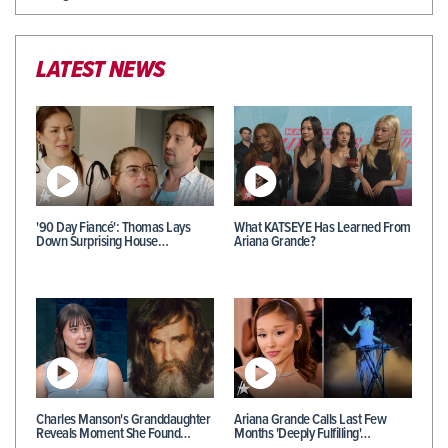
LATEST NEWS
'90 Day Fiancé': Thomas Lays
What KATSEYE Has Learned From
Down Surprising House…
Ariana Grande?
Charles Manson's Granddaughter
Ariana Grande Calls Last Few
Reveals Moment She Found…
Months 'Deeply Fulfilling'…