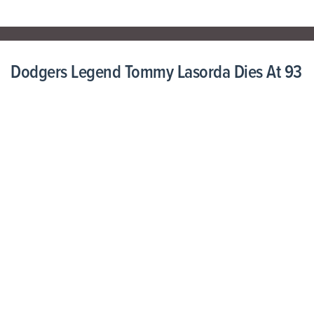
Dodgers Legend Tommy Lasorda Dies At 93
January 08, 2021