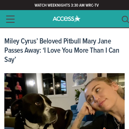
WATCH WEEKNIGHTS 3:30 AM WRC-TV
Main navigation
SEARCH
CLEAR
Miley Cyrus’ Beloved Pitbull Mary Jane
Passes Away: ‘I Love You More Than I Can
Say’