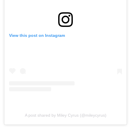
View this post on Instagram
A post shared by Miley Cyrus (@mileycyrus)