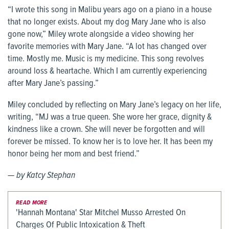
“I wrote this song in Malibu years ago on a piano in a house
that no longer exists. About my dog Mary Jane who is also
gone now,” Miley wrote alongside a video showing her
favorite memories with Mary Jane. “A lot has changed over
time. Mostly me. Music is my medicine. This song revolves
around loss & heartache. Which I am currently experiencing
after Mary Jane’s passing.”
Miley concluded by reflecting on Mary Jane’s legacy on her life,
writing, “MJ was a true queen. She wore her grace, dignity &
kindness like a crown. She will never be forgotten and will
forever be missed. To know her is to love her. It has been my
honor being her mom and best friend.”
— by Katcy Stephan
READ MORE
'Hannah Montana' Star Mitchel Musso Arrested On
Charges Of Public Intoxication & Theft