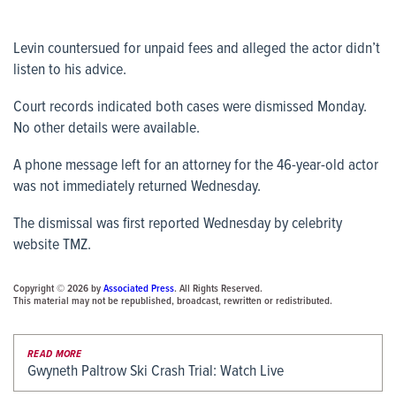
Levin countersued for unpaid fees and alleged the actor didn’t
listen to his advice.
Court records indicated both cases were dismissed Monday.
No other details were available.
A phone message left for an attorney for the 46-year-old actor
was not immediately returned Wednesday.
The dismissal was first reported Wednesday by celebrity
website TMZ.
Copyright © 2026 by
Associated Press
. All Rights Reserved.
This material may not be republished, broadcast, rewritten or redistributed.
READ MORE
Gwyneth Paltrow Ski Crash Trial: Watch Live