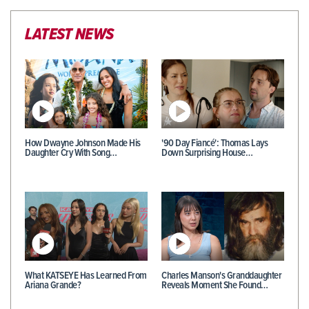
LATEST NEWS
How Dwayne Johnson Made His
'90 Day Fiancé': Thomas Lays
Daughter Cry With Song…
Down Surprising House…
What KATSEYE Has Learned From
Charles Manson's Granddaughter
Ariana Grande?
Reveals Moment She Found…