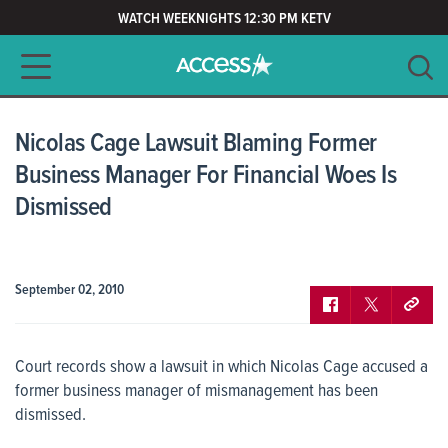
WATCH WEEKNIGHTS 12:30 PM KETV
Main navigation
SEARCH
CLEAR
Nicolas Cage Lawsuit Blaming Former
Business Manager For Financial Woes Is
Dismissed
September 02, 2010
Court records show a lawsuit in which Nicolas Cage accused a
former business manager of mismanagement has been
dismissed.