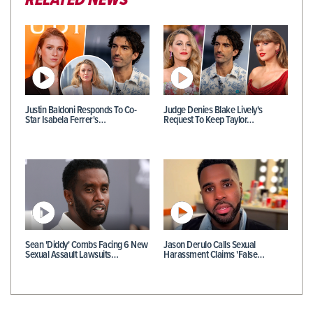
RELATED NEWS
Justin Baldoni Responds To Co-
Judge Denies Blake Lively's
Star Isabela Ferrer's…
Request To Keep Taylor…
Sean 'Diddy' Combs Facing 6 New
Jason Derulo Calls Sexual
Sexual Assault Lawsuits…
Harassment Claims 'False…