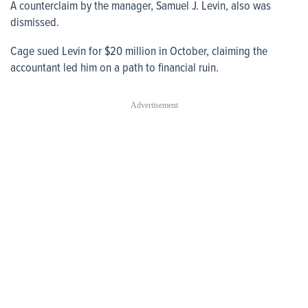
A counterclaim by the manager, Samuel J. Levin, also was
dismissed.
Cage sued Levin for $20 million in October, claiming the
accountant led him on a path to financial ruin.