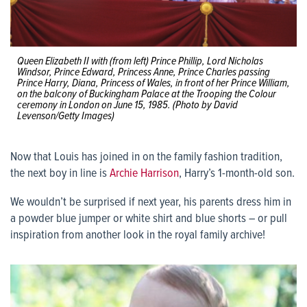
Queen Elizabeth II with (from left) Prince Phillip, Lord Nicholas
Windsor, Prince Edward, Princess Anne, Prince Charles passing
Prince Harry, Diana, Princess of Wales, in front of her Prince William,
on the balcony of Buckingham Palace at the Trooping the Colour
ceremony in London on June 15, 1985. (Photo by David
Levenson/Getty Images)
Now that Louis has joined in on the family fashion tradition,
the next boy in line is
Archie Harrison
, Harry’s 1-month-old son.
We wouldn’t be surprised if next year, his parents dress him in
a powder blue jumper or white shirt and blue shorts – or pull
inspiration from another look in the royal family archive!