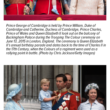
Prince George of Cambridge is held by Prince William, Duke of
Cambridge and Catherine, Duchess of Cambridge, Prince Charles,
Prince of Wales and Queen Elizabeth II look out on the balcony of
Buckingham Palace during the Trooping The Colour ceremony on
June 13, 2015 in London, England. The ceremony is Queen Elizabeth
II’s annual birthday parade and dates back to the time of Charles II in
the 17th Century, when the Colours of a regiment were used as a
rallying point in battle. (Photo by Chris Jackson/Getty Images)