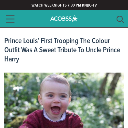
WATCH WEEKNIGHTS 7:30 PM KNBC-TV
Main navigation
SEARCH
CLEAR
Prince Louis’ First Trooping The Colour
Outfit Was A Sweet Tribute To Uncle Prince
Harry