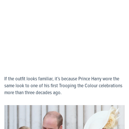
If the outfit looks familiar, it’s because Prince Harry wore the
same look to one of his first Trooping the Colour celebrations
more than three decades ago.