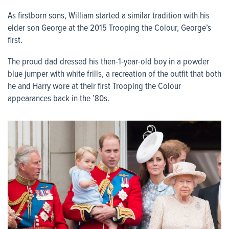
As firstborn sons, William started a similar tradition with his
elder son George at the 2015 Trooping the Colour, George’s
first.
The proud dad dressed his then-1-year-old boy in a powder
blue jumper with white frills, a recreation of the outfit that both
he and Harry wore at their first Trooping the Colour
appearances back in the ’80s.