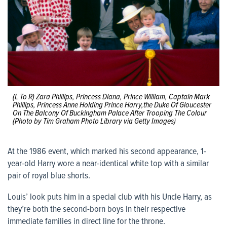
(L To R) Zara Phillips, Princess Diana, Prince William, Captain Mark
Phillips, Princess Anne Holding Prince Harry,the Duke Of Gloucester
On The Balcony Of Buckingham Palace After Trooping The Colour
(Photo by Tim Graham Photo Library via Getty Images)
At the 1986 event, which marked his second appearance, 1-
year-old Harry wore a near-identical white top with a similar
pair of royal blue shorts.
Louis’ look puts him in a special club with his Uncle Harry, as
they’re both the second-born boys in their respective
immediate families in direct line for the throne.