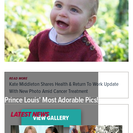
READ MORE
Kate Middleton Shares Health & Return To Work Update
With New Photo Amid Cancer Treatment
Prince Louis’ Most Adorable Pics!
LATEST NEWS
VIEW GALLERY