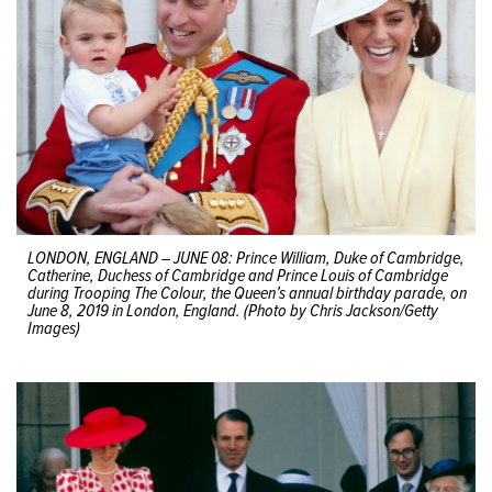
LONDON, ENGLAND – JUNE 08: Prince William, Duke of Cambridge,
Catherine, Duchess of Cambridge and Prince Louis of Cambridge
during Trooping The Colour, the Queen’s annual birthday parade, on
June 8, 2019 in London, England. (Photo by Chris Jackson/Getty
Images)