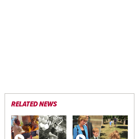
RELATED NEWS