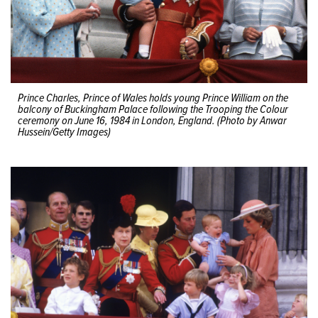
Prince Charles, Prince of Wales holds young Prince William on the
balcony of Buckingham Palace following the Trooping the Colour
ceremony on June 16, 1984 in London, England. (Photo by Anwar
Hussein/Getty Images)