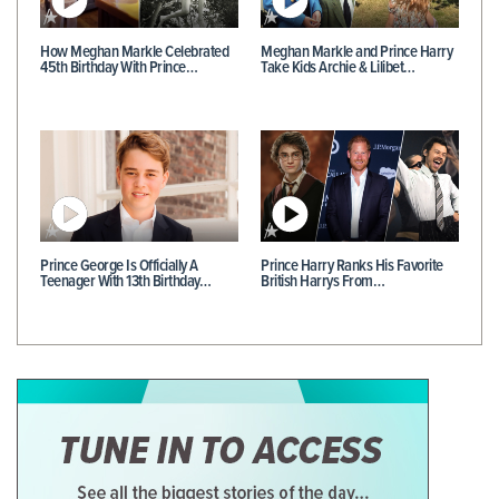
How Meghan Markle Celebrated
Meghan Markle and Prince Harry
45th Birthday With Prince…
Take Kids Archie & Lilibet…
Prince George Is Officially A
Prince Harry Ranks His Favorite
Teenager With 13th Birthday…
British Harrys From…