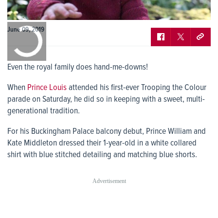
0:00
June 09, 2019
/
0:00
Even the royal family does hand-me-downs!
When
Prince Louis
attended his first-ever Trooping the Colour
parade on Saturday, he did so in keeping with a sweet, multi-
generational tradition.
For his Buckingham Palace balcony debut, Prince William and
Kate Middleton dressed their 1-year-old in a white collared
shirt with blue stitched detailing and matching blue shorts.