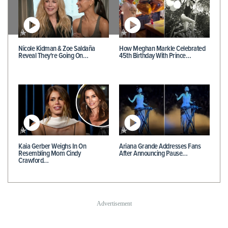
Nicole Kidman & Zoe Saldaña
How Meghan Markle Celebrated
Reveal They're Going On…
45th Birthday With Prince…
Kaia Gerber Weighs In On
Ariana Grande Addresses Fans
Resembling Mom Cindy
After Announcing Pause…
Crawford…