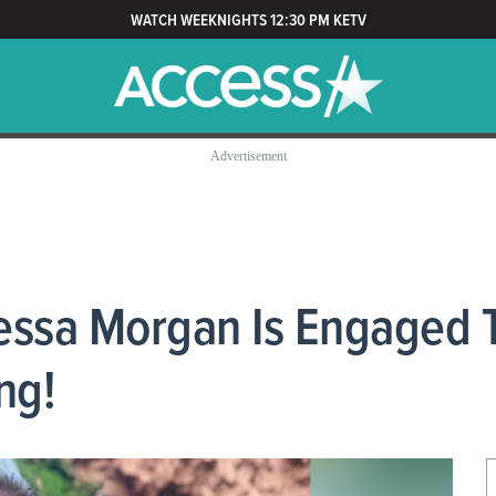
WATCH WEEKNIGHTS 12:30 PM KETV
nessa Morgan Is Engaged 
ng!