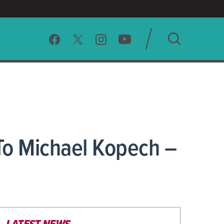
SEARCH
CLEAR
To Michael Kopech –