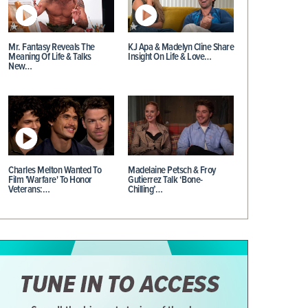
Mr. Fantasy Reveals The
KJ Apa & Madelyn Cline Share
Meaning Of Life & Talks
Insight On Life & Love…
New…
Charles Melton Wanted To
Madelaine Petsch & Froy
Film 'Warfare' To Honor
Gutierrez Talk ‘Bone-
Veterans:…
Chilling’…