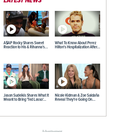
LATEST NEWS
A$AP Rocky Shares Sweet
What To Know About Perez
Reaction to His & Rihanna's…
Hilton's Hospitalization After…
Jason Sudeikis Shares What It
Nicole Kidman & Zoe Saldaña
Meant to Bring 'Ted Lasso'…
Reveal They're Going On…