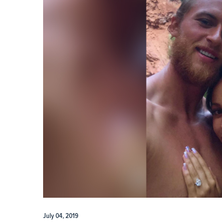
July 04, 2019