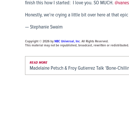
finish this how I started: I love you. SO MUCH.
@vanes
Honestly, we’re crying a little bit over here at that epic
— Stephanie Swaim
Copyright © 2026 by
NBC Universal, Inc
. All Rights Reserved.
This material may not be republished, broadcast, rewritten or redistributed.
READ MORE
Madelaine Petsch & Froy Gutierrez Talk ‘Bone-Chill