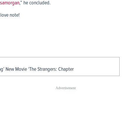
samorgan
,” he concluded.
 love note!
ing’ New Movie ‘The Strangers: Chapter