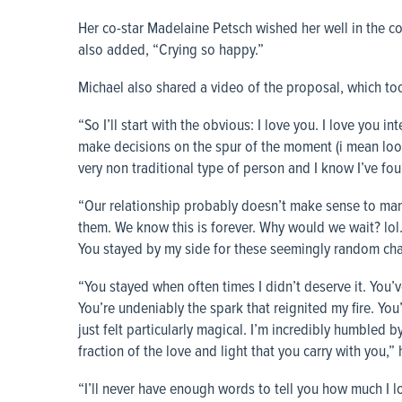
Her co-star Madelaine Petsch wished her well in the co
also added, “Crying so happy.”
Michael also shared a video of the proposal, which took
“So I’ll start with the obvious: I love you. I love you in
make decisions on the spur of the moment (i mean look 
very non traditional type of person and I know I’ve fo
“Our relationship probably doesn’t make sense to many 
them. We know this is forever. Why would we wait? lol. 
You stayed by my side for these seemingly random chan
“You stayed when often times I didn’t deserve it. You’
You’re undeniably the spark that reignited my fire. Yo
just felt particularly magical. I’m incredibly humbled b
fraction of the love and light that you carry with you,”
“I’ll never have enough words to tell you how much I lo