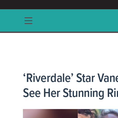
ACCESS/★
Main navigation
‘Riverdale’ Star Va
See Her Stunning Ri