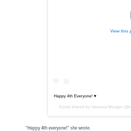
View this 
Happy 4th Everyone! ♥️
A post shared by
Vanessa Morgan
(@v
“Happy 4
th
everyone!” she wrote.