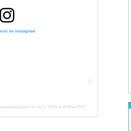
post on Instagram
anessamorgan) on
Jul 4, 2019 at 8:59am PDT