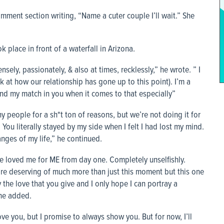
mment section writing, “Name a cuter couple I’ll wait.” She
 place in front of a waterfall in Arizona.
tensely, passionately, & also at times, recklessly,” he wrote. ” I
at how our relationship has gone up to this point). I’m a
und my match in you when it comes to that especially”
people for a sh*t ton of reasons, but we’re not doing it for
You literally stayed by my side when I felt I had lost my mind.
ges of my life,” he continued.
ve loved me for ME from day one. Completely unselfishly.
u’re deserving of much more than just this moment but this one
y the love that you give and I only hope I can portray a
 he added.
ve you, but I promise to always show you. But for now, I’ll