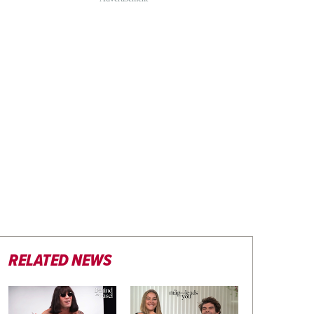
RELATED NEWS