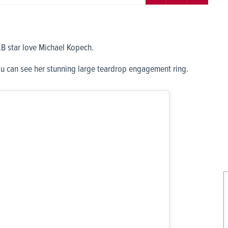
B star love Michael Kopech.
u can see her stunning large teardrop engagement ring.