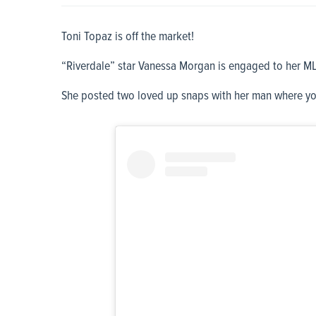
Toni Topaz is off the market!
“Riverdale” star Vanessa Morgan is engaged to her ML
She posted two loved up snaps with her man where yo