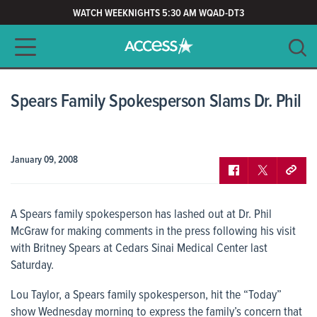
WATCH WEEKNIGHTS 5:30 AM WQAD-DT3
Main navigation
SEARCH
CLEAR
Spears Family Spokesperson Slams Dr. Phil
January 09, 2008
A Spears family spokesperson has lashed out at Dr. Phil
McGraw for making comments in the press following his visit
with Britney Spears at Cedars Sinai Medical Center last
Saturday.
Lou Taylor, a Spears family spokesperson, hit the “Today”
show Wednesday morning to express the family’s concern that