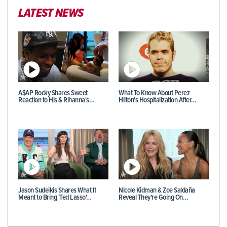
LATEST NEWS
A$AP Rocky Shares Sweet
What To Know About Perez
Reaction to His & Rihanna's…
Hilton's Hospitalization After…
Jason Sudeikis Shares What It
Nicole Kidman & Zoe Saldaña
Meant to Bring 'Ted Lasso'…
Reveal They're Going On…