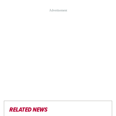
RELATED NEWS