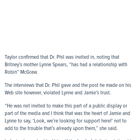
Taylor confirmed that Dr. Phil was invited in, noting that
Britney’s mother Lynne Spears, “has had a relationship with
Robin” McGraw.
The interviews that Dr. Phil gave and the post he made on his
Web site however, violated Lynne and Jamie’s trust.
“He was not invited to make this part of a public display or
part of the media and I think that was the heart of Jamie and
Lynne to say, ‘Look, we’re looking for support here!’ not to
add to the trouble that’s already upon them,” she said.