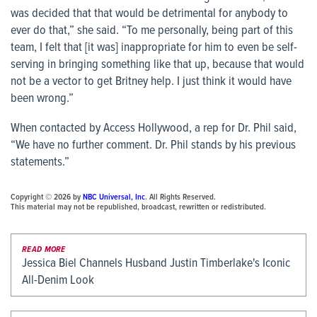
was decided that that would be detrimental for anybody to
ever do that,” she said. “To me personally, being part of this
team, I felt that [it was] inappropriate for him to even be self-
serving in bringing something like that up, because that would
not be a vector to get Britney help. I just think it would have
been wrong.”
When contacted by
Access Hollywood,
a rep for Dr. Phil said,
“We have no further comment. Dr. Phil stands by his previous
statements.”
Copyright © 2026 by
NBC Universal, Inc
. All Rights Reserved.
This material may not be republished, broadcast, rewritten or redistributed.
READ MORE
Jessica Biel Channels Husband Justin Timberlake's Iconic
All-Denim Look