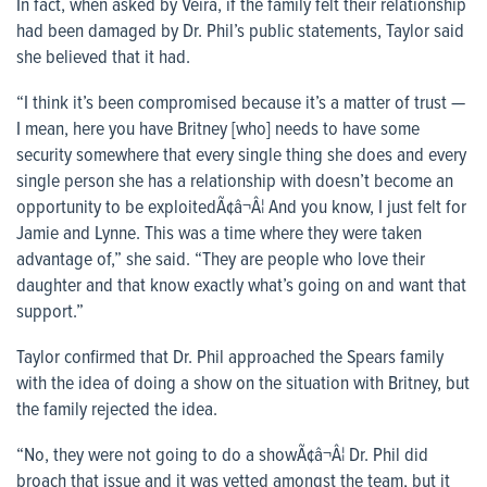
In fact, when asked by Veira, if the family felt their relationship
had been damaged by Dr. Phil’s public statements, Taylor said
she believed that it had.
“I think it’s been compromised because it’s a matter of trust —
I mean, here you have Britney [who] needs to have some
security somewhere that every single thing she does and every
single person she has a relationship with doesn’t become an
opportunity to be exploitedÃ¢â¬Â¦ And you know, I just felt for
Jamie and Lynne. This was a time where they were taken
advantage of,” she said. “They are people who love their
daughter and that know exactly what’s going on and want that
support.”
Taylor confirmed that Dr. Phil approached the Spears family
with the idea of doing a show on the situation with Britney, but
the family rejected the idea.
“No, they were not going to do a showÃ¢â¬Â¦ Dr. Phil did
broach that issue and it was vetted amongst the team, but it