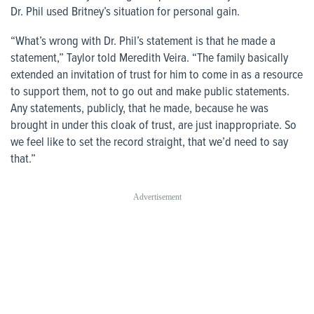
Dr. Phil used Britney’s situation for personal gain.
“What’s wrong with Dr. Phil’s statement is that he made a
statement,” Taylor told Meredith Veira. “The family basically
extended an invitation of trust for him to come in as a resource
to support them, not to go out and make public statements.
Any statements, publicly, that he made, because he was
brought in under this cloak of trust, are just inappropriate. So
we feel like to set the record straight, that we’d need to say
that.”