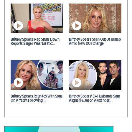
Britney Spears' Rep Shuts Down
Britney Spears Seen Out Of Rehab
Reports Singer Was 'Erratic'…
Amid New DUI Charge
Britney Spears Reunites With Sons
Britney Spears' Ex-Husbands Sam
On A Yacht Following…
Asghari & Jason Alexander…