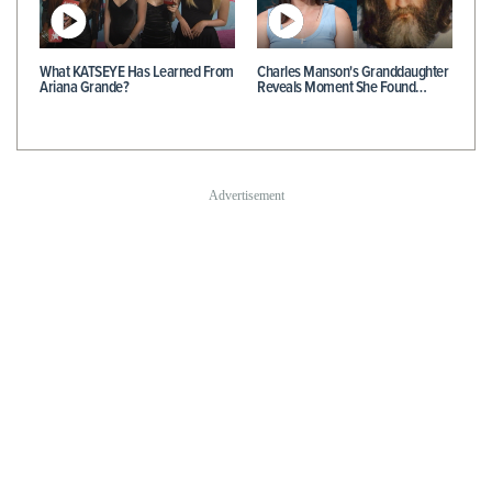
What KATSEYE Has Learned From
Charles Manson's Granddaughter
Ariana Grande?
Reveals Moment She Found…