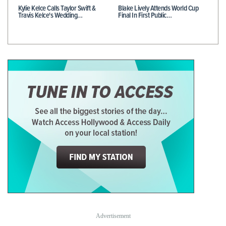
Kylie Kelce Calls Taylor Swift &
Blake Lively Attends World Cup
Travis Kelce's Wedding…
Final In First Public…