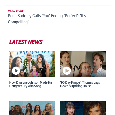
READ MORE
Penn Badgley Calls 'You' Ending 'Perfect': 'It's
Compelling'
LATEST NEWS
How Dwayne Johnson Made His
'90 Day Fiancé': Thomas Lays
Daughter Cry With Song…
Down Surprising House…