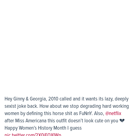
Hey Ginny & Georgia, 2010 called and it wants its lazy, deeply
sexist joke back. How about we stop degrading hard working
women by defining this horse shit as FuNnY. Also,
@netflix
after Miss Americana this outfit doesn’t look cute on you 💔
Happy Women’s History Month I guess
pic.twitter.com/2X0jEOXIWp