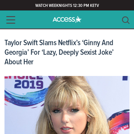
WATCH WEEKNIGHTS 12:30 PM KETV
Main navigation
SEARCH
CLEAR
Taylor Swift Slams Netflix’s ‘Ginny And
Georgia’ For ‘Lazy, Deeply Sexist Joke’
About Her