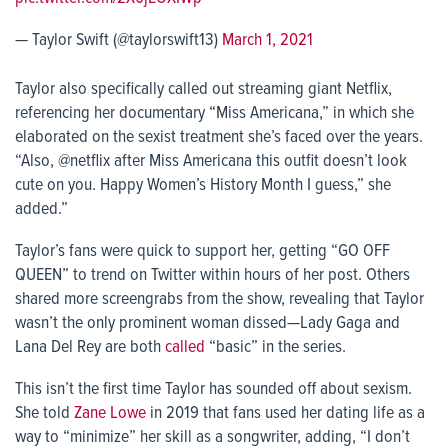
— Taylor Swift (@taylorswift13)
March 1, 2021
Taylor also specifically called out streaming giant Netflix,
referencing her documentary “Miss Americana,” in which she
elaborated on the sexist treatment she’s faced over the years.
“Also, @netflix after Miss Americana this outfit doesn’t look
cute on you. Happy Women’s History Month I guess,” she
added.”
Taylor’s fans were quick to support her, getting “GO OFF
QUEEN” to trend on Twitter within hours of her post. Others
shared more screengrabs from the show, revealing that Taylor
wasn’t the only prominent woman dissed—Lady Gaga and
Lana Del Rey are both
called
“basic” in the series.
This isn’t the first time Taylor has sounded off about sexism.
She told
Zane Lowe
in 2019 that fans used her dating life as a
way to “minimize” her skill as a songwriter, adding, “I don’t