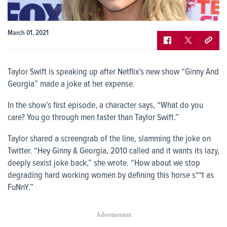
March 01, 2021
Taylor Swift is speaking up after Netflix’s new show “Ginny And
Georgia” made a joke at her expense.
In the show’s first episode, a character says, “What do you
care? You go through men faster than Taylor Swift.”
Taylor shared a screengrab of the line, slamming the joke on
Twitter. “Hey Ginny & Georgia, 2010 called and it wants its lazy,
deeply sexist joke back,” she wrote. “How about we stop
degrading hard working women by defining this horse s**t as
FuNnY.”