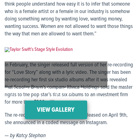
think people understand how easy it is to infer that someone
who is a female artist or a female in our industry is somehow
doing something wrong by wanting love, wanting money,
wanting success. Women are not allowed to want those things
the way that men are allowed to want them.”
In February, the singer released full version of her re-recording
for “Love Story” along with a lyric video. The singer has been
re-recording her first six studio albums after it was revealed
that Scooter Braun’s company Ithaca Holdings sold the master
Taylor Swift’s Stage Style Evolution
rights to the pop star’s first six albums to an investment firm
for more than $300 million.
VIEW GALLERY
The re-recording of “Fearless” will be released on April 9th,
she announced in a coded message on Instagram.
— by Katcy Stephan