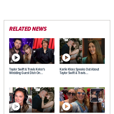
RELATED NEWS
Taylor Swift & Travis Kelce's
Karlie Kloss Speaks Out About
Wedding Guest Dish On…
Taylor Swift & Travis…