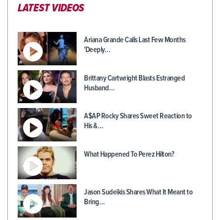
LATEST VIDEOS
Ariana Grande Calls Last Few Months
'Deeply…
Brittany Cartwright Blasts Estranged
Husband…
A$AP Rocky Shares Sweet Reaction to
His &…
What Happened To Perez Hilton?
Jason Sudeikis Shares What It Meant to
Bring…