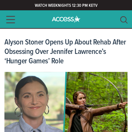
WATCH WEEKNIGHTS 12:30 PM KETV
Main navigation
SEARCH
CLEAR
Alyson Stoner Opens Up About Rehab After
Obsessing Over Jennifer Lawrence’s
‘Hunger Games’ Role