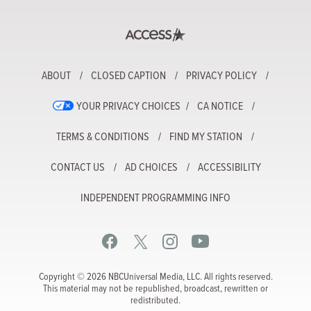
ABOUT
CLOSED CAPTION
PRIVACY POLICY
YOUR PRIVACY CHOICES
CA NOTICE
TERMS & CONDITIONS
FIND MY STATION
CONTACT US
AD CHOICES
ACCESSIBILITY
INDEPENDENT PROGRAMMING INFO
Copyright © 2026 NBCUniversal Media, LLC. All rights reserved.
This material may not be republished, broadcast, rewritten or
redistributed.