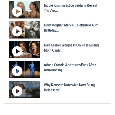
Nicole Kidman & Zoe Saldaña Reveal
They're…
How Meghan Markle Celebrated 45th
Birthday…
Kaia Gerber Weighs In On Resembling
Mom Cindy…
Ariana Grande Addresses Fans After
Announcing…
Why Ransom Notes Are Now Being
Released 6…