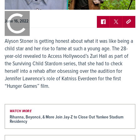
0:00
/
0:00
June 16, 2022
Alyson Stoner is getting honest about what it was like being a
child star and her rise to fame at such a young age. The 28-
year-old revealed to Access Hollywood’s Zuri Hall as part of
the Surviving Child Stardom series, that she had to check
herself into a rehab after obsessing over the audition for
Jennifer Lawrence’s role of Katniss Everdeen for the first
“Hunger Games” film.
WATCH MORE
Rihanna, Beyoncé, & More Join Jay-Z to Close Out Yankee Stadium
Residency