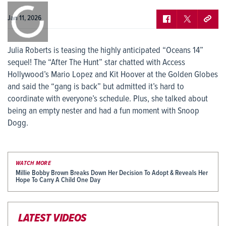
0:00
/
0:00
Jan 11, 2026
Julia Roberts is teasing the highly anticipated “Oceans 14”
sequel! The “After The Hunt” star chatted with Access
Hollywood’s Mario Lopez and Kit Hoover at the Golden Globes
and said the “gang is back” but admitted it’s hard to
coordinate with everyone’s schedule. Plus, she talked about
being an empty nester and had a fun moment with Snoop
Dogg.
WATCH MORE
Millie Bobby Brown Breaks Down Her Decision To Adopt & Reveals Her
Hope To Carry A Child One Day
LATEST VIDEOS