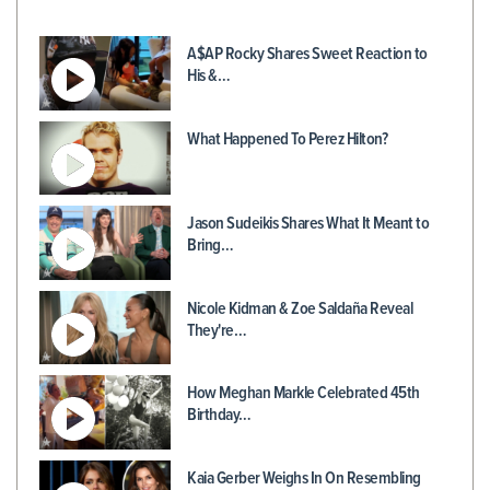
A$AP Rocky Shares Sweet Reaction to
His &…
What Happened To Perez Hilton?
Jason Sudeikis Shares What It Meant to
Bring…
Nicole Kidman & Zoe Saldaña Reveal
They're…
How Meghan Markle Celebrated 45th
Birthday…
Kaia Gerber Weighs In On Resembling