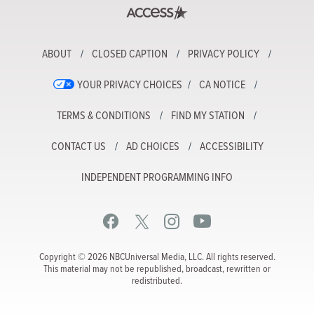
ABOUT
CLOSED CAPTION
PRIVACY POLICY
YOUR PRIVACY CHOICES
CA NOTICE
TERMS & CONDITIONS
FIND MY STATION
CONTACT US
AD CHOICES
ACCESSIBILITY
INDEPENDENT PROGRAMMING INFO
Copyright © 2026 NBCUniversal Media, LLC. All rights reserved.
This material may not be republished, broadcast, rewritten or
redistributed.