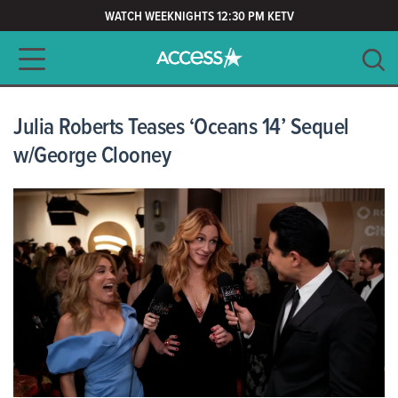
WATCH WEEKNIGHTS 12:30 PM KETV
Main navigation
SEARCH
CLEAR
Julia Roberts Teases ‘Oceans 14’ Sequel
w/George Clooney