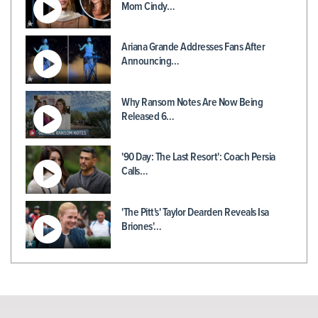
Mom Cindy…
Ariana Grande Addresses Fans After
Announcing…
Why Ransom Notes Are Now Being
Released 6…
'90 Day: The Last Resort': Coach Persia
Calls…
'The Pitt's' Taylor Dearden Reveals Isa
Briones'…