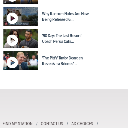
Why Ransom Notes Are Now
Being Released 6…
'90 Day: The Last Resort':
Coach Persia Calls…
'The Pitt's' Taylor Dearden
Reveals Isa Briones'…
FIND MY STATION
CONTACT US
AD CHOICES