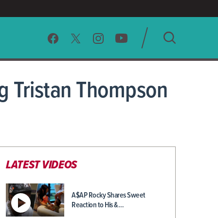
SEARCH
g Tristan Thompson
CLEAR
LATEST VIDEOS
A$AP Rocky Shares Sweet
Reaction to His &…