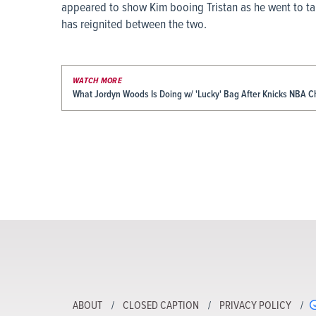
appeared to show Kim booing Tristan as he went to ta
has reignited between the two.
WATCH MORE
What Jordyn Woods Is Doing w/ 'Lucky' Bag After Knicks NBA 
ABOUT
CLOSED CAPTION
PRIVACY POLICY