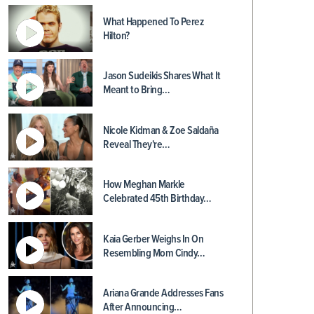
What Happened To Perez
Hilton?
Jason Sudeikis Shares What It
Meant to Bring…
Nicole Kidman & Zoe Saldaña
Reveal They're…
How Meghan Markle
Celebrated 45th Birthday…
Kaia Gerber Weighs In On
Resembling Mom Cindy…
Ariana Grande Addresses Fans
After Announcing…