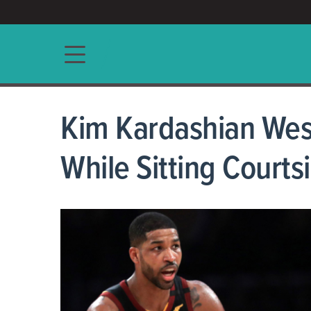
ACCESS/★
Main navigation
Kim Kardashian Wes
While Sitting Court