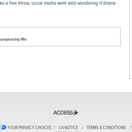
ke a free throw, social media went wild wondering if drama
Championship Win
YOUR PRIVACY CHOICES
CA NOTICE
TERMS & CONDITIONS