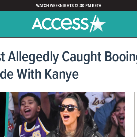
WATCH WEEKNIGHTS 12:30 PM KETV
t Allegedly Caught Booin
side With Kanye