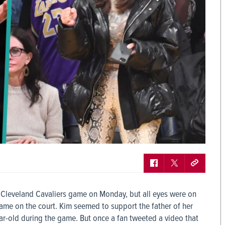
. Cleveland Cavaliers game on Monday, but all eyes were on
ame on the court. Kim seemed to support the father of her
ear-old during the game. But once a fan tweeted a video that