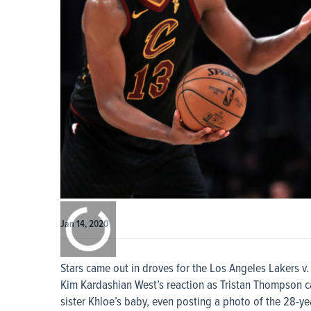
0:00
/
0:00
Jan 14, 2020
Stars came out in droves for the Los Angeles Lakers v
Kim Kardashian West’s reaction as Tristan Thompson c
sister Khloe’s baby, even posting a photo of the 28-y