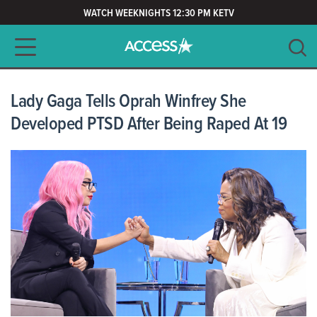
WATCH WEEKNIGHTS 12:30 PM KETV
Main navigation
SEARCH
CLEAR
Lady Gaga Tells Oprah Winfrey She
Developed PTSD After Being Raped At 19