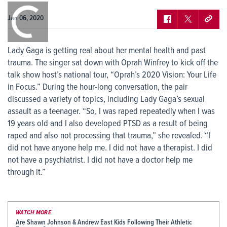
0:00
/
0:00
Jan 06, 2020
Lady Gaga is getting real about her mental health and past
trauma. The singer sat down with Oprah Winfrey to kick off the
talk show host’s national tour, “Oprah’s 2020 Vision: Your Life
in Focus.” During the hour-long conversation, the pair
discussed a variety of topics, including Lady Gaga’s sexual
assault as a teenager. “So, I was raped repeatedly when I was
19 years old and I also developed PTSD as a result of being
raped and also not processing that trauma,” she revealed. “I
did not have anyone help me. I did not have a therapist. I did
not have a psychiatrist. I did not have a doctor help me
through it.”
WATCH MORE
Are Shawn Johnson & Andrew East Kids Following Their Athletic