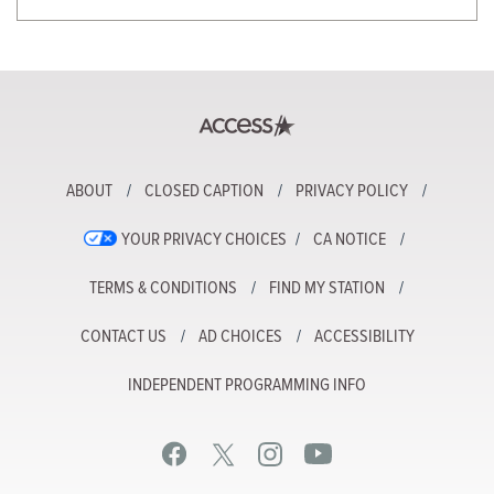
ABOUT
CLOSED CAPTION
PRIVACY POLICY
YOUR PRIVACY CHOICES
CA NOTICE
TERMS & CONDITIONS
FIND MY STATION
CONTACT US
AD CHOICES
ACCESSIBILITY
INDEPENDENT PROGRAMMING INFO