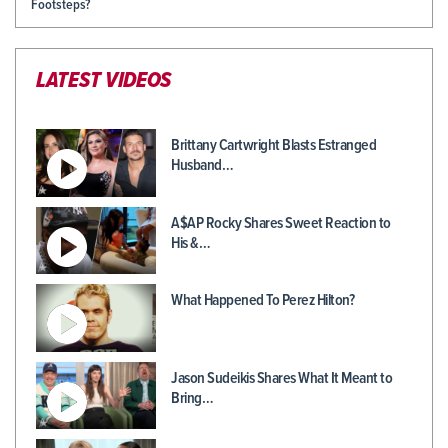
Footsteps?
LATEST VIDEOS
Brittany Cartwright Blasts Estranged
Husband…
A$AP Rocky Shares Sweet Reaction to
His &…
What Happened To Perez Hilton?
Jason Sudeikis Shares What It Meant to
Bring…