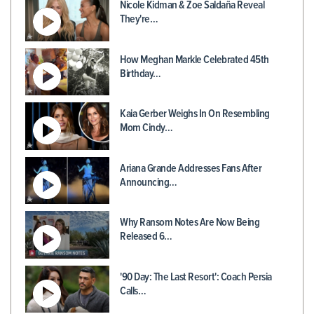
Nicole Kidman & Zoe Saldaña Reveal
They're…
How Meghan Markle Celebrated 45th
Birthday…
Kaia Gerber Weighs In On Resembling
Mom Cindy…
Ariana Grande Addresses Fans After
Announcing…
Why Ransom Notes Are Now Being
Released 6…
'90 Day: The Last Resort': Coach Persia
Calls…