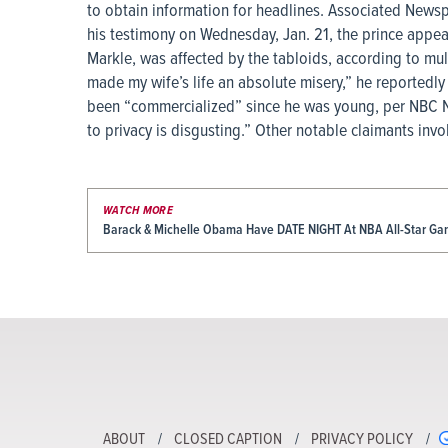
to obtain information for headlines. Associated Newsp
his testimony on Wednesday, Jan. 21, the prince appea
Markle, was affected by the tabloids, according to mul
made my wife’s life an absolute misery,” he reportedly 
been “commercialized” since he was young, per NBC Ne
to privacy is disgusting.” Other notable claimants invo
WATCH MORE
Barack & Michelle Obama Have DATE NIGHT At NBA All-Star G
ABOUT
CLOSED CAPTION
PRIVACY POLICY