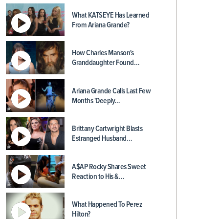
What KATSEYE Has Learned
From Ariana Grande?
How Charles Manson's
Granddaughter Found…
Ariana Grande Calls Last Few
Months 'Deeply…
Brittany Cartwright Blasts
Estranged Husband…
A$AP Rocky Shares Sweet
Reaction to His &…
What Happened To Perez
Hilton?