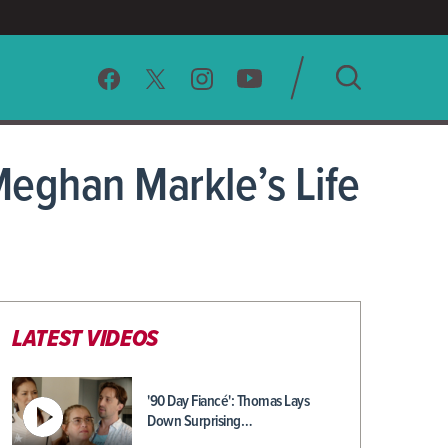
SEARCH
Meghan Markle’s Life
CLEAR
LATEST VIDEOS
'90 Day Fiancé': Thomas Lays
Down Surprising…