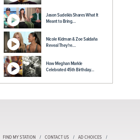
Jason Sudeikis Shares What It
Meant to Bring…
Nicole Kidman & Zoe Saldaña
Reveal They're…
How Meghan Markle
Celebrated 45th Birthday…
FIND MY STATION
CONTACT US
AD CHOICES