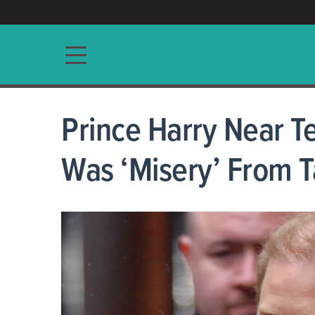
ACCESS/★
Main navigation
Prince Harry Near Te
Was ‘Misery’ From T