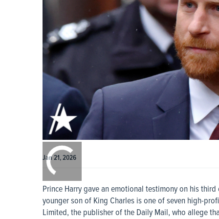
0:00
/
0:00
Jan 21, 2026
Prince Harry gave an emotional testimony on his third 
younger son of King Charles is one of seven high-prof
Limited, the publisher of the Daily Mail, who allege