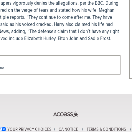
apers vigorously denies the allegations, per the BBC. During
red on the verge of tears and stated how his wife, Meghan
tiple reports. “They continue to come after me. They have
said as his voiced cracked. Harry also claimed his life had
ws, adding, “The defense’s claim that I don’t have any right
lved include Elizabeth Hurley, Elton John and Sadie Frost.
ame
YOUR PRIVACY CHOICES
CA NOTICE
TERMS & CONDITIONS