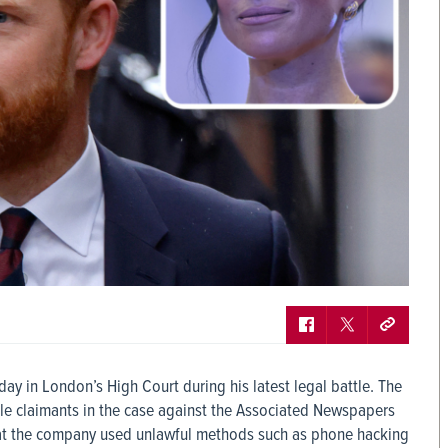
day in London’s High Court during his latest legal battle. The
ile claimants in the case against the Associated Newspapers
 that the company used unlawful methods such as phone hacking