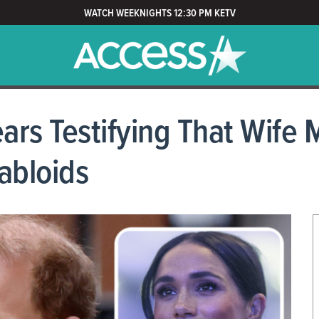
WATCH WEEKNIGHTS 12:30 PM KETV
ars Testifying That Wife 
abloids