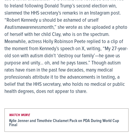
to Ireland following Donald Trump’s second election win,
slammed the HHS secretary’s remarks in an Instagram post.
“Robert Kennedy u should be ashamed of urself
#autismawarenessmonth,” she wrote as she uploaded a photo
of herself with her child Clay, who is on the spectrum.
Meanwhile, actress Holly Robinson Peete replied to a clip of
the moment from Kennedy’s speech on X, writing, “My 27-year-
old son with autism didn’t ‘destroy our family’—he gave us
purpose and unity… oh, and he pays taxes.” Though autism
rates have risen in the past few decades, many medical
professionals attribute it to the advancements in testing, a
belief that the HHS secretary, who holds no medical or public
health degrees, does not appear to share.
WATCH MORE
Kylie Jenner and Timothée Chalamet Pack on PDA During World Cup
Final