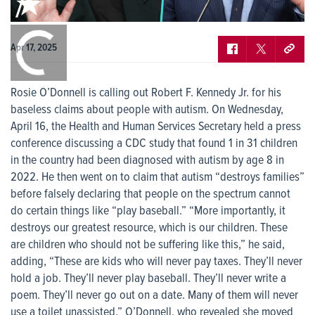
0:00
/
0:00
Apr 17, 2025
Rosie O’Donnell is calling out Robert F. Kennedy Jr. for his
baseless claims about people with autism. On Wednesday,
April 16, the Health and Human Services Secretary held a press
conference discussing a CDC study that found 1 in 31 children
in the country had been diagnosed with autism by age 8 in
2022. He then went on to claim that autism “destroys families”
before falsely declaring that people on the spectrum cannot
do certain things like “play baseball.” “More importantly, it
destroys our greatest resource, which is our children. These
are children who should not be suffering like this,” he said,
adding, “These are kids who will never pay taxes. They’ll never
hold a job. They’ll never play baseball. They’ll never write a
poem. They’ll never go out on a date. Many of them will never
use a toilet unassisted.” O’Donnell, who revealed she moved