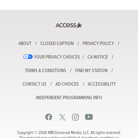
ABOUT
CLOSED CAPTION
PRIVACY POLICY
YOUR PRIVACY CHOICES
CA NOTICE
TERMS & CONDITIONS
FIND MY STATION
CONTACT US
AD CHOICES
ACCESSIBILITY
INDEPENDENT PROGRAMMING INFO
Copyright © 2026 NBCUniversal Media, LLC. All rights reserved.