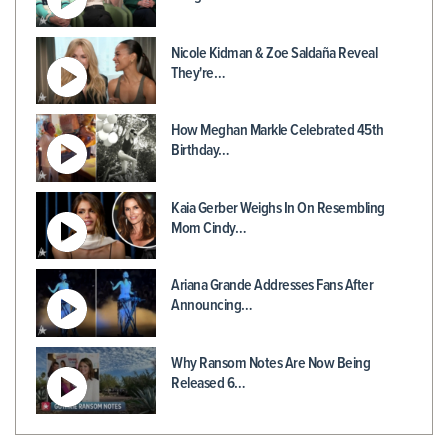
Nicole Kidman & Zoe Saldaña Reveal
They're…
How Meghan Markle Celebrated 45th
Birthday…
Kaia Gerber Weighs In On Resembling
Mom Cindy…
Ariana Grande Addresses Fans After
Announcing…
Why Ransom Notes Are Now Being
Released 6…