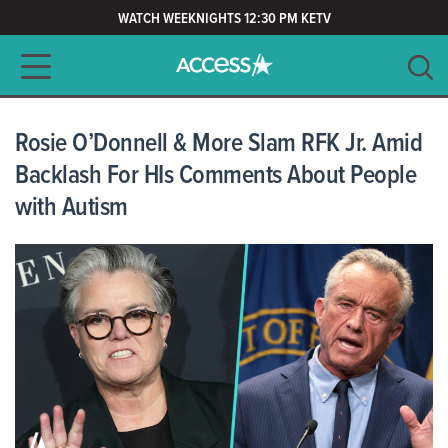
WATCH WEEKNIGHTS 12:30 PM KETV
Main navigation
SEARCH
CLEAR
Rosie O’Donnell & More Slam RFK Jr. Amid
Backlash For HIs Comments About People
with Autism