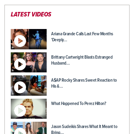
LATEST VIDEOS
Ariana Grande Calls Last Few Months
'Deeply…
Brittany Cartwright Blasts Estranged
Husband…
A$AP Rocky Shares Sweet Reaction to
His &…
What Happened To Perez Hilton?
Jason Sudeikis Shares What It Meant to
Bring…