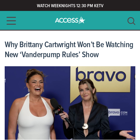
WATCH WEEKNIGHTS 12:30 PM KETV
Main navigation
SEARCH
CLEAR
Why Brittany Cartwright Won’t Be Watching
New ‘Vanderpump Rules’ Show