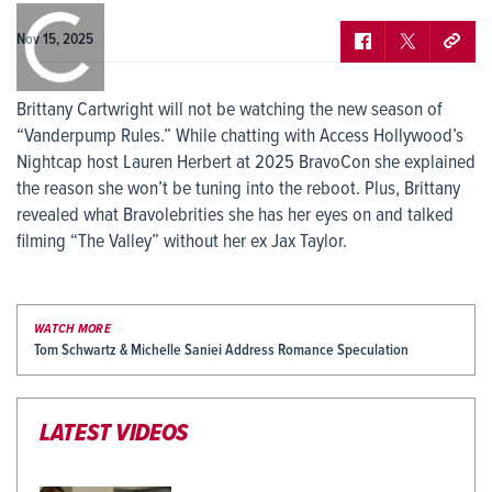
0:00
/
0:00
Nov 15, 2025
Brittany Cartwright will not be watching the new season of
“Vanderpump Rules.” While chatting with Access Hollywood’s
Nightcap host Lauren Herbert at 2025 BravoCon she explained
the reason she won’t be tuning into the reboot. Plus, Brittany
revealed what Bravolebrities she has her eyes on and talked
filming “The Valley” without her ex Jax Taylor.
WATCH MORE
Tom Schwartz & Michelle Saniei Address Romance Speculation
LATEST VIDEOS