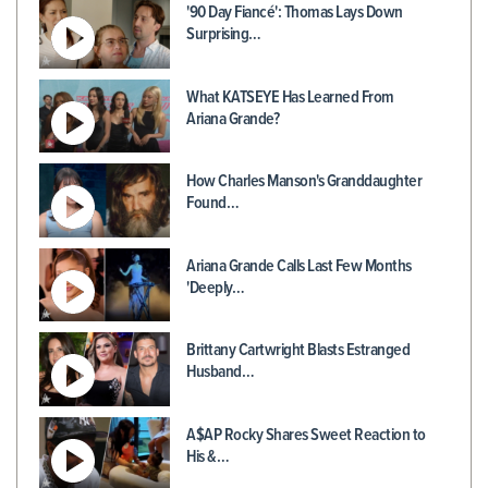
'90 Day Fiancé': Thomas Lays Down
Surprising…
What KATSEYE Has Learned From
Ariana Grande?
How Charles Manson's Granddaughter
Found…
Ariana Grande Calls Last Few Months
'Deeply…
Brittany Cartwright Blasts Estranged
Husband…
A$AP Rocky Shares Sweet Reaction to
His &…