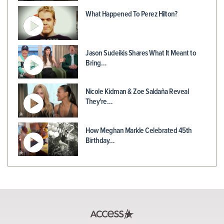
What Happened To Perez Hilton?
Jason Sudeikis Shares What It Meant to
Bring…
Nicole Kidman & Zoe Saldaña Reveal
They're…
How Meghan Markle Celebrated 45th
Birthday…