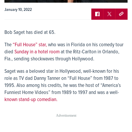
January 10, 2022
Bob Saget has died at 65.
The
“Full House” star,
who was in Florida on his comedy tour
died
Sunday in a hotel room
at the Ritz-Carlton in Orlando,
Fla., sending shockwaves through Hollywood.
Saget was a beloved star in Hollywood, well-known for his
role as TV dad Danny Tanner on “Full House” from 1987 to
1995. Also among his credits, he was the host of “America’s
Funniest Home Videos” from 1989 to 1997 and was a well-
known stand-up comedian.