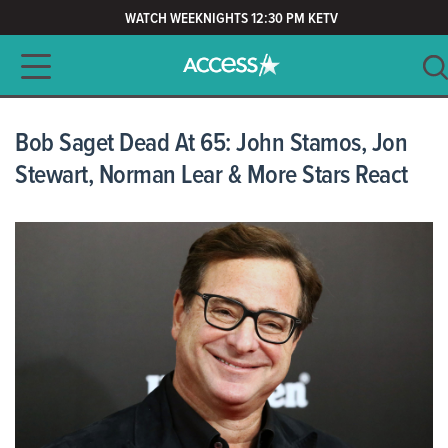
WATCH WEEKNIGHTS 12:30 PM KETV
Main navigation
SEARCH
CLEAR
Bob Saget Dead At 65: John Stamos, Jon
Stewart, Norman Lear & More Stars React