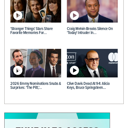
'Stranger Things' Stars Share
Craig Melvin Breaks Silence On
Favorite Memories For…
'Today' Intruder In…
2026 Emmy Nominations Snubs &
Clive Davis Dead At 94: Alicia
Surprises: 'The Pitt,'…
Keys, Bruce Springsteen…