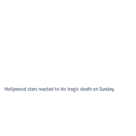
Hollywood stars reacted to his tragic death on Sunday.