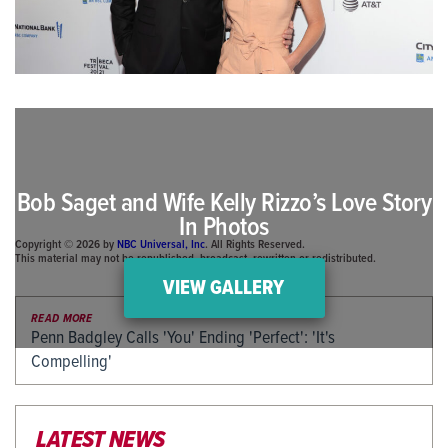
Bob Saget and Wife Kelly Rizzo’s Love Story
In Photos
Copyright © 2026 by
NBC Universal, Inc
. All Rights Reserved.
This material may not be republished, broadcast, rewritten or redistributed.
VIEW GALLERY
READ MORE
Penn Badgley Calls 'You' Ending 'Perfect': 'It's
Compelling'
LATEST NEWS