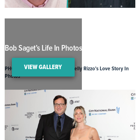
Bob Saget’s Life In Photos
VIEW GALLERY
PHOTOS: Bob Saget and Wife Kelly Rizzo’s Love Story In
Photos