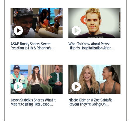
A$AP Rocky Shares Sweet
What To Know About Perez
Reaction to His & Rihanna's…
Hilton's Hospitalization After…
Jason Sudeikis Shares What It
Nicole Kidman & Zoe Saldaña
Meant to Bring 'Ted Lasso'…
Reveal They're Going On…