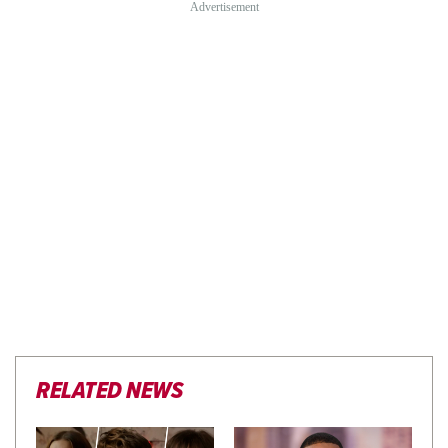
RELATED NEWS