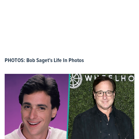
PHOTOS: Bob Saget’s Life In Photos