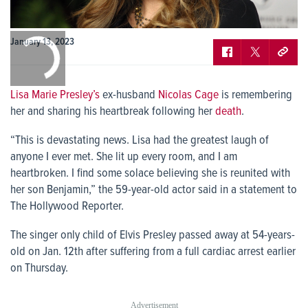
0:00
January 13, 2023
/
0:00
Lisa Marie Presley’s
ex-husband
Nicolas Cage
is remembering
her and sharing his heartbreak following her
death
.
“This is devastating news. Lisa had the greatest laugh of
anyone I ever met. She lit up every room, and I am
heartbroken. I find some solace believing she is reunited with
her son Benjamin,” the 59-year-old actor said in a statement to
The Hollywood Reporter.
The singer only child of Elvis Presley passed away at 54-years-
old on Jan. 12
th
after suffering from a full cardiac arrest earlier
on Thursday.