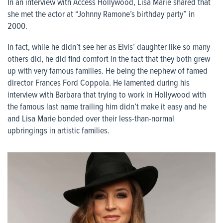
In an interview with Access Hollywood, Lisa Marie shared that
she met the actor at “Johnny Ramone’s birthday party” in
2000.
In fact, while he didn’t see her as Elvis’ daughter like so many
others did, he did find comfort in the fact that they both grew
up with very famous families. He being the nephew of famed
director Frances Ford Coppola. He lamented during his
interview with Barbara that trying to work in Hollywood with
the famous last name trailing him didn’t make it easy and he
and Lisa Marie bonded over their less-than-normal
upbringings in artistic families.