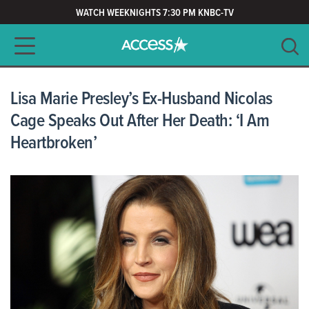
WATCH WEEKNIGHTS 7:30 PM KNBC-TV
Main navigation
SEARCH
CLEAR
Lisa Marie Presley’s Ex-Husband Nicolas
Cage Speaks Out After Her Death: ‘I Am
Heartbroken’