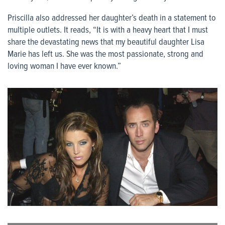
Priscilla also addressed her daughter’s death in a statement to
multiple outlets. It reads, “It is with a heavy heart that I must
share the devastating news that my beautiful daughter Lisa
Marie has left us. She was the most passionate, strong and
loving woman I have ever known.”