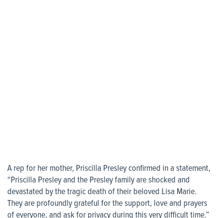
A rep for her mother, Priscilla Presley confirmed in a statement,
“Priscilla Presley and the Presley family are shocked and
devastated by the tragic death of their beloved Lisa Marie.
They are profoundly grateful for the support, love and prayers
of everyone, and ask for privacy during this very difficult time.”