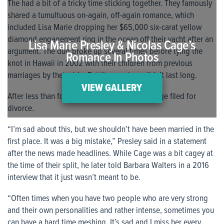
The had a bit of a tricky time sticking together. They famously
shared a tumultuous on-again, off-again romance, which
included Lisa Marie dropping her $65,000 six-carat yellow
diamond engagement ring in the ocean off their yacht after an
Lisa Marie Presley & Nicolas Cage’s
argument. The duo broke up several times before tying the
Romance In Photos
knot in Hawaii in 2002 with their children from previous
marriages by their side. But the marriage didn’t last long.
VIEW GALLERY
After less than four months of marital bliss Cage filed for
divorce.
“I’m sad about this, but we shouldn’t have been married in the
first place. It was a big mistake,” Presley said in a statement
after the news made headlines. While Cage was a bit cagey at
the time of their split, he later told Barbara Walters in a 2016
interview that it just wasn’t meant to be.
“Often times when you have two people who are very strong
and their own personalities and rather intense, sometimes you
can have a hard time meshing. It’s sad and I miss her every