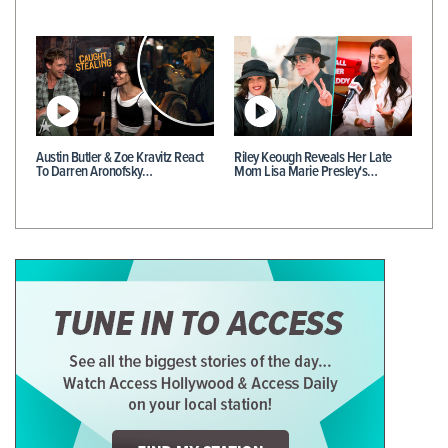
Austin Butler & Zoe Kravitz React
Riley Keough Reveals Her Late
To Darren Aronofsky…
Mom Lisa Marie Presley's…