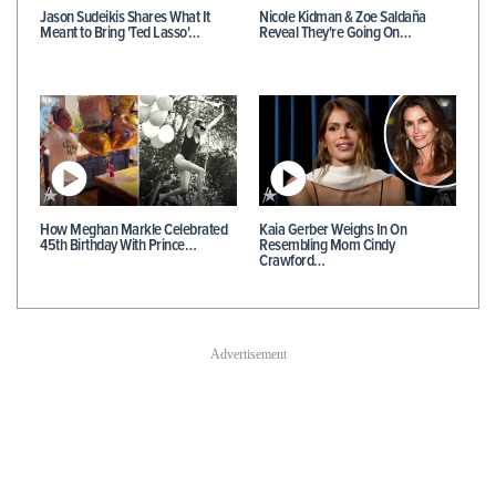
Jason Sudeikis Shares What It
Nicole Kidman & Zoe Saldaña
Meant to Bring 'Ted Lasso'…
Reveal They're Going On…
How Meghan Markle Celebrated
Kaia Gerber Weighs In On
45th Birthday With Prince…
Resembling Mom Cindy
Crawford…