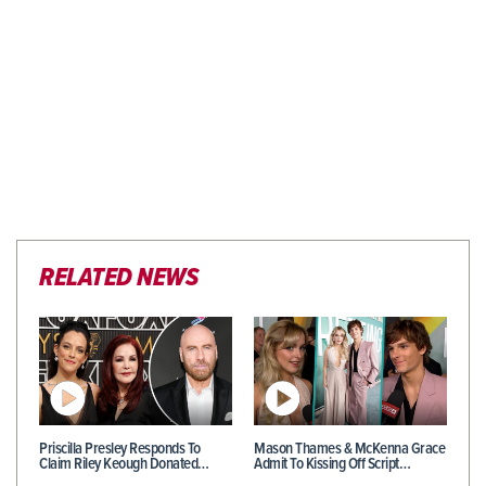
RELATED NEWS
Priscilla Presley Responds To
Mason Thames & McKenna Grace
Claim Riley Keough Donated…
Admit To Kissing Off Script…