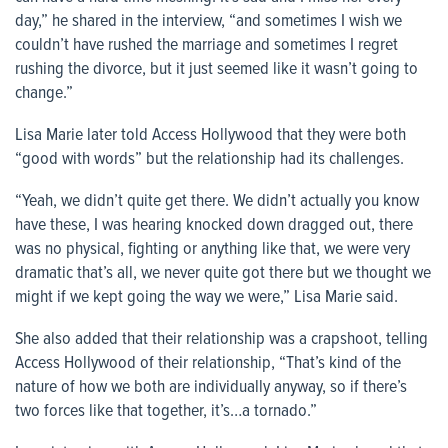
day,” he shared in the interview, “and sometimes I wish we
couldn’t have rushed the marriage and sometimes I regret
rushing the divorce, but it just seemed like it wasn’t going to
change.”
Lisa Marie later told Access Hollywood that they were both
“good with words” but the relationship had its challenges.
“Yeah, we didn’t quite get there. We didn’t actually you know
have these, I was hearing knocked down dragged out, there
was no physical, fighting or anything like that, we were very
dramatic that’s all, we never quite got there but we thought we
might if we kept going the way we were,” Lisa Marie said.
She also added that their relationship was a crapshoot, telling
Access Hollywood of their relationship, “That’s kind of the
nature of how we both are individually anyway, so if there’s
two forces like that together, it’s…a tornado.”