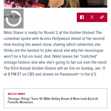
0:00
/
0:00
Jan 09, 2026
Nikki Glaser is ready for Round 2 at the Golden Globes! The
comedian spoke with Access Hollywood ahead of her second
time hosting the award show, sharing which celebrities she
thinks are the hardest to joke about and why her monologue
won’t be a full-on roast. And, Nikki teases her “snatched”
onstage fashion and who she’s going to fan out over the most!
The 83rd Annual Golden Globes will air live on Sunday, Jan. 11
at 8 PM ET on CBS and stream on Paramount+ in the U.S.
WATCH MORE
'Stranger Things' Turns 10: Millie Bobby Brown & More Look Back At
Favorite Memories