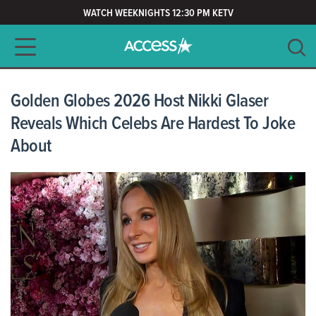
WATCH WEEKNIGHTS 12:30 PM KETV
Main navigation
SEARCH
CLEAR
Golden Globes 2026 Host Nikki Glaser
Reveals Which Celebs Are Hardest To Joke
About