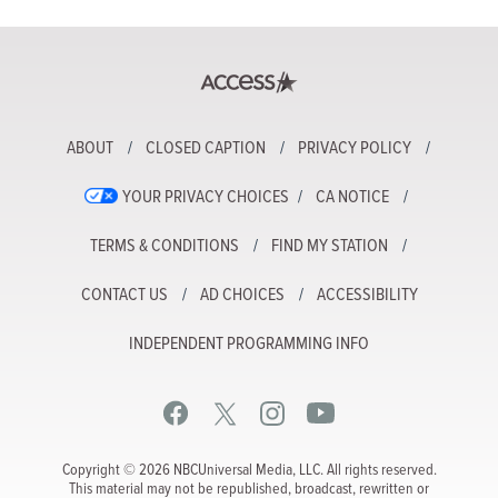
ABOUT
CLOSED CAPTION
PRIVACY POLICY
YOUR PRIVACY CHOICES
CA NOTICE
TERMS & CONDITIONS
FIND MY STATION
CONTACT US
AD CHOICES
ACCESSIBILITY
INDEPENDENT PROGRAMMING INFO
Copyright © 2026 NBCUniversal Media, LLC. All rights reserved.
This material may not be republished, broadcast, rewritten or