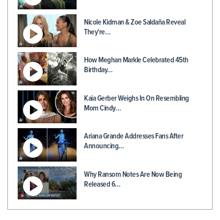
Nicole Kidman & Zoe Saldaña Reveal
They're…
How Meghan Markle Celebrated 45th
Birthday…
Kaia Gerber Weighs In On Resembling
Mom Cindy…
Ariana Grande Addresses Fans After
Announcing…
Why Ransom Notes Are Now Being
Released 6…