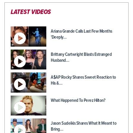
LATEST VIDEOS
Ariana Grande Calls Last Few Months
'Deeply…
Brittany Cartwright Blasts Estranged
Husband…
A$AP Rocky Shares Sweet Reaction to
His &…
What Happened To Perez Hilton?
Jason Sudeikis Shares What It Meant to
Bring…