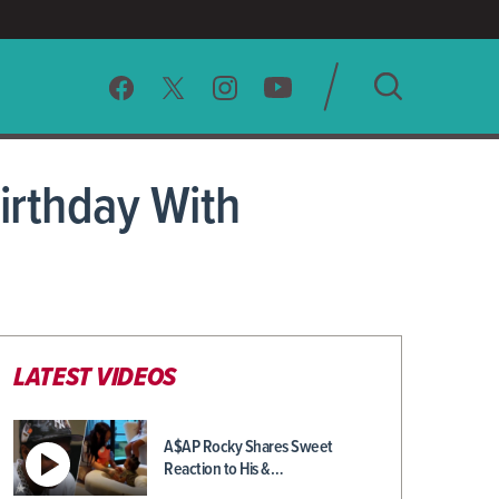
SEARCH
irthday With
CLEAR
LATEST VIDEOS
A$AP Rocky Shares Sweet
Reaction to His &…