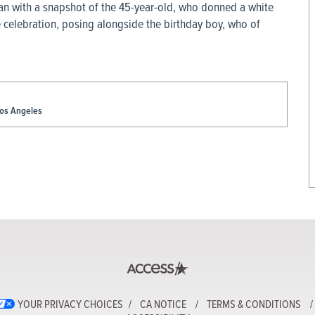
n with a snapshot of the 45-year-old, who donned a white
e celebration, posing alongside the birthday boy, who of
Los Angeles
YOUR PRIVACY CHOICES
CA NOTICE
TERMS & CONDITIONS