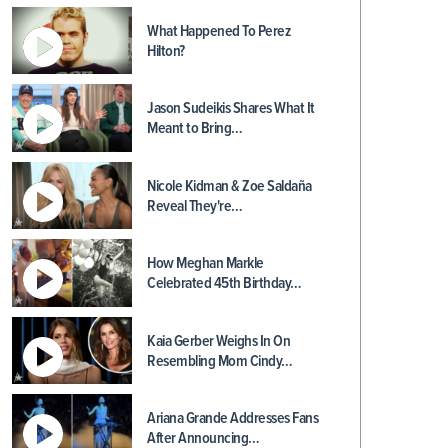
What Happened To Perez
Hilton?
Jason Sudeikis Shares What It
Meant to Bring…
Nicole Kidman & Zoe Saldaña
Reveal They're…
How Meghan Markle
Celebrated 45th Birthday…
Kaia Gerber Weighs In On
Resembling Mom Cindy…
Ariana Grande Addresses Fans
After Announcing…