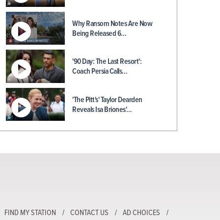
Why Ransom Notes Are Now
Being Released 6…
'90 Day: The Last Resort':
Coach Persia Calls…
'The Pitt's' Taylor Dearden
Reveals Isa Briones'…
FIND MY STATION
CONTACT US
AD CHOICES