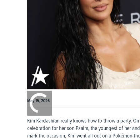
0:00
/
0:00
May 15, 2026
Kim Kardashian really knows how to throw a party. On 
celebration for her son Psalm, the youngest of her and
mark the occasion, Kim went all out on a Pokémon-the