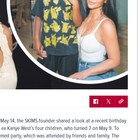
May 14, the SKIMS founder shared a look at a recent birthday
 ex Kanye West’s four children, who turned 7 on May 9. To
med party, which was attended by friends and family. The