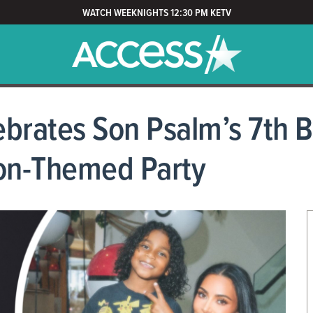
WATCH WEEKNIGHTS 12:30 PM KETV
brates Son Psalm’s 7th B
on-Themed Party