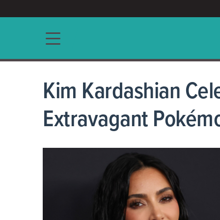
ACCESS/★
Main navigation
Kim Kardashian Cele
Extravagant Pokém