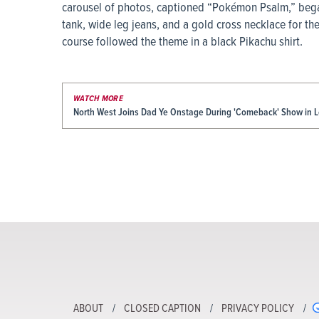
carousel of photos, captioned “Pokémon Psalm,” bega
tank, wide leg jeans, and a gold cross necklace for th
course followed the theme in a black Pikachu shirt.
WATCH MORE
North West Joins Dad Ye Onstage During 'Comeback' Show in 
ABOUT
CLOSED CAPTION
PRIVACY POLICY